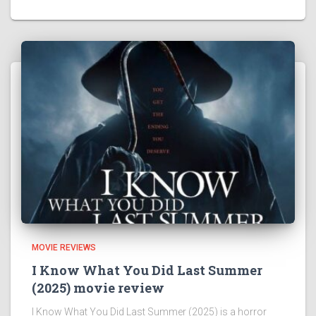
MOVIE REVIEWS
I Know What You Did Last Summer
(2025) movie review
I Know What You Did Last Summer (2025) is a horror