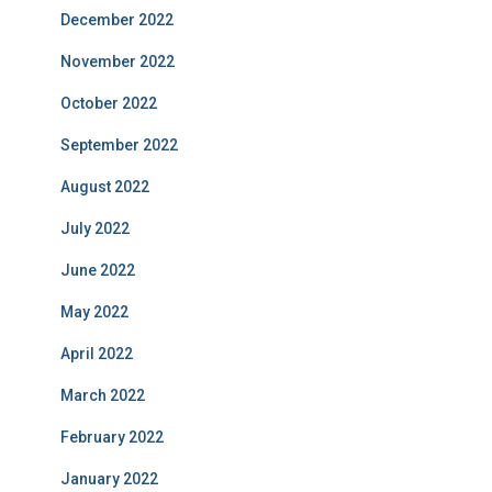
December 2022
November 2022
October 2022
September 2022
August 2022
July 2022
June 2022
May 2022
April 2022
March 2022
February 2022
January 2022