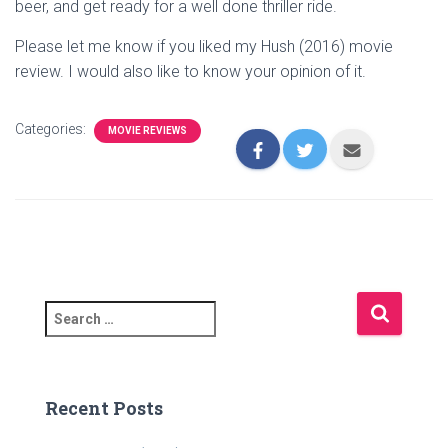
beer, and get ready for a well done thriller ride.
Please let me know if you liked my Hush (2016) movie
review. I would also like to know your opinion of it.
Categories:
MOVIE REVIEWS
S
e
a
r
c
Recent Posts
h
f