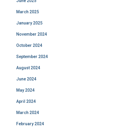
June 2025
March 2025
January 2025
November 2024
October 2024
September 2024
August 2024
June 2024
May 2024
April 2024
March 2024
February 2024