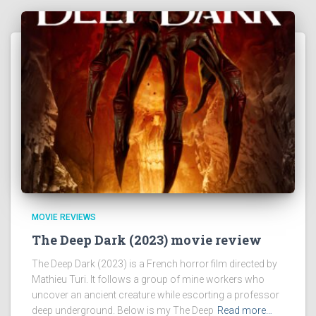
MOVIE REVIEWS
The Deep Dark (2023) movie review
The Deep Dark (2023) is a French horror film directed by
Mathieu Turi. It follows a group of mine workers who
uncover an ancient creature while escorting a professor
deep underground. Below is my The Deep
Read more…