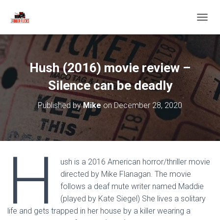
T
O
G
G
L
Hush (2016) movie review –
E
N
Silence can be deadly
A
V
Published by
Mike
on
December 28, 2020
I
G
A
T
H
I
O
ush is a 2016 American horror/thriller movie
N
directed by Mike Flanagan. The movie
follows a deaf mute writer named Maddie
(played by Kate Siegel) She lives a solitary
life and gets trapped in her house by a killer wearing a