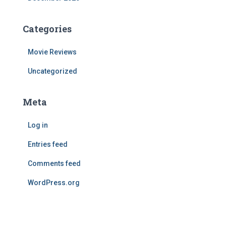
Categories
Movie Reviews
Uncategorized
Meta
Log in
Entries feed
Comments feed
WordPress.org