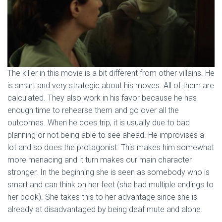
The killer in this movie is a bit different from other villains. He
is smart and very strategic about his moves. All of them are
calculated. They also work in his favor because he has
enough time to rehearse them and go over all the
outcomes. When he does trip, it is usually due to bad
planning or not being able to see ahead. He improvises a
lot and so does the protagonist. This makes him somewhat
more menacing and it turn makes our main character
stronger. In the beginning she is seen as somebody who is
smart and can think on her feet (she had multiple endings to
her book). She takes this to her advantage since she is
already at disadvantaged by being deaf mute and alone.