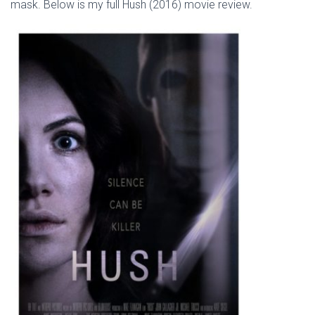
mask. Below is my full Hush (2016) movie review.