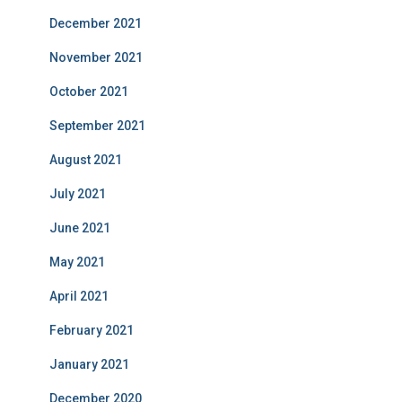
December 2021
November 2021
October 2021
September 2021
August 2021
July 2021
June 2021
May 2021
April 2021
February 2021
January 2021
December 2020