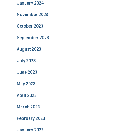
January 2024
November 2023
October 2023
September 2023
August 2023
July 2023
June 2023
May 2023
April 2023
March 2023
February 2023
January 2023