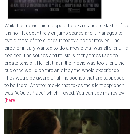
While the movie might appear to be a standard slasher flick,
it is not. It doesn’t rely on jump scares and it manages to
avoid most of the cliches in today’s horror movies. The
director initially wanted to do a movie that was all silent. He
decided it as sounds and music is many times used to
create tension. He felt that if the movie was too silent, the
audience would be thrown off by the whole experience.
They would be aware of all the sounds that are supposed
to be there. Another movie that takes the silent approach
was “A Quiet Place” which I loved. You can see my review
(
here
).