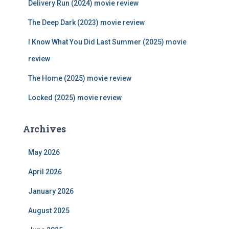
Delivery Run (2024) movie review
o
r
The Deep Dark (2023) movie review
:
I Know What You Did Last Summer (2025) movie
review
The Home (2025) movie review
Locked (2025) movie review
Archives
May 2026
April 2026
January 2026
August 2025