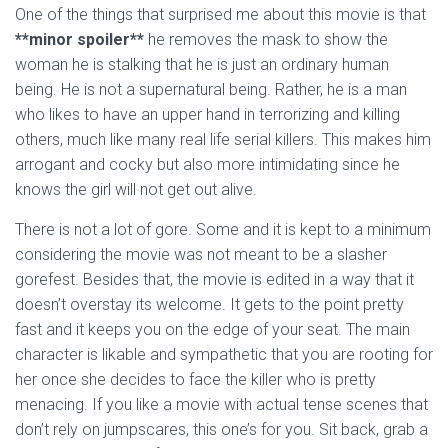
One of the things that surprised me about this movie is that
*
*minor spoiler**
he removes the mask to show the
woman he is stalking that he is just an ordinary human
being. He is not a supernatural being. Rather, he is a man
who likes to have an upper hand in terrorizing and killing
others, much like many real life serial killers. This makes him
arrogant and cocky but also more intimidating since he
knows the girl will not get out alive.
There is not a lot of gore. Some and it is kept to a minimum
considering the movie was not meant to be a slasher
gorefest. Besides that, the movie is edited in a way that it
doesn’t overstay its welcome. It gets to the point pretty
fast and it keeps you on the edge of your seat. The main
character is likable and sympathetic that you are rooting for
her once she decides to face the killer who is pretty
menacing. If you like a movie with actual tense scenes that
don’t rely on jumpscares, this one’s for you. Sit back, grab a