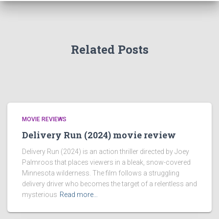
Related Posts
MOVIE REVIEWS
Delivery Run (2024) movie review
Delivery Run (2024) is an action thriller directed by Joey
Palmroos that places viewers in a bleak, snow-covered
Minnesota wilderness. The film follows a struggling
delivery driver who becomes the target of a relentless and
mysterious
Read more…