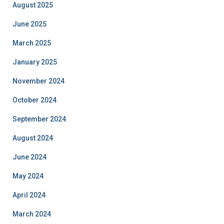
August 2025
June 2025
March 2025
January 2025
November 2024
October 2024
September 2024
August 2024
June 2024
May 2024
April 2024
March 2024