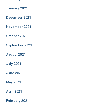
January 2022
December 2021
November 2021
October 2021
September 2021
August 2021
July 2021
June 2021
May 2021
April 2021
February 2021