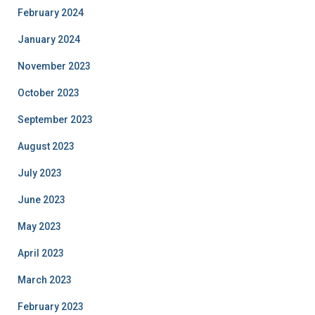
February 2024
January 2024
November 2023
October 2023
September 2023
August 2023
July 2023
June 2023
May 2023
April 2023
March 2023
February 2023