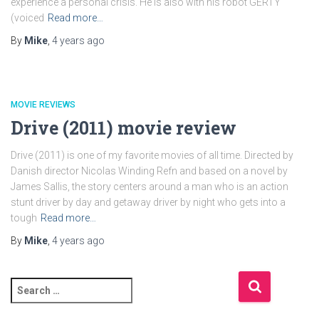
experience a personal crisis. He is also with his robot GERTY
(voiced
Read more…
By
Mike
,
4 years
ago
MOVIE REVIEWS
Drive (2011) movie review
Drive (2011) is one of my favorite movies of all time. Directed by
Danish director Nicolas Winding Refn and based on a novel by
James Sallis, the story centers around a man who is an action
stunt driver by day and getaway driver by night who gets into a
tough
Read more…
By
Mike
,
4 years
ago
S
e
a