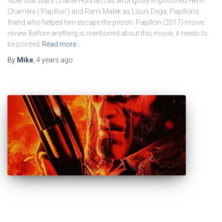
Noer that stars Charlie Hunnam as wrongfully imprisoned Henri
Charrière (‘Papillon’) and Rami Malek as Louis Dega, Papillon’s
friend who helped him escape the prison. Papillon (2017) movie
review Before anything is mentioned about this movie, it needs to
be pointed
Read more…
By
Mike
,
4 years
ago