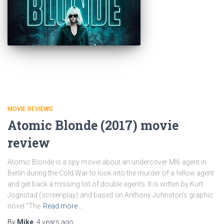
MOVIE REVIEWS
Atomic Blonde (2017) movie
review
Atomic Blonde is a spy movie about an undercover MI6 agent in
Berlin during the Cold War to look into the murder of a fellow agent
and get back a missing list of double agents. It is wrtten by Kurt
Jognstad (screenplay) and based on Anthony Johnston’s graphic
novel “The
Read more…
By
Mike
,
4 years
ago