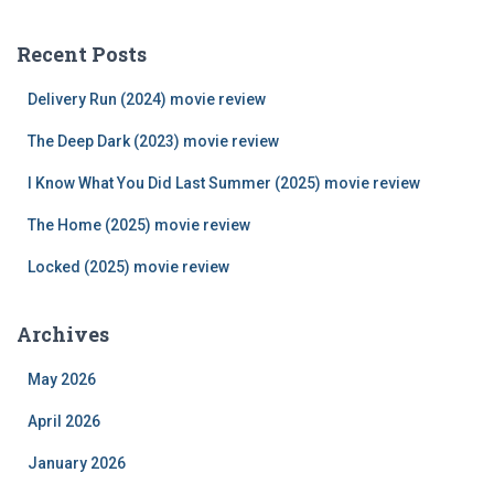
r
c
Recent Posts
h
f
Delivery Run (2024) movie review
o
r
The Deep Dark (2023) movie review
:
I Know What You Did Last Summer (2025) movie review
The Home (2025) movie review
Locked (2025) movie review
Archives
May 2026
April 2026
January 2026