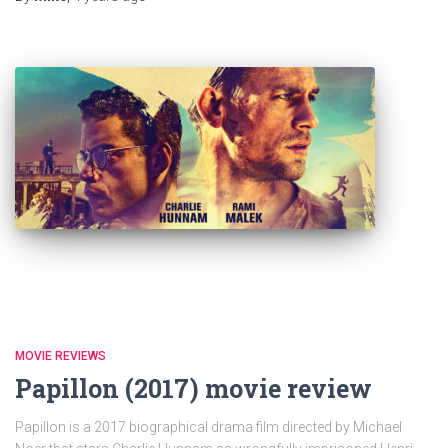
MOVIE REVIEWS
Papillon (2017) movie review
Papillon is a 2017 biographical drama film directed by Michael