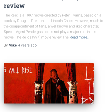
review
The Relic is a 1997 movie directed by Peter Hyams, based on a
book by Douglas Preston and Lincoln Childs. However, much to
the disappointment of fans, a well known and liked character,
Special Agent Pendergast, does not play a major role in this
movie. The Relic (1997) movie review The
Read more…
By
Mike
,
4 years
ago