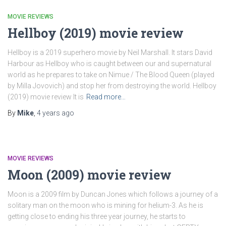
MOVIE REVIEWS
Hellboy (2019) movie review
Hellboy is a 2019 superhero movie by Neil Marshall. It stars David
Harbour as Hellboy who is caught between our and supernatural
world as he prepares to take on Nimue / The Blood Queen (played
by Milla Jovovich) and stop her from destroying the world. Hellboy
(2019) movie review It is
Read more…
By
Mike
,
4 years
ago
MOVIE REVIEWS
Moon (2009) movie review
Moon is a 2009 film by Duncan Jones which follows a journey of a
solitary man on the moon who is mining for helium-3. As he is
getting close to ending his three year journey, he starts to