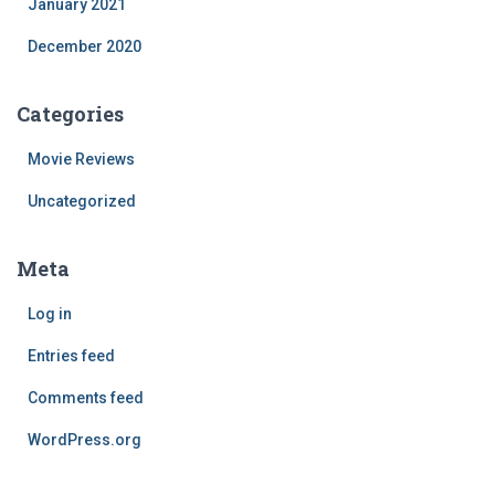
January 2021
December 2020
Categories
Movie Reviews
Uncategorized
Meta
Log in
Entries feed
Comments feed
WordPress.org