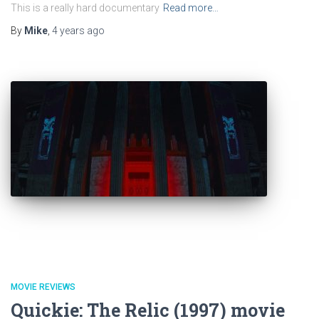
This is a really hard documentary
Read more…
By
Mike
,
4 years
ago
MOVIE REVIEWS
Quickie: The Relic (1997) movie