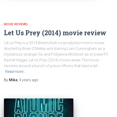
MOVIE REVIEWS
Let Us Prey (2014) movie review
Let us Prey is a 2014 British/Irish co-production horror movie
directed by Brian O’Malley and starring Liam Cunningham as a
mysterious stranger Six and Pollyanna McIntosh as a rookie PC.
Rachel Heggie. Let Us Prey (2014) movie review The movie
revolves around a bunch of police officers that have a tall
Read more…
By
Mike
,
4 years
ago