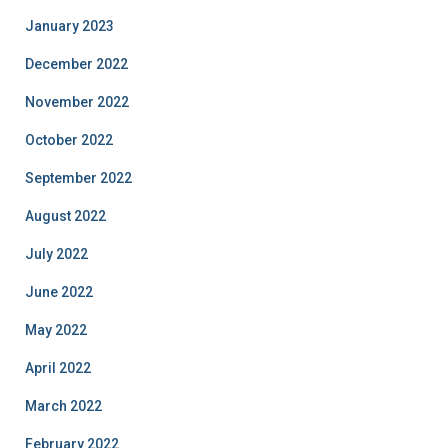
January 2023
December 2022
November 2022
October 2022
September 2022
August 2022
July 2022
June 2022
May 2022
April 2022
March 2022
February 2022