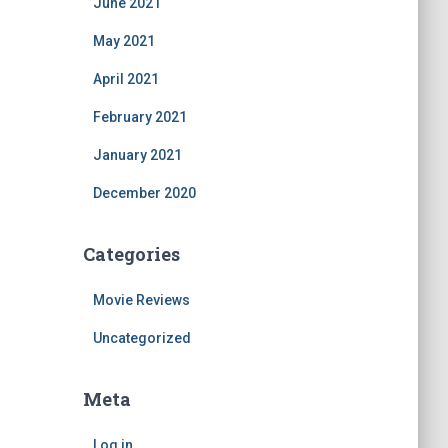
June 2021
May 2021
April 2021
February 2021
January 2021
December 2020
Categories
Movie Reviews
Uncategorized
Meta
Log in