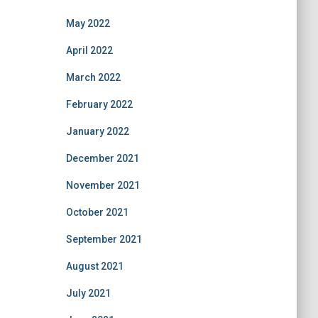
May 2022
April 2022
March 2022
February 2022
January 2022
December 2021
November 2021
October 2021
September 2021
August 2021
July 2021