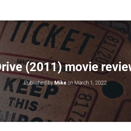
rive (2011) movie revi
Published by
Mike
on
March 1, 2022