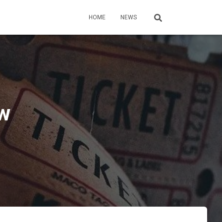
HOME
NEWS
ew