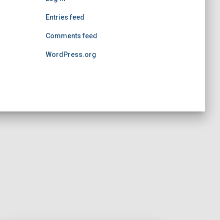
Entries feed
Comments feed
WordPress.org