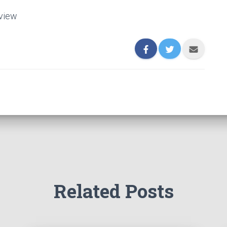
eview
Related Posts