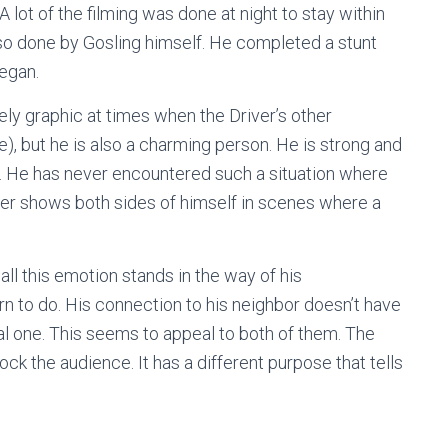
A lot of the filming was done at night to stay within
lso done by Gosling himself. He completed a stunt
began.
ely graphic at times when the Driver’s other
, but he is also a charming person. He is strong and
e. He has never encountered such a situation where
iver shows both sides of himself in scenes where a
 all this emotion stands in the way of his
rn to do. His connection to his neighbor doesn’t have
l one. This seems to appeal to both of them. The
ck the audience. It has a different purpose that tells