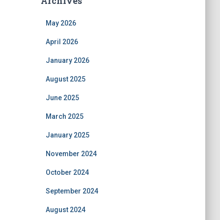
Archives
May 2026
April 2026
January 2026
August 2025
June 2025
March 2025
January 2025
November 2024
October 2024
September 2024
August 2024