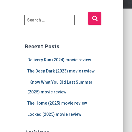
S
e
a
r
c
Recent Posts
h
f
Delivery Run (2024) movie review
o
r
The Deep Dark (2023) movie review
:
I Know What You Did Last Summer
(2025) movie review
The Home (2025) movie review
Locked (2025) movie review