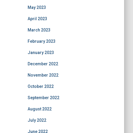
May 2023
April 2023
March 2023
February 2023
January 2023
December 2022
November 2022
October 2022
September 2022
August 2022
July 2022
June 2022