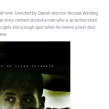
all time. Directed by Danish director Nicolas Winding
he story centers around a man who is an action stunt
ho gets into a tough spot when he meets a next door
view