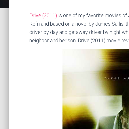
Drive (2011)
is one of my favorite movies of 
Refn and based on a novel by James Sallis, t
driver by day and getaway driver by night w
neighbor and her son. Drive (2011) movie re