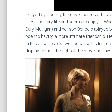
Played by Gosling, the driver comes off as a
lives a solitary life and seems to enjoy it. 
Cary Mulligan) and her son Benecio (played
open to having a more intimate friendship. H
In this case it works well because his limited
display. In fact, throughout the move, he say