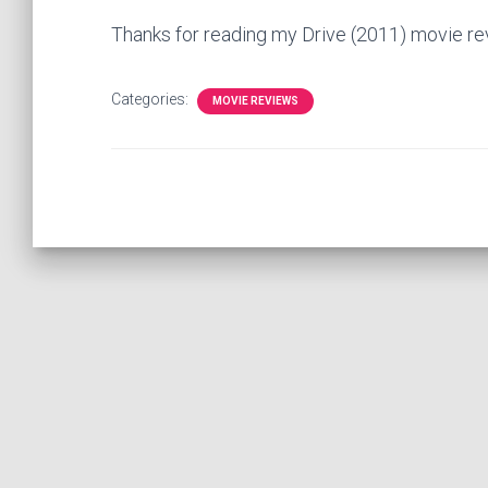
Thanks for reading my Drive (2011) movie r
Categories:
MOVIE REVIEWS