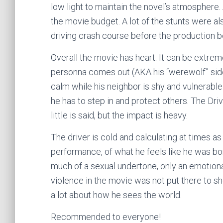
low light to maintain the novel’s atmosphere. 
the movie budget. A lot of the stunts were a
driving crash course before the production 
Overall the movie has heart. It can be extrem
personna comes out (AKA his “werewolf” side)
calm while his neighbor is shy and vulnerabl
he has to step in and protect others. The Dr
little is said, but the impact is heavy.
The driver is cold and calculating at times as
performance, of what he feels like he was bo
much of a sexual undertone, only an emotiona
violence in the movie was not put there to sho
a lot about how he sees the world.
Recommended to everyone!