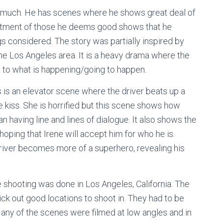
y much. He has scenes where he shows great deal of
eatment of those he deems good shows that he
ngs considered. The story was partially inspired by
 the Los Angeles area. It is a heavy drama where the
to what is happening/going to happen.
 is an elevator scene where the driver beats up a
e kiss. She is horrified but this scene shows how
n having line and lines of dialogue. It also shows the
 hoping that Irene will accept him for who he is.
Driver becomes more of a superhero, revealing his
e shooting was done in Los Angeles, California. The
ick out good locations to shoot in. They had to be
any of the scenes were filmed at low angles and in