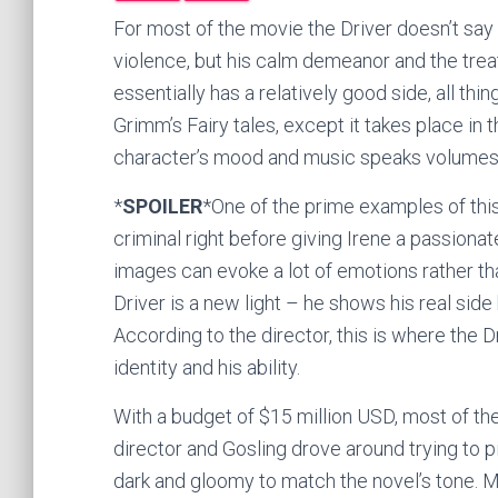
For most of the movie the Driver doesn’t sa
violence, but his calm demeanor and the tr
essentially has a relatively good side, all thi
Grimm’s Fairy tales, except it takes place in
character’s mood and music speaks volumes 
*
SPOILER
*One of the prime examples of this
criminal right before giving Irene a passionat
images can evoke a lot of emotions rather tha
Driver is a new light – he shows his real side
According to the director, this is where the 
identity and his ability.
With a budget of $15 million USD, most of th
director and Gosling drove around trying to p
dark and gloomy to match the novel’s tone. M