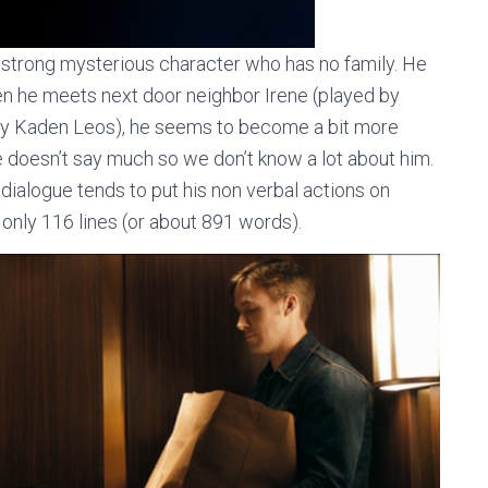
 strong mysterious character who has no family. He
When he meets next door neighbor Irene (played by
 by Kaden Leos), he seems to become a bit more
e doesn’t say much so we don’t know a lot about him.
 dialogue tends to put his non verbal actions on
s only 116 lines (or about 891 words).