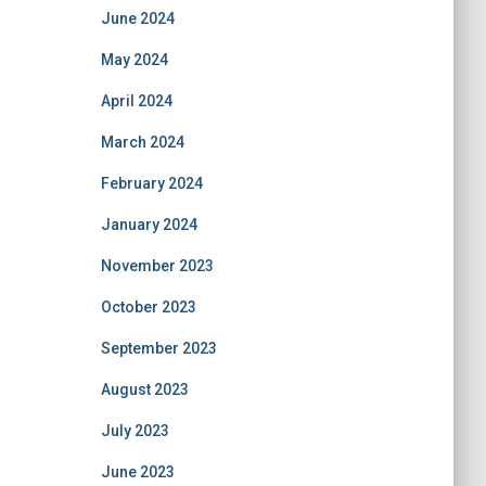
June 2024
May 2024
April 2024
March 2024
February 2024
January 2024
November 2023
October 2023
September 2023
August 2023
July 2023
June 2023