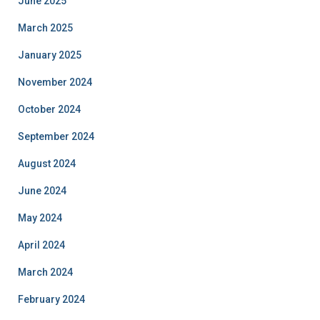
June 2025
March 2025
January 2025
November 2024
October 2024
September 2024
August 2024
June 2024
May 2024
April 2024
March 2024
February 2024