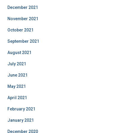
December 2021
November 2021
October 2021
September 2021
August 2021
July 2021
June 2021
May 2021
April 2021
February 2021
January 2021
December 2020