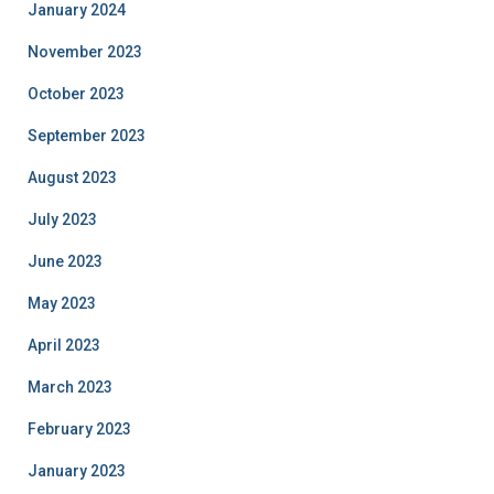
January 2024
November 2023
October 2023
September 2023
August 2023
July 2023
June 2023
May 2023
April 2023
March 2023
February 2023
January 2023