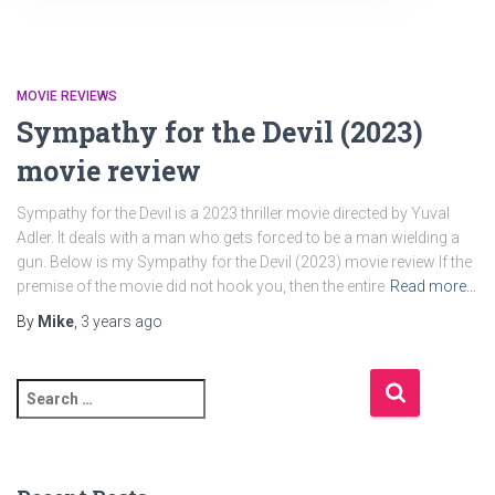
MOVIE REVIEWS
Sympathy for the Devil (2023)
movie review
Sympathy for the Devil is a 2023 thriller movie directed by Yuval
Adler. It deals with a man who gets forced to be a man wielding a
gun. Below is my Sympathy for the Devil (2023) movie review If the
premise of the movie did not hook you, then the entire
Read more…
By
Mike
,
3 years
ago
S
e
a
r
c