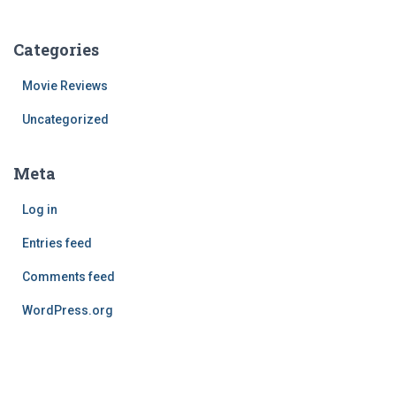
Categories
Movie Reviews
Uncategorized
Meta
Log in
Entries feed
Comments feed
WordPress.org