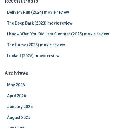
Recent Posts
h
f
Delivery Run (2024) movie review
o
r
The Deep Dark (2023) movie review
:
I Know What You Did Last Summer (2025) movie review
The Home (2025) movie review
Locked (2025) movie review
Archives
May 2026
April 2026
January 2026
August 2025