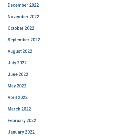
December 2022
November 2022
October 2022
September 2022
August 2022
July 2022
June 2022
May 2022
April 2022
March 2022
February 2022
January 2022