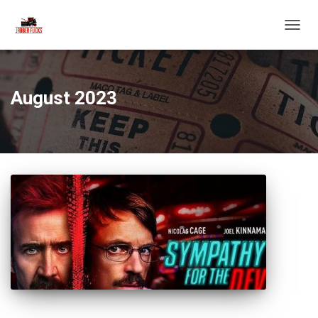
TOGG
NAVIG
August 2023