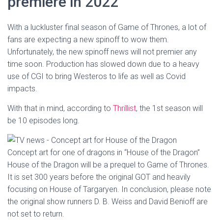
premiere in 2022
With a luckluster final season of Game of Thrones, a lot of
fans are expecting a new spinoff to wow them.
Unfortunately, the new spinoff news will not premier any
time soon. Production has slowed down due to a heavy
use of CGI to bring Westeros to life as well as Covid
impacts.
With that in mind, according to
Thrillist
, the 1st season will
be 10 episodes long.
Concept art for one of dragons in “House of the Dragon”
House of the Dragon will be a prequel to Game of Thrones.
It is set 300 years before the original GOT and heavily
focusing on House of Targaryen. In conclusion, please note
the original show runners D. B. Weiss and David Benioff are
not set to return.