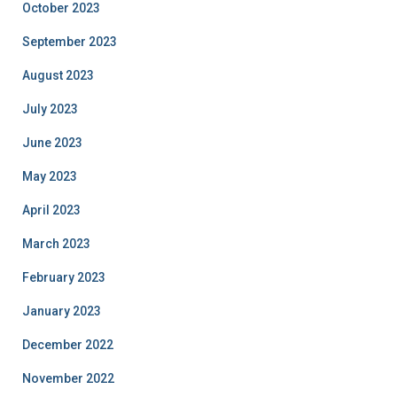
October 2023
September 2023
August 2023
July 2023
June 2023
May 2023
April 2023
March 2023
February 2023
January 2023
December 2022
November 2022