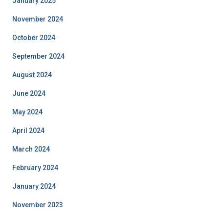
January 2025
November 2024
October 2024
September 2024
August 2024
June 2024
May 2024
April 2024
March 2024
February 2024
January 2024
November 2023