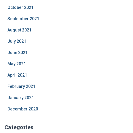
October 2021
September 2021
August 2021
July 2021
June 2021
May 2021
April 2021
February 2021
January 2021
December 2020
Categories