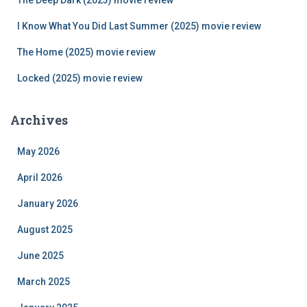
The Deep Dark (2023) movie review
:
I Know What You Did Last Summer (2025) movie review
The Home (2025) movie review
Locked (2025) movie review
Archives
May 2026
April 2026
January 2026
August 2025
June 2025
March 2025