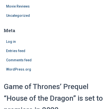
Movie Reviews
Uncategorized
Meta
Log in
Entries feed
Comments feed
WordPress.org
Game of Thrones’ Prequel
“House of the Dragon” is set to