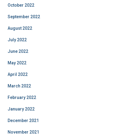
October 2022
September 2022
August 2022
July 2022
June 2022
May 2022
April 2022
March 2022
February 2022
January 2022
December 2021
November 2021