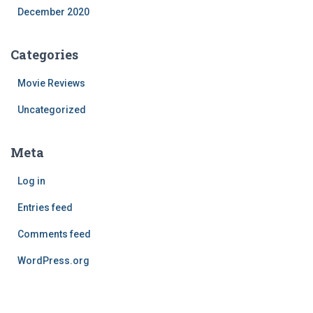
December 2020
Categories
Movie Reviews
Uncategorized
Meta
Log in
Entries feed
Comments feed
WordPress.org