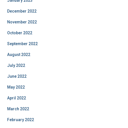
January 2023
December 2022
November 2022
October 2022
September 2022
August 2022
July 2022
June 2022
May 2022
April 2022
March 2022
February 2022