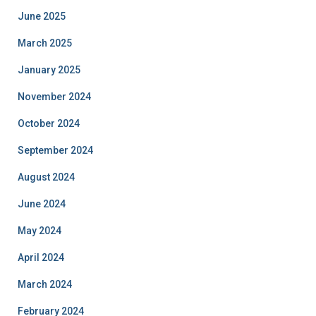
June 2025
March 2025
January 2025
November 2024
October 2024
September 2024
August 2024
June 2024
May 2024
April 2024
March 2024
February 2024