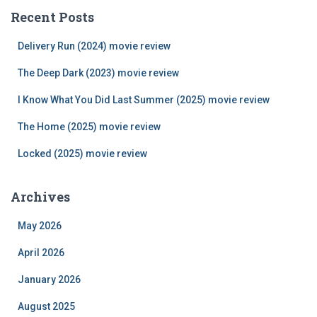
c
Recent Posts
h
f
Delivery Run (2024) movie review
o
r
The Deep Dark (2023) movie review
:
I Know What You Did Last Summer (2025) movie review
The Home (2025) movie review
Locked (2025) movie review
Archives
May 2026
April 2026
January 2026
August 2025