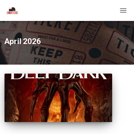
TOGG
NAVIG
April 2026