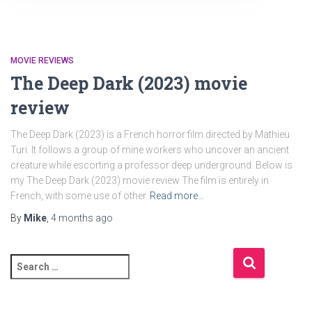
MOVIE REVIEWS
The Deep Dark (2023) movie
review
The Deep Dark (2023) is a French horror film directed by Mathieu
Turi. It follows a group of mine workers who uncover an ancient
creature while escorting a professor deep underground. Below is
my The Deep Dark (2023) movie review The film is entirely in
French, with some use of other
Read more…
By
Mike
,
4 months
ago
S
e
a
r