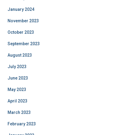
January 2024
November 2023
October 2023
September 2023
August 2023
July 2023
June 2023
May 2023
April 2023
March 2023
February 2023