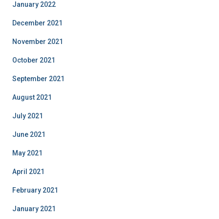
January 2022
December 2021
November 2021
October 2021
September 2021
August 2021
July 2021
June 2021
May 2021
April 2021
February 2021
January 2021