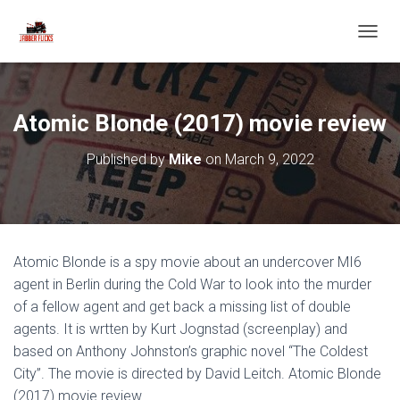
T
O
G
G
L
Atomic Blonde (2017) movie review
E
N
Published by
Mike
on
March 9, 2022
A
V
I
G
A
T
Atomic Blonde is a spy movie about an undercover MI6
I
O
agent in Berlin during the Cold War to look into the murder
N
of a fellow agent and get back a missing list of double
agents. It is wrtten by Kurt Jognstad (screenplay) and
based on Anthony Johnston’s graphic novel “The Coldest
City”. The movie is directed by David Leitch. Atomic Blonde
(2017) movie review