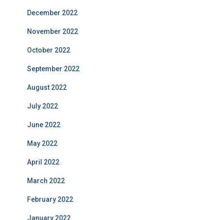
December 2022
November 2022
October 2022
September 2022
August 2022
July 2022
June 2022
May 2022
April 2022
March 2022
February 2022
January 2022