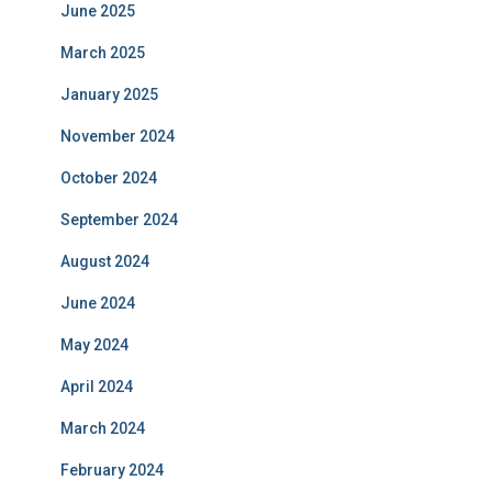
June 2025
March 2025
January 2025
November 2024
October 2024
September 2024
August 2024
June 2024
May 2024
April 2024
March 2024
February 2024