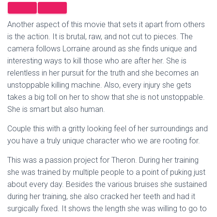
Another aspect of this movie that sets it apart from others
is the action. It is brutal, raw, and not cut to pieces. The
camera follows Lorraine around as she finds unique and
interesting ways to kill those who are after her. She is
relentless in her pursuit for the truth and she becomes an
unstoppable killing machine. Also, every injury she gets
takes a big toll on her to show that she is not unstoppable.
She is smart but also human.
Couple this with a gritty looking feel of her surroundings and
you have a truly unique character who we are rooting for.
This was a passion project for Theron. During her training
she was trained by multiple people to a point of puking just
about every day. Besides the various bruises she sustained
during her training, she also cracked her teeth and had it
surgically fixed. It shows the length she was willing to go to