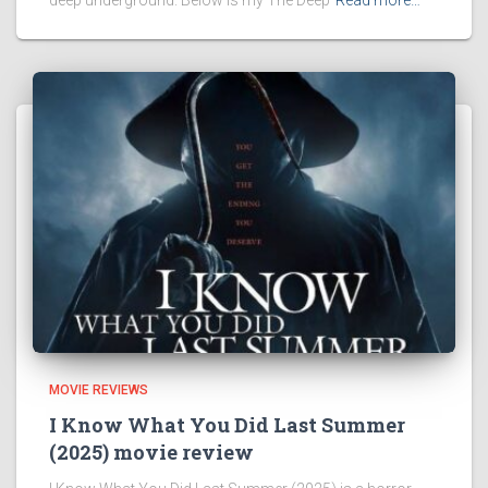
MOVIE REVIEWS
I Know What You Did Last Summer
(2025) movie review