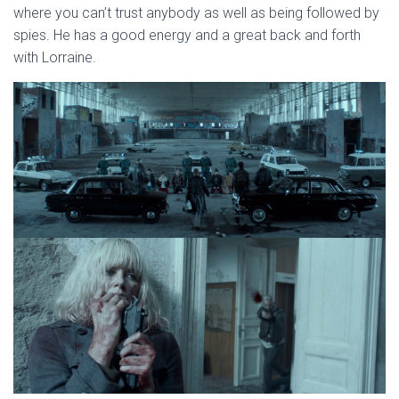
where you can’t trust anybody as well as being followed by
spies. He has a good energy and a great back and forth
with Lorraine.