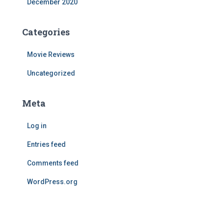
December 2020
Categories
Movie Reviews
Uncategorized
Meta
Log in
Entries feed
Comments feed
WordPress.org