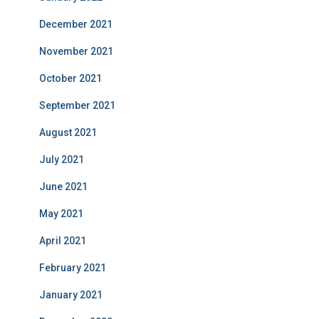
December 2021
November 2021
October 2021
September 2021
August 2021
July 2021
June 2021
May 2021
April 2021
February 2021
January 2021