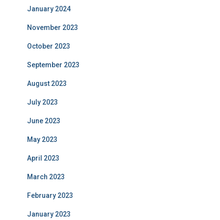
January 2024
November 2023
October 2023
September 2023
August 2023
July 2023
June 2023
May 2023
April 2023
March 2023
February 2023
January 2023