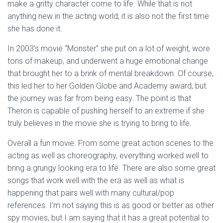
make a gritty character come to life. While that is not
anything new in the acting world, it is also not the first time
she has done it.
In 2003’s movie “Monster” she put on a lot of weight, wore
tons of makeup, and underwent a huge emotional change
that brought her to a brink of mental breakdown. Of course,
this led her to her Golden Globe and Academy award, but
the journey was far from being easy. The point is that
Theron is capable of pushing herself to an extreme if she
truly believes in the movie she is trying to bring to life.
Overall a fun movie. From some great action scenes to the
acting as well as choreography, everything worked well to
bring a grungy looking era to life. There are also some great
songs that work well with the era as well as what is
happening that pairs well with many cultural/pop
references. I’m not saying this is as good or better as other
spy movies, but I am saying that it has a great potential to