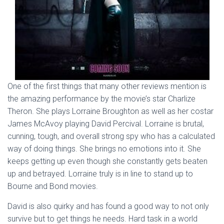
One of the first things that many other reviews mention is
the amazing performance by the movie’s star Charlize
Theron. She plays Lorraine Broughton as well as her costar
James McAvoy playing David Percival. Lorraine is brutal,
cunning, tough, and overall strong spy who has a calculated
way of doing things. She brings no emotions into it. She
keeps getting up even though she constantly gets beaten
up and betrayed. Lorraine truly is in line to stand up to
Bourne and Bond movies.
David is also quirky and has found a good way to not only
survive but to get things he needs. Hard task in a world