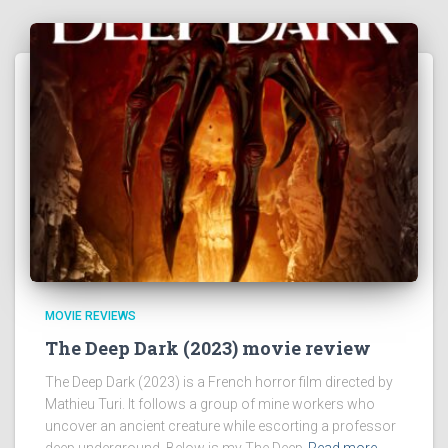
MOVIE REVIEWS
The Deep Dark (2023) movie review
The Deep Dark (2023) is a French horror film directed by
Mathieu Turi. It follows a group of mine workers who
uncover an ancient creature while escorting a professor
deep underground. Below is my The Deep
Read more…