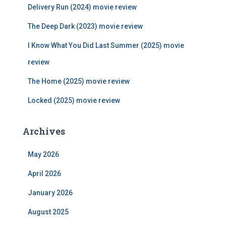
f
Delivery Run (2024) movie review
o
r
The Deep Dark (2023) movie review
:
I Know What You Did Last Summer (2025) movie
review
The Home (2025) movie review
Locked (2025) movie review
Archives
May 2026
April 2026
January 2026
August 2025