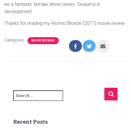
be a fantastic female driven series. Sequel is in
development.
Thanks for reading my Atomic Blonde (2017) movie review
Categories:
MOVIE REVIEWS
S
e
a
r
c
Recent Posts
h