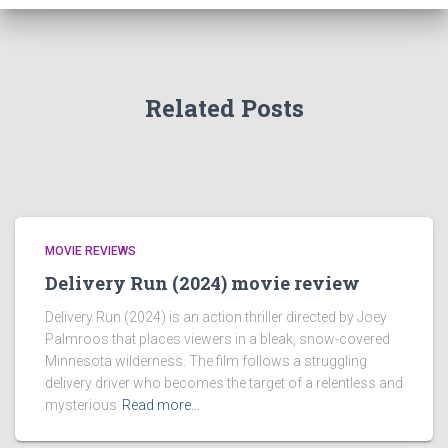
Related Posts
MOVIE REVIEWS
Delivery Run (2024) movie review
Delivery Run (2024) is an action thriller directed by Joey
Palmroos that places viewers in a bleak, snow-covered
Minnesota wilderness. The film follows a struggling
delivery driver who becomes the target of a relentless and
mysterious
Read more…