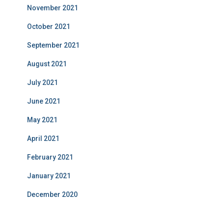
November 2021
October 2021
September 2021
August 2021
July 2021
June 2021
May 2021
April 2021
February 2021
January 2021
December 2020