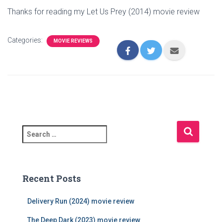
Thanks for reading my Let Us Prey (2014) movie review
Categories:
MOVIE REVIEWS
S
e
a
r
c
Recent Posts
h
f
Delivery Run (2024) movie review
o
r
The Deep Dark (2023) movie review