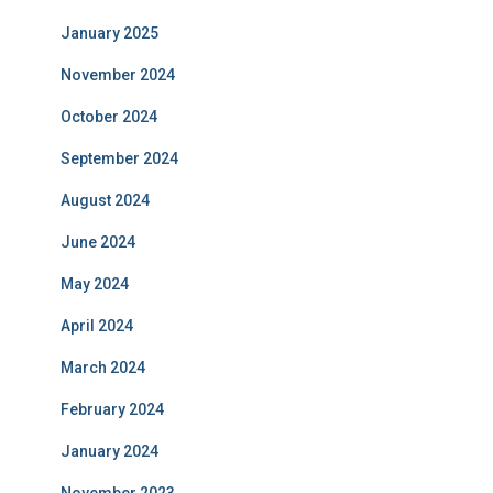
January 2025
November 2024
October 2024
September 2024
August 2024
June 2024
May 2024
April 2024
March 2024
February 2024
January 2024