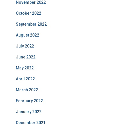
November 2022
October 2022
September 2022
August 2022
July 2022
June 2022
May 2022
April 2022
March 2022
February 2022
January 2022
December 2021