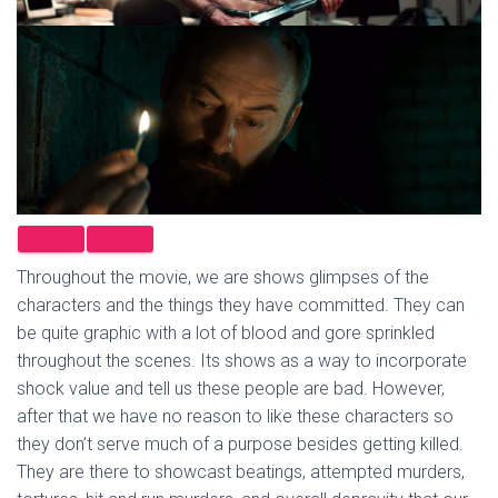
Throughout the movie, we are shows glimpses of the
characters and the things they have committed. They can
be quite graphic with a lot of blood and gore sprinkled
throughout the scenes. Its shows as a way to incorporate
shock value and tell us these people are bad. However,
after that we have no reason to like these characters so
they don’t serve much of a purpose besides getting killed.
They are there to showcast beatings, attempted murders,