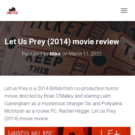
T
O
G
G
L
Let Us Prey (2014) movie review
E
N
Published by
Mike
on
March 11, 2022
A
V
I
G
A
T
Let us Prey is a 2014 British/Irish co-production horror
I
O
movie directed by Brian O’Malley and starring Liam
N
Cunningham as a mysterious stranger Six and Pollyanna
McIntosh as a rookie PC. Rachel Heggie. Let Us Prey
(2014) movie review