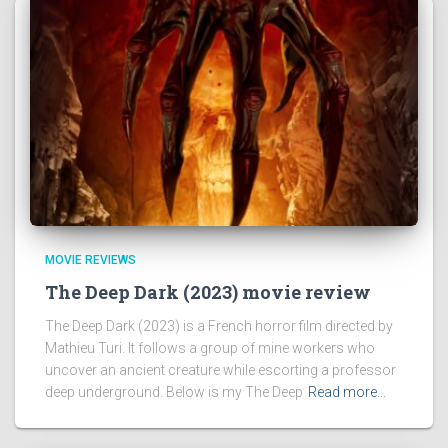
MOVIE REVIEWS
The Deep Dark (2023) movie review
The Deep Dark (2023) is a French horror film directed by
Mathieu Turi. It follows a group of mine workers who
uncover an ancient creature while escorting a professor
deep underground. Below is my The Deep
Read more…