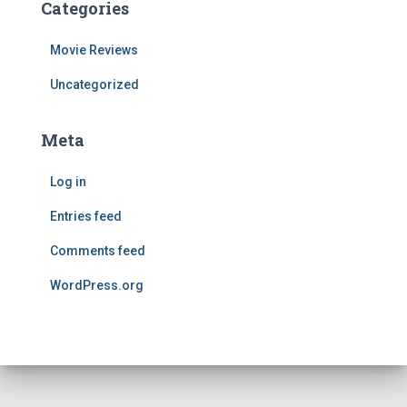
Categories
Movie Reviews
Uncategorized
Meta
Log in
Entries feed
Comments feed
WordPress.org