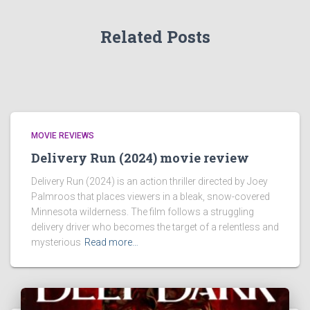
Related Posts
MOVIE REVIEWS
Delivery Run (2024) movie review
Delivery Run (2024) is an action thriller directed by Joey
Palmroos that places viewers in a bleak, snow-covered
Minnesota wilderness. The film follows a struggling
delivery driver who becomes the target of a relentless and
mysterious
Read more…