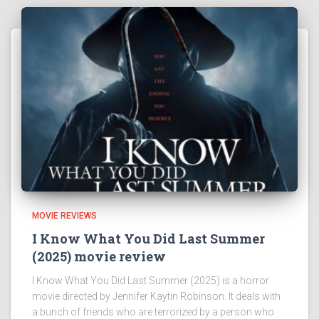
MOVIE REVIEWS
I Know What You Did Last Summer
(2025) movie review
I Know What You Did Last Summer (2025) is a horror
movie directed by Jennifer Kaytin Robinson. It deals with
a bunch of friends who are terrorized by a person who