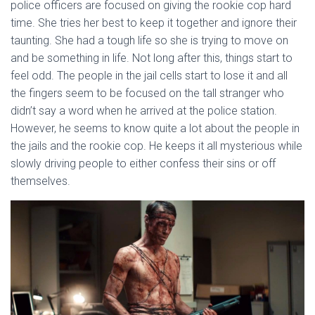
police officers are focused on giving the rookie cop hard
time. She tries her best to keep it together and ignore their
taunting. She had a tough life so she is trying to move on
and be something in life. Not long after this, things start to
feel odd. The people in the jail cells start to lose it and all
the fingers seem to be focused on the tall stranger who
didn’t say a word when he arrived at the police station.
However, he seems to know quite a lot about the people in
the jails and the rookie cop. He keeps it all mysterious while
slowly driving people to either confess their sins or off
themselves.