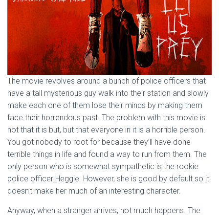
The movie revolves around a bunch of police officers that
have a tall mysterious guy walk into their station and slowly
make each one of them lose their minds by making them
face their horrendous past. The problem with this movie is
not that it is but, but that everyone in it is a horrible person.
You got nobody to root for because they’ll have done
terrible things in life and found a way to run from them. The
only person who is somewhat sympathetic is the rookie
police officer Heggie. However, she is good by default so it
doesn’t make her much of an interesting character.
Anyway, when a stranger arrives, not much happens. The