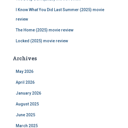
:
I Know What You Did Last Summer (2025) movie
review
The Home (2025) movie review
Locked (2025) movie review
Archives
May 2026
April 2026
January 2026
August 2025
June 2025
March 2025