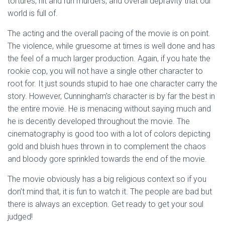
tortures, hit and run murders, and overall depravity that our
world is full of.
The acting and the overall pacing of the movie is on point.
The violence, while gruesome at times is well done and has
the feel of a much larger production. Again, if you hate the
rookie cop, you will not have a single other character to
root for. It just sounds stupid to hae one character carry the
story. However, Cunningham’s character is by far the best in
the entire movie. He is menacing without saying much and
he is decently developed throughout the movie. The
cinematography is good too with a lot of colors depicting
gold and bluish hues thrown in to complement the chaos
and bloody gore sprinkled towards the end of the movie.
The movie obviously has a big religious context so if you
don’t mind that, it is fun to watch it. The people are bad but
there is always an exception. Get ready to get your soul
judged!