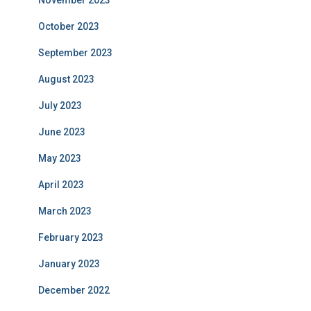
November 2023
October 2023
September 2023
August 2023
July 2023
June 2023
May 2023
April 2023
March 2023
February 2023
January 2023
December 2022