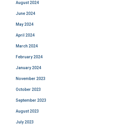
August 2024
June 2024
May 2024
April 2024
March 2024
February 2024
January 2024
November 2023
October 2023
September 2023
August 2023
July 2023