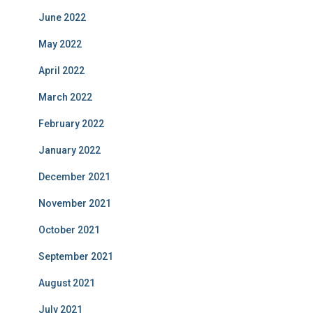
June 2022
May 2022
April 2022
March 2022
February 2022
January 2022
December 2021
November 2021
October 2021
September 2021
August 2021
July 2021