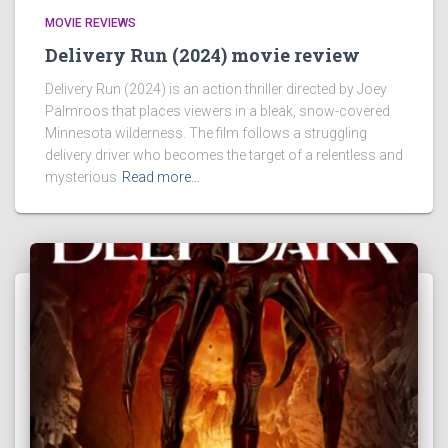
MOVIE REVIEWS
Delivery Run (2024) movie review
Delivery Run (2024) is an action thriller directed by Joey
Palmroos that places viewers in a bleak, snow-covered
Minnesota wilderness. The film follows a struggling
delivery driver who becomes the target of a relentless and
mysterious
Read more…