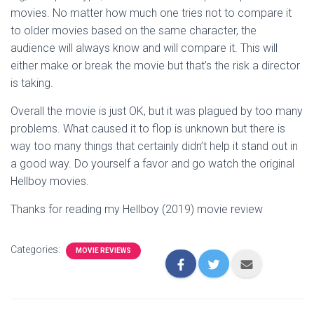
movies. No matter how much one tries not to compare it
to older movies based on the same character, the
audience will always know and will compare it. This will
either make or break the movie but that’s the risk a director
is taking.
Overall the movie is just OK, but it was plagued by too many
problems. What caused it to flop is unknown but there is
way too many things that certainly didn’t help it stand out in
a good way. Do yourself a favor and go watch the original
Hellboy movies.
Thanks for reading my Hellboy (2019) movie review
Categories:
MOVIE REVIEWS