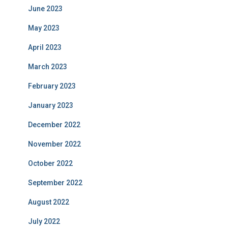
June 2023
May 2023
April 2023
March 2023
February 2023
January 2023
December 2022
November 2022
October 2022
September 2022
August 2022
July 2022