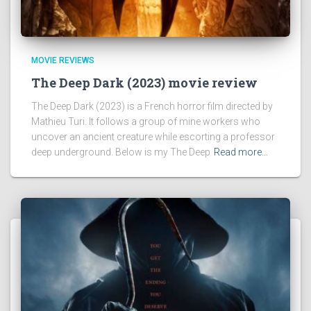
MOVIE REVIEWS
The Deep Dark (2023) movie review
The Deep Dark (2023) is a French horror film directed by
Mathieu Turi. It follows a group of mine workers who
uncover an ancient creature while escorting a professor
deep underground. Below is my The Deep
Read more…