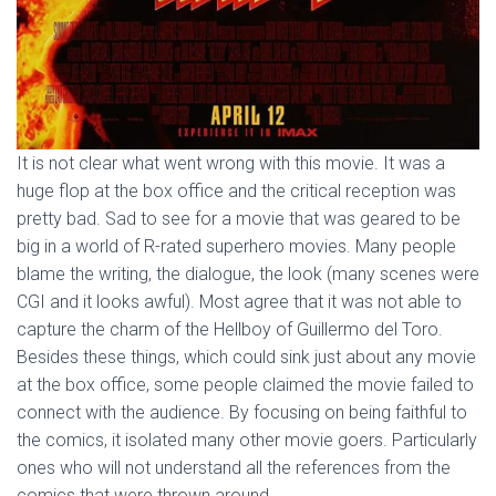
It is not clear what went wrong with this movie. It was a
huge flop at the box office and the critical reception was
pretty bad. Sad to see for a movie that was geared to be
big in a world of R-rated superhero movies. Many people
blame the writing, the dialogue, the look (many scenes were
CGI and it looks awful). Most agree that it was not able to
capture the charm of the Hellboy of Guillermo del Toro.
Besides these things, which could sink just about any movie
at the box office, some people claimed the movie failed to
connect with the audience. By focusing on being faithful to
the comics, it isolated many other movie goers. Particularly
ones who will not understand all the references from the
comics that were thrown around.