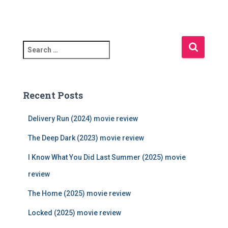
S
e
a
r
c
Recent Posts
h
f
Delivery Run (2024) movie review
o
r
The Deep Dark (2023) movie review
:
I Know What You Did Last Summer (2025) movie
review
The Home (2025) movie review
Locked (2025) movie review