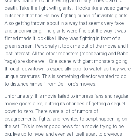
scenes that are not interesting and many times CGI’d to
death. Take the fight with giants. It looks like a video game
cutscene that has Hellboy fighting bunch of invisible giants.
Also getting thrown about in a way that seems very fake
and unconvincing. The giants were fine but the way it was
filmed made it look like Hllboy was fighting in front of a
green screen. Personally it took me out of the movie and I
lost interest. All the other monsters (manbearpig and Baba
Yaga) are done well. One scene with giant monsters going
through downtown is especially cool to watch as they were
unique creatures. This is something director wanted to do
to distance himself from Del Toro’s movies.
Unfortunately, this movie failed to impress fans and regular
movie goers alike, cutting its chances of getting a sequel
down to zero. There were a lot of rumors of
disagreements, fights, and rewrites to script happening on
the set. This is never good news for a movie trying to be
big, live up to hype, and even set itself apart to previous