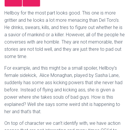
Hellboy for the most part looks good. This one is more
grittier and he looks a lot more menacing than Del Toro’s.
He drinks, swears, kills, and tries to figure out whether he is
a savior of mankind or a killer. However, all of the people he
converses with are horrible. They are not memorable, their
stories are not told well, and they are just there to pad out
some time.
For example, and this might be a small spoiler, Hellboy’s
female sidekick, Alice Monaghan, played by Sasha Lane,
suddenly has some ass kicking powers that she never had
before. Instead of flying and kicking ass, she is given a
power where she takes souls of bad guys. How is this
explained? Well she says some weird shit is happening to
her and that’s that.
On top of character we can’t identify with, we have action