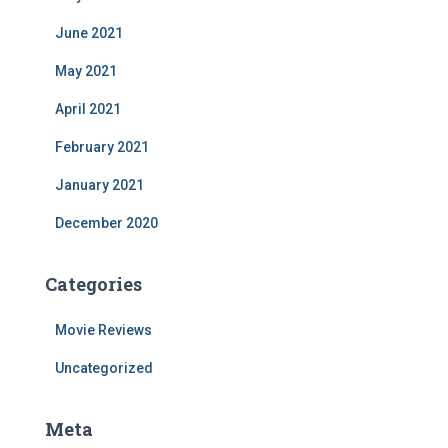
June 2021
May 2021
April 2021
February 2021
January 2021
December 2020
Categories
Movie Reviews
Uncategorized
Meta