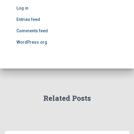
Log in
Entries feed
Comments feed
WordPress.org
Related Posts