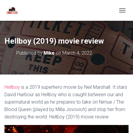
T
O
G
G
L
Hellboy (2019) movie review
E
N
Published by
Mike
on
March 4, 2022
A
V
I
G
A
T
Hellboy
is a 2019 superhero movie by Neil Marshall. It stars
I
O
David Harbour as Hellboy who is caught between our and
N
supernatural world as he prepares to take on Nimue / The
Blood Queen (played by Milla Jovovich) and stop her from
destroying the world. Hellboy (2019) movie review