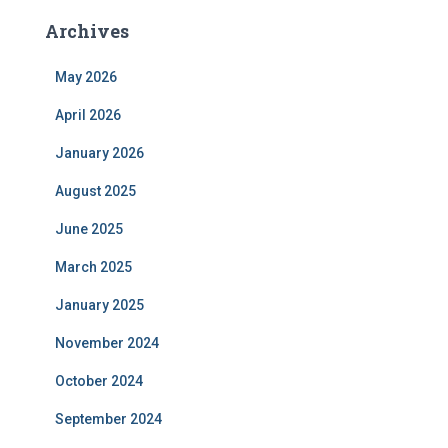
Archives
May 2026
April 2026
January 2026
August 2025
June 2025
March 2025
January 2025
November 2024
October 2024
September 2024