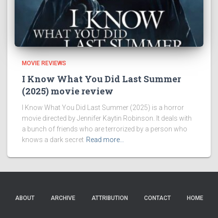
MOVIE REVIEWS
I Know What You Did Last Summer
(2025) movie review
I Know What You Did Last Summer (2025) is a horror
movie directed by Jennifer Kaytin Robinson. It deals with
a bunch of friends who are terrorized by a person who
knows a dark secret
Read more…
ABOUT
ARCHIVE
ATTRIBUTION
CONTACT
HOME