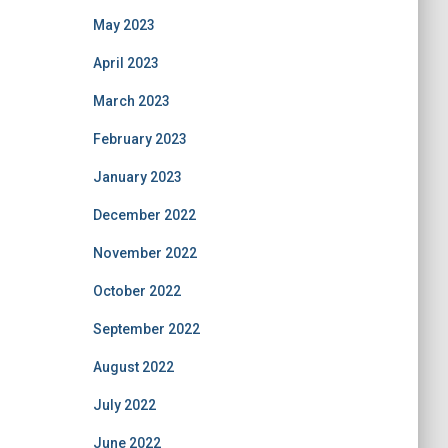
May 2023
April 2023
March 2023
February 2023
January 2023
December 2022
November 2022
October 2022
September 2022
August 2022
July 2022
June 2022