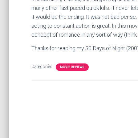
many other fast paced quick kills. It never l
it would be the ending. It was not bad per se, 
acting to constant action is great. In this mo
concept of romance in any sort of way (think 
Thanks for reading my 30 Days of Night (20
Categories:
MOVIE REVIEWS