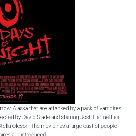
rrow, Alaska that are attacked by a pack of vampires
irected by David Slade and starring Josh Hartnett as
tella Oleson. The movie has a large cast of people
ires are introduced.