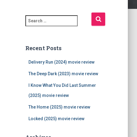
S
e
a
r
c
Recent Posts
h
f
Delivery Run (2024) movie review
o
r
The Deep Dark (2023) movie review
:
I Know What You Did Last Summer
(2025) movie review
The Home (2025) movie review
Locked (2025) movie review