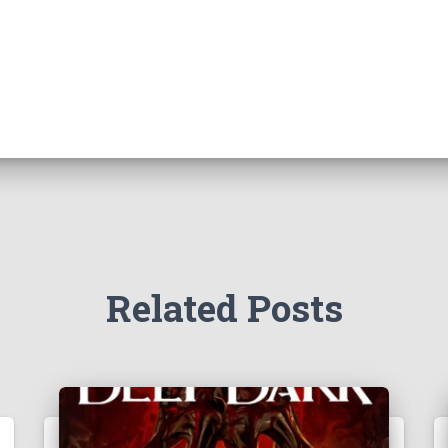
Related Posts