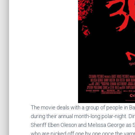
The movie deals with a group of people in Ba
during their annual month-long polar-night. D
Sheriff Eben Oleson and Melissa George as S
who are picked off one by one once the vamp