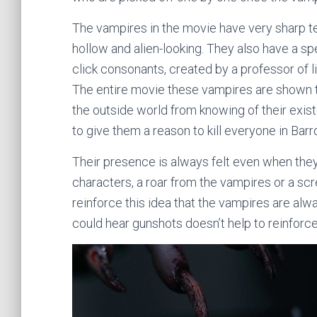
The vampires in the movie have very sharp te
hollow and alien-looking. They also have a sp
click consonants, created by a professor of l
The entire movie these vampires are shown t
the outside world from knowing of their existe
to give them a reason to kill everyone in Barr
Their presence is always felt even when the
characters, a roar from the vampires or a sc
reinforce this idea that the vampires are alw
could hear gunshots doesn’t help to reinforc