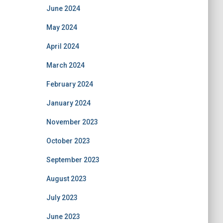
June 2024
May 2024
April 2024
March 2024
February 2024
January 2024
November 2023
October 2023
September 2023
August 2023
July 2023
June 2023