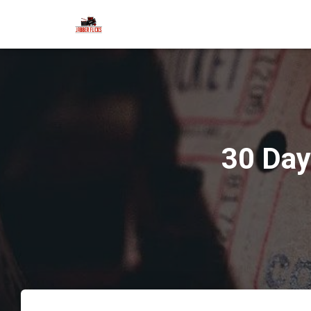
30 Day