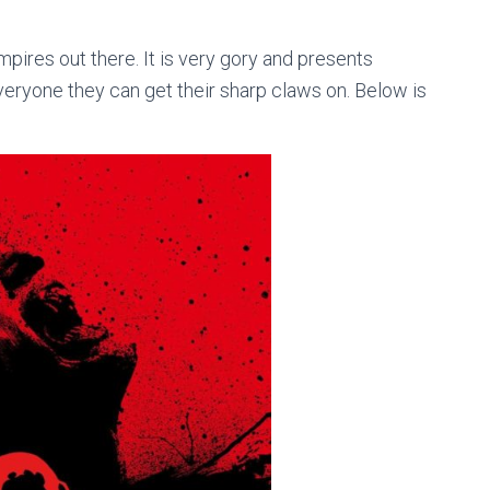
mpires out there. It is very gory and presents
veryone they can get their sharp claws on. Below is