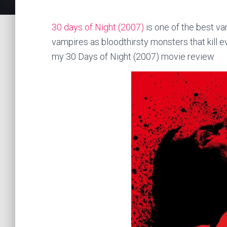
30 days of Night (2007)
is one of the best va
vampires as bloodthirsty monsters that kill e
my 30 Days of Night (2007) movie review