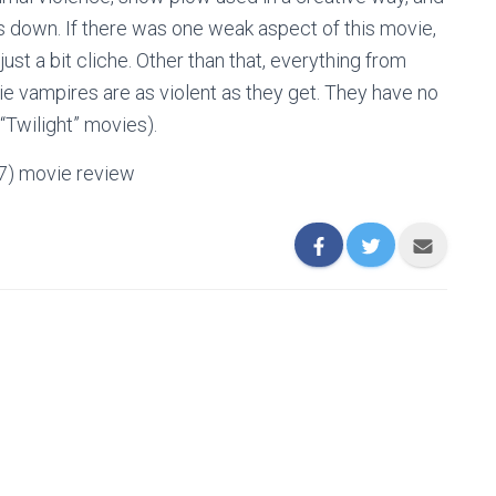
ets down. If there was one weak aspect of this movie,
just a bit cliche. Other than that, everything from
vie vampires are as violent as they get. They have no
“Twilight” movies).
07) movie review