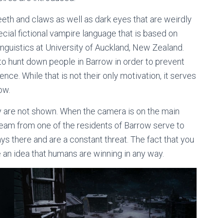
eth and claws as well as dark eyes that are weirdly
ecial fictional vampire language that is based on
inguistics at University of Auckland, New Zealand.
o hunt down people in Barrow in order to prevent
nce. While that is not their only motivation, it serves
ow.
y are not shown. When the camera is on the main
ream from one of the residents of Barrow serve to
ays there and are a constant threat. The fact that you
e an idea that humans are winning in any way.