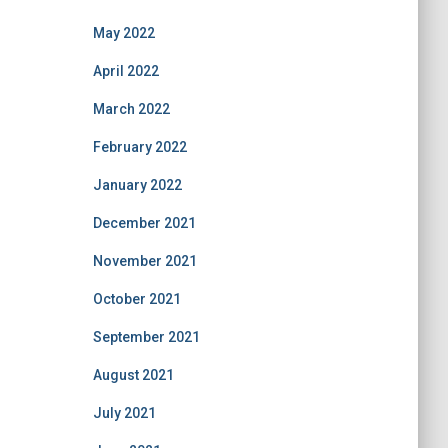
May 2022
April 2022
March 2022
February 2022
January 2022
December 2021
November 2021
October 2021
September 2021
August 2021
July 2021