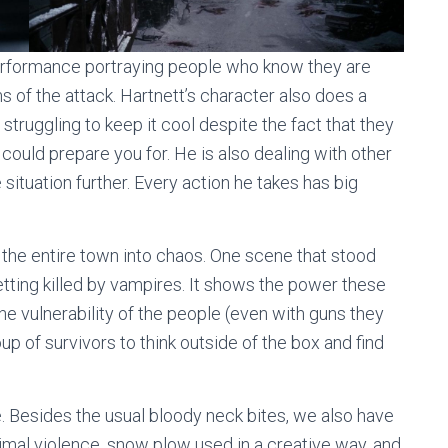
 performance portraying people who know they are
of the attack. Hartnett’s character also does a
s struggling to keep it cool despite the fact that they
 could prepare you for. He is also dealing with other
ituation further. Every action he takes has big
the entire town into chaos. One scene that stood
etting killed by vampires. It shows the power these
e vulnerability of the people (even with guns they
up of survivors to think outside of the box and find
ie. Besides the usual bloody neck bites, we also have
, animal violence, snow plow used in a creative way, and