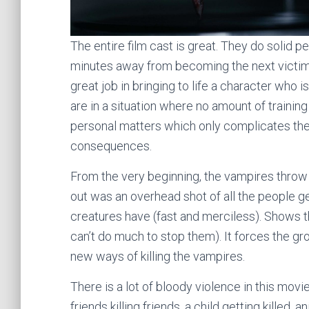
The entire film cast is great. They do solid
minutes away from becoming the next victims 
great job in bringing to life a character who i
are in a situation where no amount of training
personal matters which only complicates the s
consequences.
From the very beginning, the vampires throw 
out was an overhead shot of all the people g
creatures have (fast and merciless). Shows th
can’t do much to stop them). It forces the gro
new ways of killing the vampires.
There is a lot of bloody violence in this mov
friends killing friends, a child getting killed