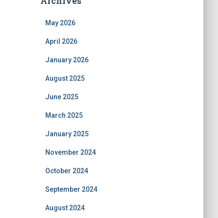
Archives
May 2026
April 2026
January 2026
August 2025
June 2025
March 2025
January 2025
November 2024
October 2024
September 2024
August 2024