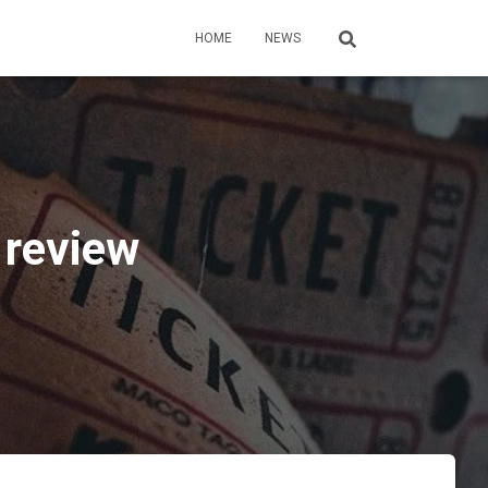
HOME
NEWS
 review