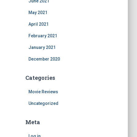
June 2021
May 2021
April 2021
February 2021
January 2021
December 2020
Categories
Movie Reviews
Uncategorized
Meta
Log in