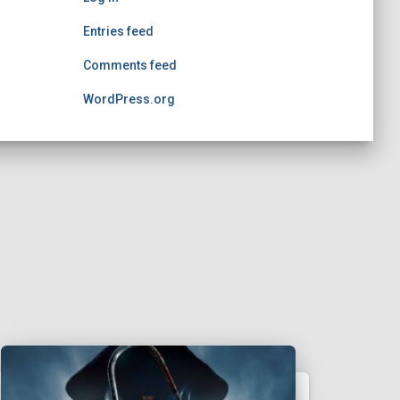
Entries feed
Comments feed
WordPress.org