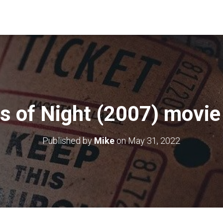
s of Night (2007) movie
Published by
Mike
on
May 31, 2022