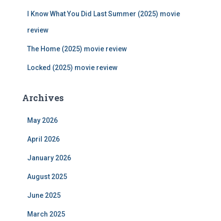
:
I Know What You Did Last Summer (2025) movie
review
The Home (2025) movie review
Locked (2025) movie review
Archives
May 2026
April 2026
January 2026
August 2025
June 2025
March 2025