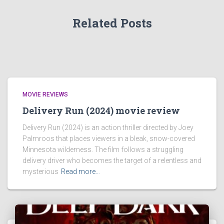
Related Posts
MOVIE REVIEWS
Delivery Run (2024) movie review
Delivery Run (2024) is an action thriller directed by Joey
Palmroos that places viewers in a bleak, snow-covered
Minnesota wilderness. The film follows a struggling
delivery driver who becomes the target of a relentless and
mysterious
Read more…