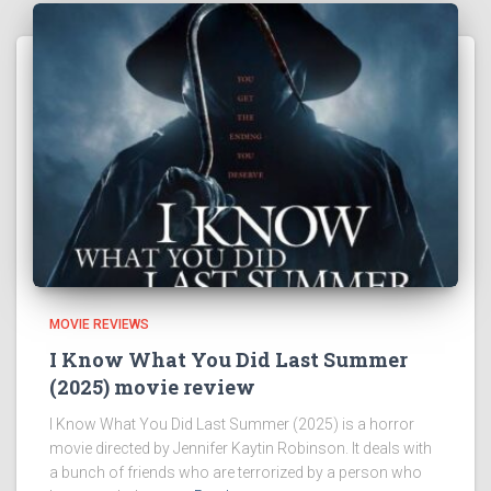
MOVIE REVIEWS
I Know What You Did Last Summer
(2025) movie review
I Know What You Did Last Summer (2025) is a horror
movie directed by Jennifer Kaytin Robinson. It deals with
a bunch of friends who are terrorized by a person who