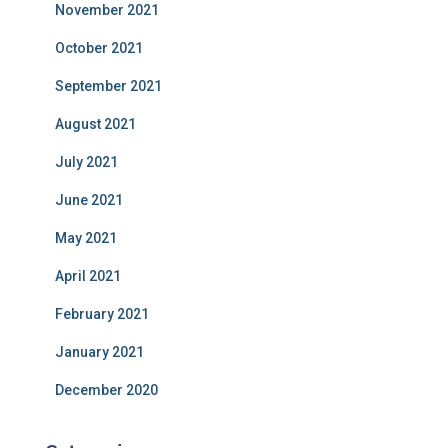
November 2021
October 2021
September 2021
August 2021
July 2021
June 2021
May 2021
April 2021
February 2021
January 2021
December 2020