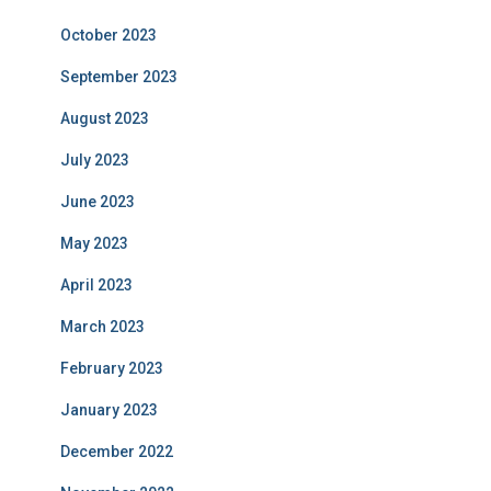
October 2023
September 2023
August 2023
July 2023
June 2023
May 2023
April 2023
March 2023
February 2023
January 2023
December 2022