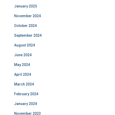
January 2025
November 2024
October 2024
September 2024
August 2024
June 2024
May 2024
April 2024
March 2024
February 2024
January 2024
November 2023