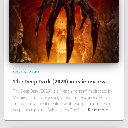
MOVIE REVIEWS
The Deep Dark (2023) movie review
The Deep Dark (2023) is a French horror film directed by
Mathieu Turi. It follows a group of mine workers who
uncover an ancient creature while escorting a professor
deep underground. Below is my The Deep
Read more…