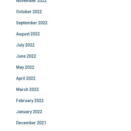
November 2022
October 2022
September 2022
August 2022
July 2022
June 2022
May 2022
April 2022
March 2022
February 2022
January 2022
December 2021