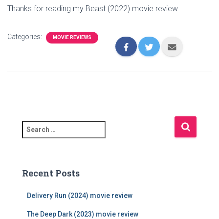
Thanks for reading my Beast (2022) movie review.
Categories:
MOVIE REVIEWS
S
e
a
r
c
Recent Posts
h
f
Delivery Run (2024) movie review
o
r
The Deep Dark (2023) movie review