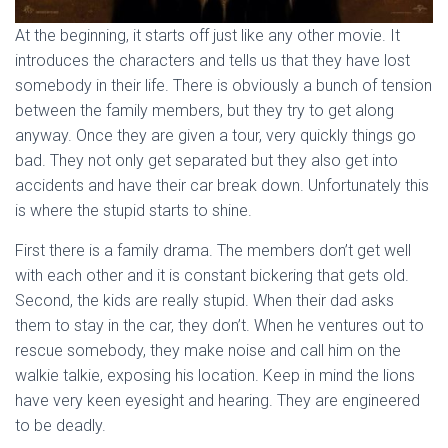
At the beginning, it starts off just like any other movie. It
introduces the characters and tells us that they have lost
somebody in their life. There is obviously a bunch of tension
between the family members, but they try to get along
anyway. Once they are given a tour, very quickly things go
bad. They not only get separated but they also get into
accidents and have their car break down. Unfortunately this
is where the stupid starts to shine.
First there is a family drama. The members don’t get well
with each other and it is constant bickering that gets old.
Second, the kids are really stupid. When their dad asks
them to stay in the car, they don’t. When he ventures out to
rescue somebody, they make noise and call him on the
walkie talkie, exposing his location. Keep in mind the lions
have very keen eyesight and hearing. They are engineered
to be deadly.