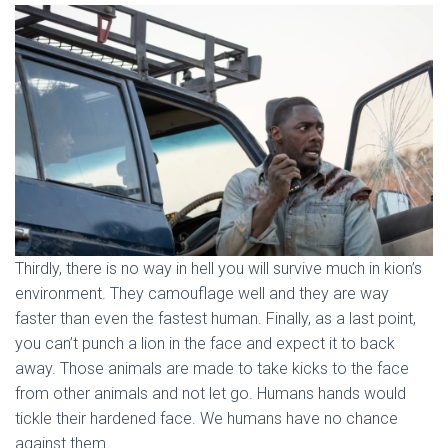
Thirdly, there is no way in hell you will survive much in kion’s
environment. They camouflage well and they are way
faster than even the fastest human. Finally, as a last point,
you can’t punch a lion in the face and expect it to back
away. Those animals are made to take kicks to the face
from other animals and not let go. Humans hands would
tickle their hardened face. We humans have no chance
against them.