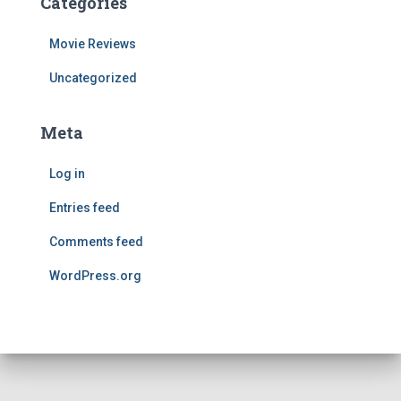
Categories
Movie Reviews
Uncategorized
Meta
Log in
Entries feed
Comments feed
WordPress.org