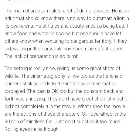
The main character makes a lot of dumb choices. He is an
adult that should know there is no way to outsmart a lion in
its own arena. He still tries and usually ends up being bad. I
know food and water is scarce but one should have let
others know when venturing to dangerous territory. If they
did, waiting in the car would have been the safest option.
The lack of preparation is so dumb.
The setting is really nice, giving us some great shots of
wildlife. The cinematography is fine too as the handheld
camera shaking adds to the limited suspense that is
displayed. The cast is OK too but the constant back and
forth was annoying. They don’t have great chemistry but it
did not completely ruin the movie. What ruined the movie
are the actions of these characters. Still overall worth the
90 min of mindless fun. Just don’t question it too much.
Rolling eyes helps though.