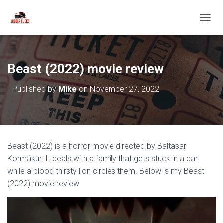
T
O
G
G
L
Beast (2022) movie review
E
N
Published by
Mike
on
November 27, 2022
A
V
I
G
A
T
Beast (2022) is a horror movie directed by Baltasar
I
O
Kormákur. It deals with a family that gets stuck in a car
N
while a blood thirsty lion circles them. Below is my Beast
(2022) movie review