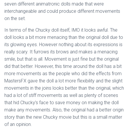
seven different animatronic dolls made that were
interchangeable and could produce different movements
on the set.
In terms of the Chucky doll itself, IMO it looks awful. The
doll looks a bit more menacing than the original doll due to
its glowing eyes. However nothing about its expressions is
really scary. It furrows its brows and makes a menacing
smile, but that is all. Movement is just fine but the original
did that better. However, this time around the doll has a bit
more movements as the people who did the effects from
MastersFX gave the doll a lot more flexibility and the slight
movements in the joins looks better than the original, which
had a lot of stiff movements as well as plenty of scenes
that hid Chucky’s face to save money on making the doll
make any movements. Also, the original had a better origin
story than the new Chucky movie but this is a small matter
of an opinion.