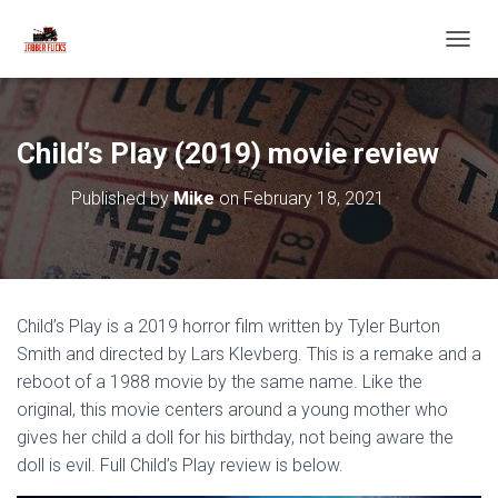
T
O
G
G
L
Child’s Play (2019) movie review
E
N
Published by
Mike
on
February 18, 2021
A
V
I
G
A
T
Child’s Play is a 2019 horror film written by Tyler Burton
I
O
Smith and directed by Lars Klevberg. This is a remake and a
N
reboot of a 1988 movie by the same name. Like the
original, this movie centers around a young mother who
gives her child a doll for his birthday, not being aware the
doll is evil. Full Child’s Play review is below.