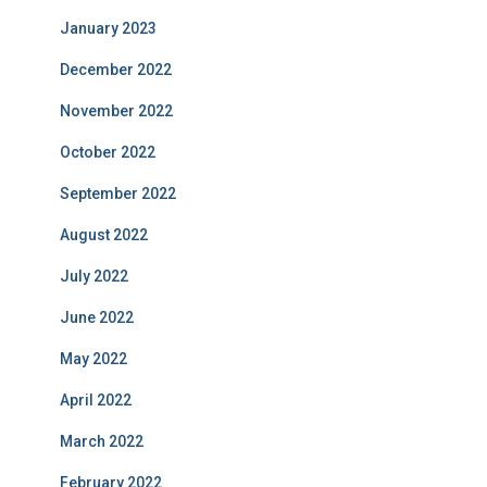
January 2023
December 2022
November 2022
October 2022
September 2022
August 2022
July 2022
June 2022
May 2022
April 2022
March 2022
February 2022