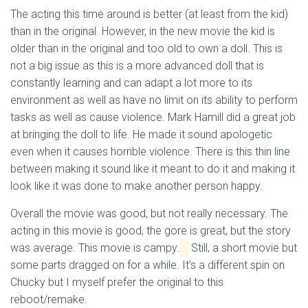
The acting this time around is better (at least from the kid)
than in the original. However, in the new movie the kid is
older than in the original and too old to own a doll. This is
not a big issue as this is a more advanced doll that is
constantly learning and can adapt a lot more to its
environment as well as have no limit on its ability to perform
tasks as well as cause violence. Mark Hamill did a great job
at bringing the doll to life. He made it sound apologetic
even when it causes horrible violence. There is this thin line
between making it sound like it meant to do it and making it
look like it was done to make another person happy.
Overall the movie was good, but not really necessary. The
acting in this movie is good, the gore is great, but the story
was average. This movie is campy.
Still, a short movie but
some parts dragged on for a while. It’s a different spin on
Chucky but I myself prefer the original to this
reboot/remake.