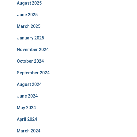
August 2025
June 2025
March 2025
January 2025
November 2024
October 2024
September 2024
August 2024
June 2024
May 2024
April 2024
March 2024