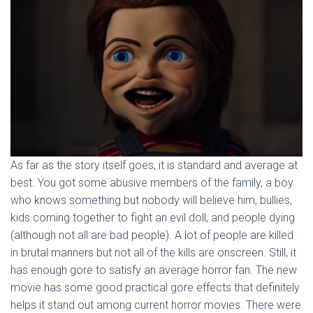
As far as the story itself goes, it is standard and average at
best. You got some abusive members of the family, a boy
who knows something but nobody will believe him, bullies,
kids coming together to fight an evil doll, and people dying
(although not all are bad people). A lot of people are killed
in brutal manners but not all of the kills are onscreen. Still, it
has enough gore to satisfy an average horror fan. The new
movie has some good practical gore effects that definitely
helps it stand out among current horror movies. There were