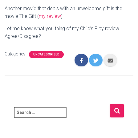
Another movie that deals with an unwelcome gift is the
movie The Gift (
my review
)
Let me know what you thing of my Child’s Play review.
Agree/Disagree?
Categories:
UNCATEGORIZED
S
e
a
r
c