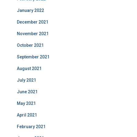
January 2022
December 2021
November 2021
October 2021
September 2021
August 2021
July 2021
June 2021
May 2021
April 2021
February 2021