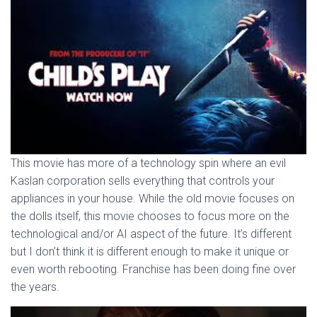
This movie has more of a technology spin where an evil
Kaslan corporation sells everything that controls your
appliances in your house. While the old movie focuses on
the dolls itself, this movie chooses to focus more on the
technological and/or AI aspect of the future. It’s different
but I don’t think it is different enough to make it unique or
even worth rebooting. Franchise has been doing fine over
the years.