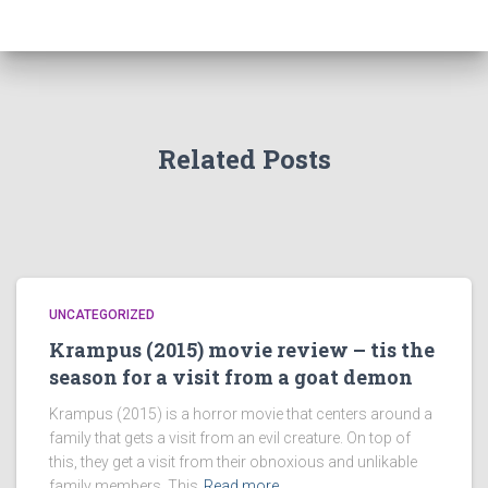
Related Posts
UNCATEGORIZED
Krampus (2015) movie review – tis the
season for a visit from a goat demon
Krampus (2015) is a horror movie that centers around a
family that gets a visit from an evil creature. On top of
this, they get a visit from their obnoxious and unlikable
family members. This
Read more…