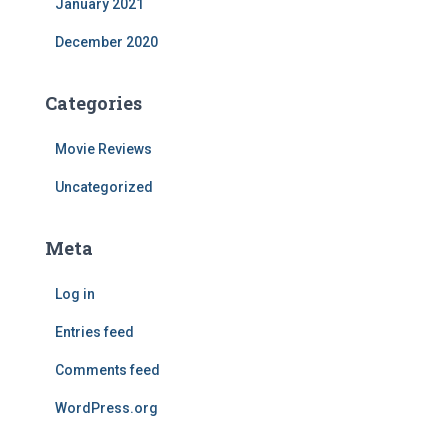
January 2021
December 2020
Categories
Movie Reviews
Uncategorized
Meta
Log in
Entries feed
Comments feed
WordPress.org