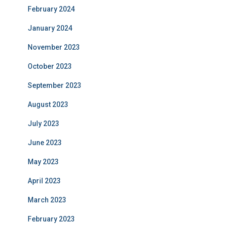
February 2024
January 2024
November 2023
October 2023
September 2023
August 2023
July 2023
June 2023
May 2023
April 2023
March 2023
February 2023