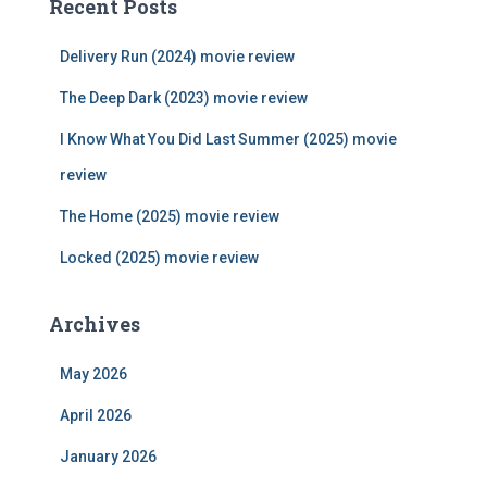
Recent Posts
h
f
Delivery Run (2024) movie review
o
r
The Deep Dark (2023) movie review
:
I Know What You Did Last Summer (2025) movie
review
The Home (2025) movie review
Locked (2025) movie review
Archives
May 2026
April 2026
January 2026