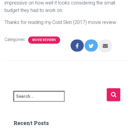
impressive on how well it looks considering the small
budget they had to work on.
Thanks for reading my Cold Skin (2017) movie review
Categories:
MOVIE REVIEWS
S
e
a
r
c
Recent Posts
h
f