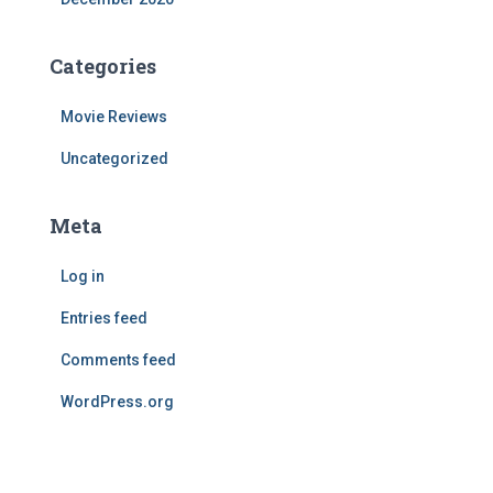
Categories
Movie Reviews
Uncategorized
Meta
Log in
Entries feed
Comments feed
WordPress.org