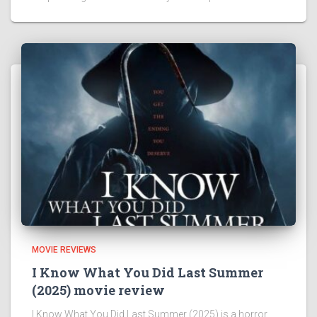
MOVIE REVIEWS
I Know What You Did Last Summer
(2025) movie review
I Know What You Did Last Summer (2025) is a horror