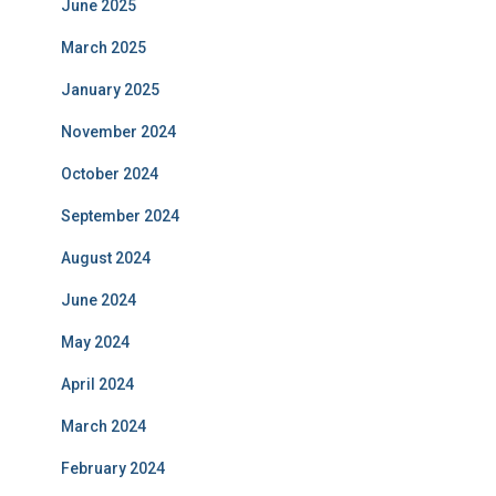
June 2025
March 2025
January 2025
November 2024
October 2024
September 2024
August 2024
June 2024
May 2024
April 2024
March 2024
February 2024