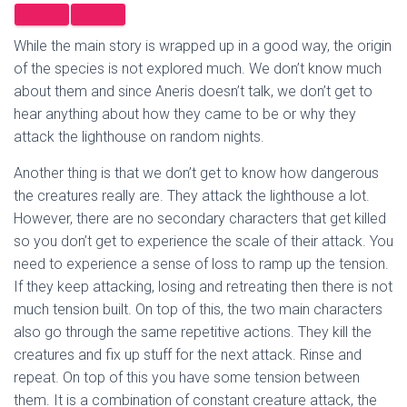
While the main story is wrapped up in a good way, the origin
of the species is not explored much. We don’t know much
about them and since Aneris doesn’t talk, we don’t get to
hear anything about how they came to be or why they
attack the lighthouse on random nights.
Another thing is that we don’t get to know how dangerous
the creatures really are. They attack the lighthouse a lot.
However, there are no secondary characters that get killed
so you don’t get to experience the scale of their attack. You
need to experience a sense of loss to ramp up the tension.
If they keep attacking, losing and retreating then there is not
much tension built. On top of this, the two main characters
also go through the same repetitive actions. They kill the
creatures and fix up stuff for the next attack. Rinse and
repeat. On top of this you have some tension between
them. It is a combination of constant creature attack, the