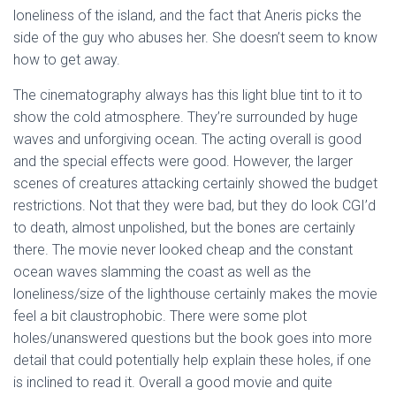
loneliness of the island, and the fact that Aneris picks the
side of the guy who abuses her. She doesn’t seem to know
how to get away.
The cinematography always has this light blue tint to it to
show the cold atmosphere. They’re surrounded by huge
waves and unforgiving ocean. The acting overall is good
and the special effects were good. However, the larger
scenes of creatures attacking certainly showed the budget
restrictions. Not that they were bad, but they do look CGI’d
to death, almost unpolished, but the bones are certainly
there. The movie never looked cheap and the constant
ocean waves slamming the coast as well as the
loneliness/size of the lighthouse certainly makes the movie
feel a bit claustrophobic. There were some plot
holes/unanswered questions but the book goes into more
detail that could potentially help explain these holes, if one
is inclined to read it. Overall a good movie and quite