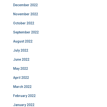
December 2022
November 2022
October 2022
September 2022
August 2022
July 2022
June 2022
May 2022
April 2022
March 2022
February 2022
January 2022