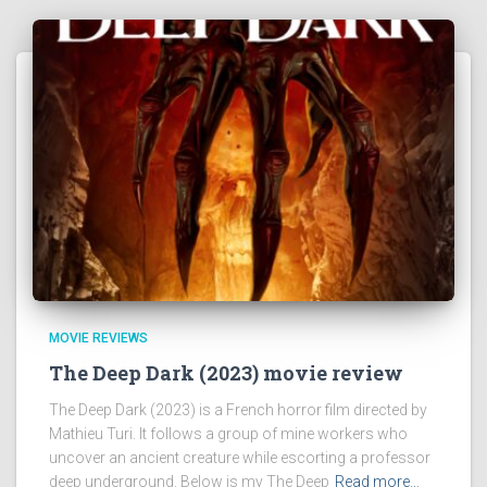
MOVIE REVIEWS
The Deep Dark (2023) movie review
The Deep Dark (2023) is a French horror film directed by
Mathieu Turi. It follows a group of mine workers who
uncover an ancient creature while escorting a professor
deep underground. Below is my The Deep
Read more…