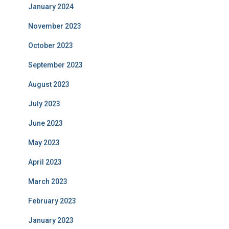
January 2024
November 2023
October 2023
September 2023
August 2023
July 2023
June 2023
May 2023
April 2023
March 2023
February 2023
January 2023