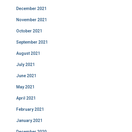
December 2021
November 2021
October 2021
September 2021
August 2021
July 2021
June 2021
May 2021
April 2021
February 2021
January 2021
December 2020