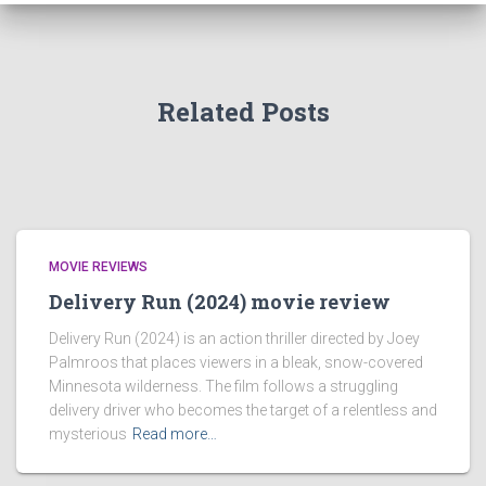
Related Posts
MOVIE REVIEWS
Delivery Run (2024) movie review
Delivery Run (2024) is an action thriller directed by Joey
Palmroos that places viewers in a bleak, snow-covered
Minnesota wilderness. The film follows a struggling
delivery driver who becomes the target of a relentless and
mysterious
Read more…