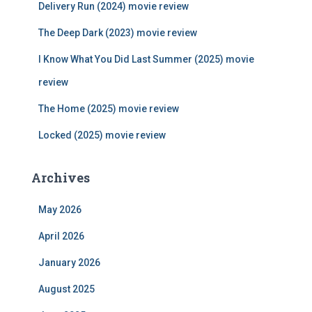
Delivery Run (2024) movie review
o
r
The Deep Dark (2023) movie review
:
I Know What You Did Last Summer (2025) movie
review
The Home (2025) movie review
Locked (2025) movie review
Archives
May 2026
April 2026
January 2026
August 2025