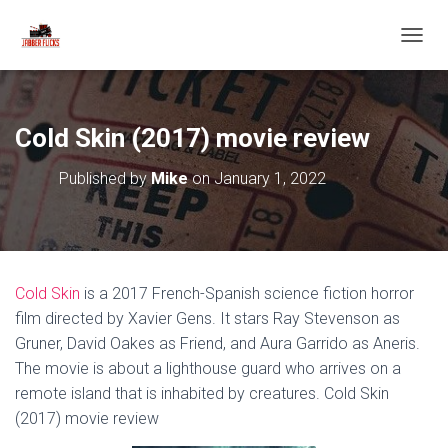
T
O
G
G
L
Cold Skin (2017) movie review
E
N
Published by
Mike
on
January 1, 2022
A
V
I
G
A
T
Cold Skin
is a 2017 French-Spanish science fiction horror
I
O
film directed by Xavier Gens. It stars Ray Stevenson as
N
Gruner, David Oakes as Friend, and Aura Garrido as Aneris.
The movie is about a lighthouse guard who arrives on a
remote island that is inhabited by creatures. Cold Skin
(2017) movie review