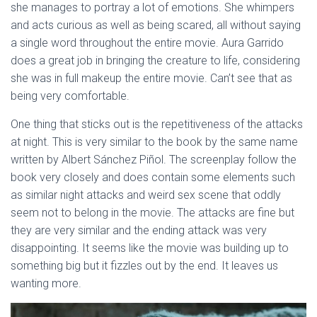
she manages to portray a lot of emotions. She whimpers
and acts curious as well as being scared, all without saying
a single word throughout the entire movie. Aura Garrido
does a great job in bringing the creature to life, considering
she was in full makeup the entire movie. Can’t see that as
being very comfortable.
One thing that sticks out is the repetitiveness of the attacks
at night. This is very similar to the book by the same name
written by Albert Sánchez Piñol. The screenplay follow the
book very closely and does contain some elements such
as similar night attacks and weird sex scene that oddly
seem not to belong in the movie. The attacks are fine but
they are very similar and the ending attack was very
disappointing. It seems like the movie was building up to
something big but it fizzles out by the end. It leaves us
wanting more.