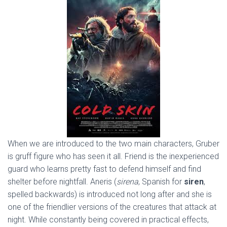
When we are introduced to the two main characters, Gruber
is gruff figure who has seen it all. Friend is the inexperienced
guard who learns pretty fast to defend himself and find
shelter before nightfall. Aneris (
sirena
, Spanish for
siren
,
spelled backwards) is introduced not long after and she is
one of the friendlier versions of the creatures that attack at
night. While constantly being covered in practical effects,