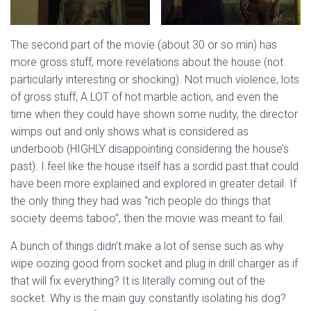
The second part of the movie (about 30 or so min) has
more gross stuff, more revelations about the house (not
particularly interesting or shocking). Not much violence, lots
of gross stuff, A LOT of hot marble action, and even the
time when they could have shown some nudity, the director
wimps out and only shows what is considered as
underboob (HIGHLY disappointing considering the house’s
past). I feel like the house itself has a sordid past that could
have been more explained and explored in greater detail. If
the only thing they had was “rich people do things that
society deems taboo”, then the movie was meant to fail.
A bunch of things didn’t make a lot of sense such as why
wipe oozing good from socket and plug in drill charger as if
that will fix everything? It is literally coming out of the
socket. Why is the main guy constantly isolating his dog?