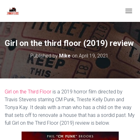
T
O
G
G
L
Girl on the third floor (2019) review
E
N
Published by
Mike
on
April 19, 2021
A
V
I
G
A
T
Girl on the Third Floor
is a 2019 horror film directed by
I
O
Travis Stevens starring CM Punk, Trieste Kelly Dunn and
N
Tonya Kay. It deals with a man who has a child on the way
that sets off to renovate a house that has a sordid past. My
full Girl on the Third Floor (2019) review is below.