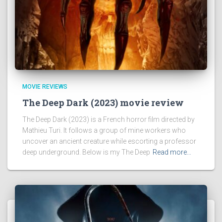
MOVIE REVIEWS
The Deep Dark (2023) movie review
The Deep Dark (2023) is a French horror film directed by
Mathieu Turi. It follows a group of mine workers who
uncover an ancient creature while escorting a professor
deep underground. Below is my The Deep
Read more…