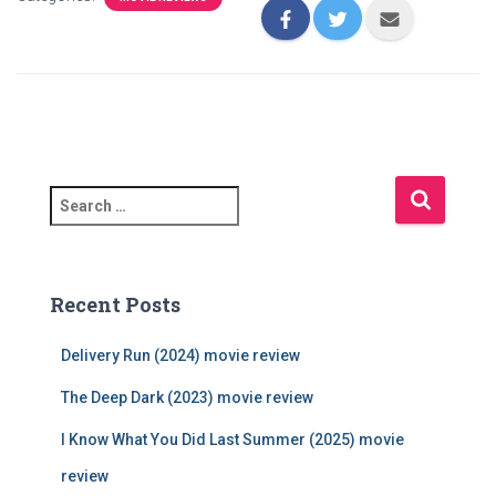
S
e
a
r
c
Recent Posts
h
f
Delivery Run (2024) movie review
o
r
The Deep Dark (2023) movie review
:
I Know What You Did Last Summer (2025) movie
review