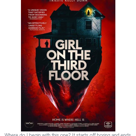
Where do I begin with this one? It starts off boring and ends