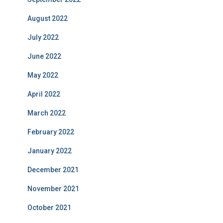
August 2022
July 2022
June 2022
May 2022
April 2022
March 2022
February 2022
January 2022
December 2021
November 2021
October 2021