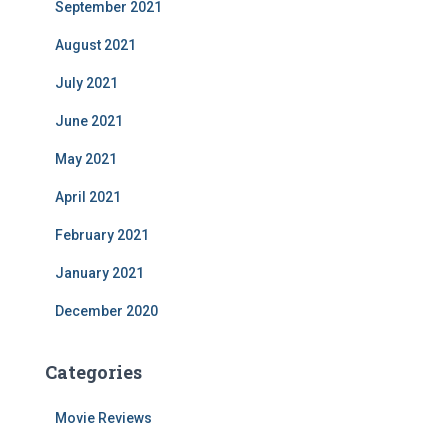
September 2021
August 2021
July 2021
June 2021
May 2021
April 2021
February 2021
January 2021
December 2020
Categories
Movie Reviews