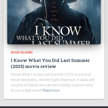
MOVIE REVIEWS
I Know What You Did Last Summer
(2025) movie review
I Know What You Did Last Summer (2025) is a horror
movie directed by Jennifer Kaytin Robinson. It deals with
a bunch of friends who are terrorized by a person who
knows a dark secret
Read more…