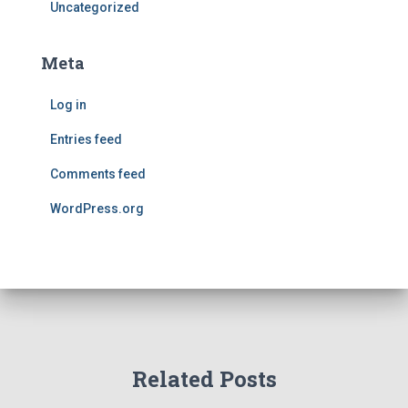
Uncategorized
Meta
Log in
Entries feed
Comments feed
WordPress.org
Related Posts