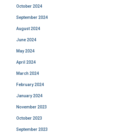
October 2024
September 2024
August 2024
June 2024
May 2024
April 2024
March 2024
February 2024
January 2024
November 2023
October 2023
September 2023