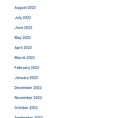
August 2023
July 2023
June 2023
May 2023
April 2023
March 2023
February 2023
January 2023
December 2022
November 2022
October 2022
September 2022