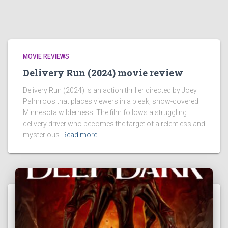
MOVIE REVIEWS
Delivery Run (2024) movie review
Delivery Run (2024) is an action thriller directed by Joey
Palmroos that places viewers in a bleak, snow-covered
Minnesota wilderness. The film follows a struggling
delivery driver who becomes the target of a relentless and
mysterious
Read more…