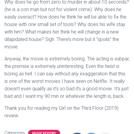
Why does he go from zero to murder in about 10 seconds?
(he is a con man but not for violent crime). Why does he
easily overact? How does he think he will be able to fix the
house with one small set of tools? Why does his wife stay
with him? What makes her think he will change in a new
dilapidated house? Sigh. There’s more but it “spoils” the
movie.
Anyway, the movie is extremely boring. The acting is subpar,
the premise is extremely uninteresting. Even the twist is
boring as hell. I can say without any exaggeration that this
is one of the worst movies I have seen on Netflix. It really
doesn’t even qualify as it’s so bad it’s a good movie. It’s just
bad and I want my 90 min or whatever the length is, back.
Thank you for reading my Girl on the Third Floor (2019)
review.
Categories:
MOVIE REVIEWS