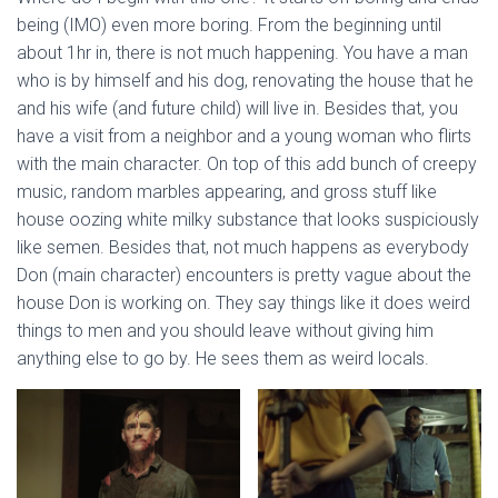
being (IMO) even more boring. From the beginning until
about 1hr in, there is not much happening. You have a man
who is by himself and his dog, renovating the house that he
and his wife (and future child) will live in. Besides that, you
have a visit from a neighbor and a young woman who flirts
with the main character. On top of this add bunch of creepy
music, random marbles appearing, and gross stuff like
house oozing white milky substance that looks suspiciously
like semen. Besides that, not much happens as everybody
Don (main character) encounters is pretty vague about the
house Don is working on. They say things like it does weird
things to men and you should leave without giving him
anything else to go by. He sees them as weird locals.