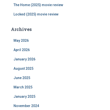
The Home (2025) movie review
Locked (2025) movie review
Archives
May 2026
April 2026
January 2026
August 2025
June 2025
March 2025
January 2025
November 2024