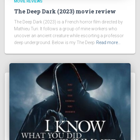
MOVIE REVIEWS
The Deep Dark (2023) movie review
The Deep Dark (2023) is a French horror film directed by
Mathieu Turi. It follows a group of mine workers who
uncover an ancient creature while escorting a professor
deep underground. Below is my The Deep
Read more…