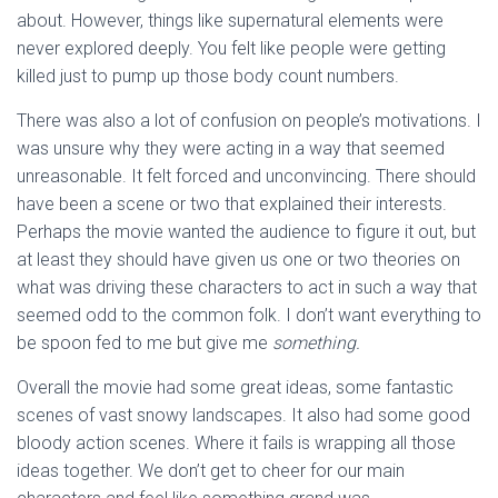
about. However, things like supernatural elements were
never explored deeply. You felt like people were getting
killed just to pump up those body count numbers.
There was also a lot of confusion on people’s motivations. I
was unsure why they were acting in a way that seemed
unreasonable. It felt forced and unconvincing. There should
have been a scene or two that explained their interests.
Perhaps the movie wanted the audience to figure it out, but
at least they should have given us one or two theories on
what was driving these characters to act in such a way that
seemed odd to the common folk. I don’t want everything to
be spoon fed to me but give me
something.
Overall the movie had some great ideas, some fantastic
scenes of vast snowy landscapes. It also had some good
bloody action scenes. Where it fails is wrapping all those
ideas together. We don’t get to cheer for our main