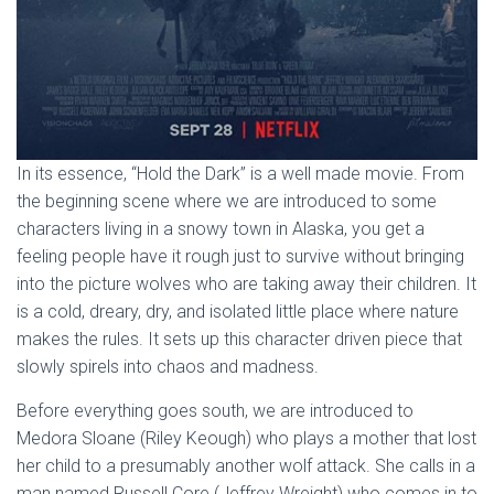
In its essence, “Hold the Dark” is a well made movie. From
the beginning scene where we are introduced to some
characters living in a snowy town in Alaska, you get a
feeling people have it rough just to survive without bringing
into the picture wolves who are taking away their children. It
is a cold, dreary, dry, and isolated little place where nature
makes the rules. It sets up this character driven piece that
slowly spirels into chaos and madness.
Before everything goes south, we are introduced to
Medora Sloane (Riley Keough) who plays a mother that lost
her child to a presumably another wolf attack. She calls in a
man named Russell Core (Jeffrey Wreight) who comes in to