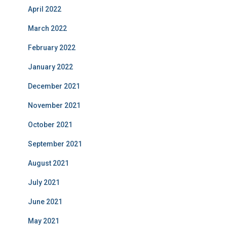
April 2022
March 2022
February 2022
January 2022
December 2021
November 2021
October 2021
September 2021
August 2021
July 2021
June 2021
May 2021