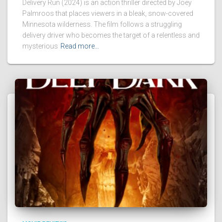
Delivery Run (2024) is an action thriller directed by Joey
Palmroos that places viewers in a bleak, snow-covered
Minnesota wilderness. The film follows a struggling
delivery driver who becomes the target of a relentless and
mysterious
Read more…