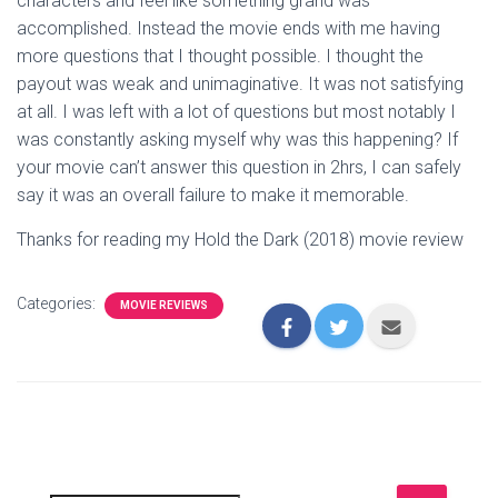
characters and feel like something grand was
accomplished. Instead the movie ends with me having
more questions that I thought possible. I thought the
payout was weak and unimaginative. It was not satisfying
at all. I was left with a lot of questions but most notably I
was constantly asking myself why was this happening? If
your movie can’t answer this question in 2hrs, I can safely
say it was an overall failure to make it memorable.
Thanks for reading my Hold the Dark (2018) movie review
Categories:
MOVIE REVIEWS