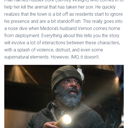
help her kill the animal that has taken her son. He quickly
realizes that the town is a bit off as residents start to ignore
his presence and are a bit standoff-ish. This really goes into
a nose dive when Medora’s husband Vernon comes home
from deployment. Everything about this tells you the story
will involve a lot of interactions between these characters,
with a splash of violence, distrust, and even some
supernatural elements. However, IMO, it doesn’t.