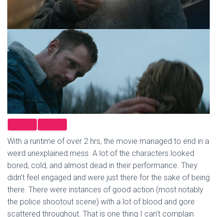
With a runtime of over 2 hrs, the movie managed to end in a
weird unexplained mess. A lot of the characters looked
bored, cold, and almost dead in their performance. They
didn’t feel engaged and were just there for the sake of being
there. There were instances of good action (most notably
the police shootout scene) with a lot of blood and gore
scattered throughout. That is one thing I can’t complain