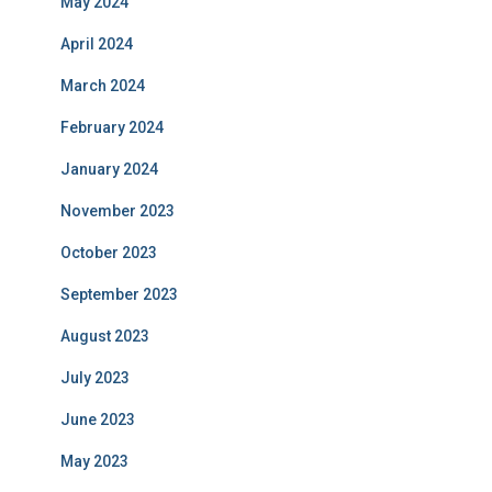
May 2024
April 2024
March 2024
February 2024
January 2024
November 2023
October 2023
September 2023
August 2023
July 2023
June 2023
May 2023