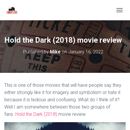
T
O
G
G
L
Hold the Dark (2018) movie review
E
N
Published by
Mike
on
January 16, 2022
A
V
I
G
A
T
This is one of those movies that will have people say they
I
O
either strongly like it for imagery and symbolism or hate it
N
because it is tedious and confusing. What do I think of it?
Well I am somewhere between those two groups of
fans.
Hold the Dark (2018)
movie review