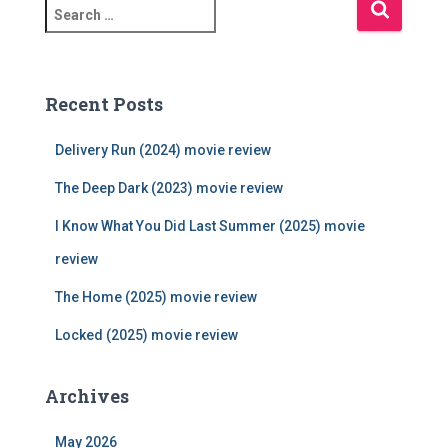
S
e
a
r
c
Recent Posts
h
f
Delivery Run (2024) movie review
o
r
The Deep Dark (2023) movie review
:
I Know What You Did Last Summer (2025) movie
review
The Home (2025) movie review
Locked (2025) movie review
Archives
May 2026