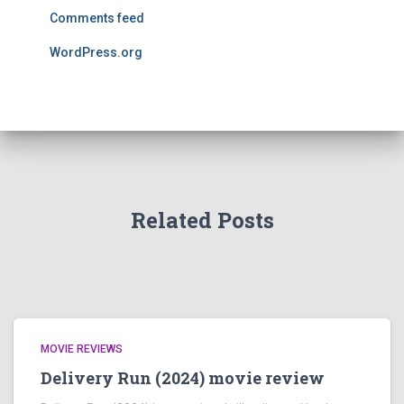
Comments feed
WordPress.org
Related Posts
MOVIE REVIEWS
Delivery Run (2024) movie review