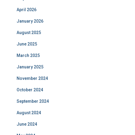
April 2026
January 2026
August 2025
June 2025
March 2025
January 2025
November 2024
October 2024
September 2024
August 2024
June 2024