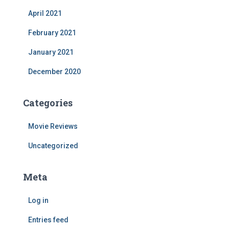
April 2021
February 2021
January 2021
December 2020
Categories
Movie Reviews
Uncategorized
Meta
Log in
Entries feed