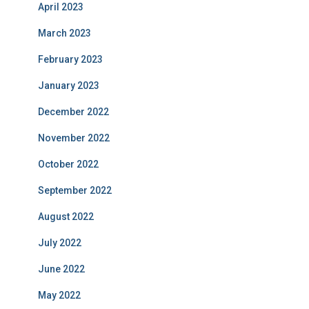
April 2023
March 2023
February 2023
January 2023
December 2022
November 2022
October 2022
September 2022
August 2022
July 2022
June 2022
May 2022