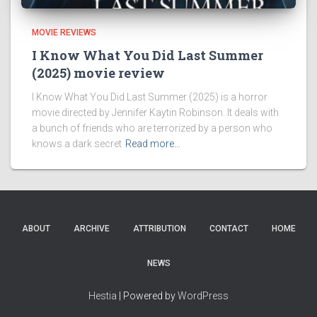
MOVIE REVIEWS
I Know What You Did Last Summer
(2025) movie review
I Know What You Did Last Summer (2025) is a horror
movie directed by Jennifer Kaytin Robinson. It deals with
a bunch of friends who are terrorized by a person who
knows a dark secret
Read more…
ABOUT
ARCHIVE
ATTRIBUTION
CONTACT
HOME
NEWS
Hestia
| Powered by
WordPress