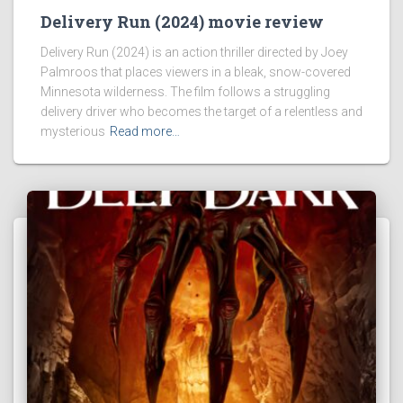
Delivery Run (2024) movie review
Delivery Run (2024) is an action thriller directed by Joey
Palmroos that places viewers in a bleak, snow-covered
Minnesota wilderness. The film follows a struggling
delivery driver who becomes the target of a relentless and
mysterious
Read more…