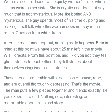
We are also introduced to the quirky woman’s sister who is
just as weird as her sister. She is cryptic and does not say
much that is not mysterious. More like boring AND
mysterious. The guy spends most of his time quipping and
making small talk while this woman does not say much in
return. Goes on for a while like this.
After the mentioned cop out, nothing really happens. Bear in
mind at this point we have about 25 min left in the movie
WITH credits. From this point on, and I kid you not, they tell
ghost stories to each other. They tell stories about
themselves disguised as just stories.
These stories are terrible with discussion of abuse, rape,
and are overall thoroughly depressing. That’s the movie.
The man puts a few pieces together and it ends exactly like
you expect it to end. Nothing new, interesting, or
memorable about this bland story.