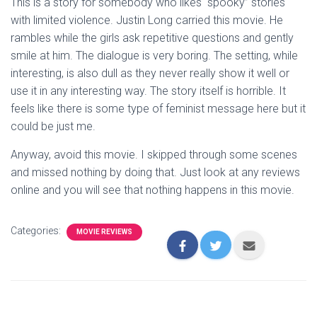
This is a story for somebody who likes “spooky” stories
with limited violence. Justin Long carried this movie. He
rambles while the girls ask repetitive questions and gently
smile at him. The dialogue is very boring. The setting, while
interesting, is also dull as they never really show it well or
use it in any interesting way. The story itself is horrible. It
feels like there is some type of feminist message here but it
could be just me.
Anyway, avoid this movie. I skipped through some scenes
and missed nothing by doing that. Just look at any reviews
online and you will see that nothing happens in this movie.
Categories:
MOVIE REVIEWS