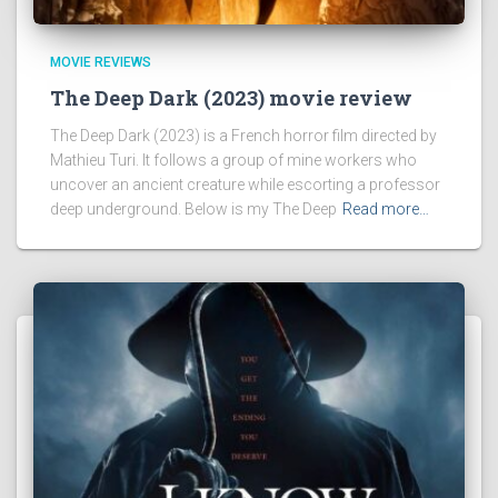
MOVIE REVIEWS
The Deep Dark (2023) movie review
The Deep Dark (2023) is a French horror film directed by
Mathieu Turi. It follows a group of mine workers who
uncover an ancient creature while escorting a professor
deep underground. Below is my The Deep
Read more…