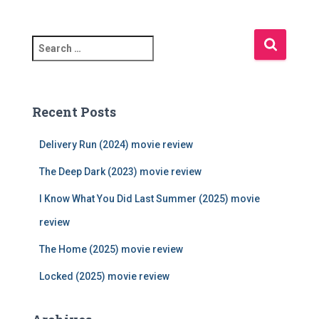
S
e
a
r
c
Recent Posts
h
f
Delivery Run (2024) movie review
o
r
The Deep Dark (2023) movie review
:
I Know What You Did Last Summer (2025) movie
review
The Home (2025) movie review
Locked (2025) movie review