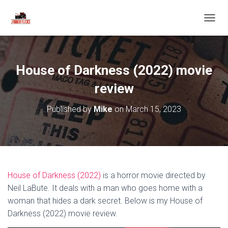
T
O
G
G
L
House of Darkness (2022) movie
E
N
review
A
V
Published by
Mike
on
March 15, 2023
I
G
A
T
I
O
N
House of Darkness (2022)
is a horror movie directed by
Neil LaBute. It deals with a man who goes home with a
woman that hides a dark secret. Below is my House of
Darkness (2022) movie review.