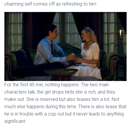
charming self comes off as refreshing to him.
For the first 45 min, nothing happens. The two main
characters talk, the girl drops hints she is rich, and they
make out. She is reserved but also teases him a lot. Not
much else happens during this time. There is also tease that
he is in trouble with a cop out but it never leads to anything
significant.