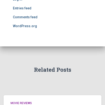
Entries feed
Comments feed
WordPress.org
Related Posts
MOVIE REVIEWS