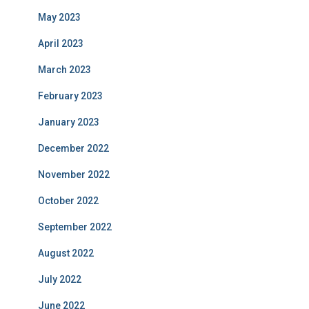
May 2023
April 2023
March 2023
February 2023
January 2023
December 2022
November 2022
October 2022
September 2022
August 2022
July 2022
June 2022