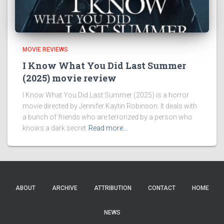
MOVIE REVIEWS
I Know What You Did Last Summer
(2025) movie review
I Know What You Did Last Summer (2025) is a horror
movie directed by Jennifer Kaytin Robinson. It deals with
a bunch of friends who are terrorized by a person who
knows a dark secret
Read more…
ABOUT
ARCHIVE
ATTRIBUTION
CONTACT
HOME
NEWS