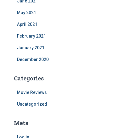
June 2021
May 2021
April 2021
February 2021
January 2021
December 2020
Categories
Movie Reviews
Uncategorized
Meta
Log in