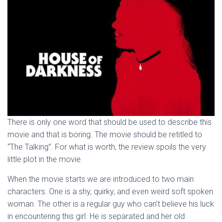
There is only one word that should be used to describe this
movie and that is boring. The movie should be retitled to
“The Talking”. For what is worth, the review spoils the very
little plot in the movie.
When the movie starts we are introduced to two main
characters. One is a shy, quirky, and even weird soft spoken
woman. The other is a regular guy who can’t believe his luck
in encountering this girl. He is separated and her old