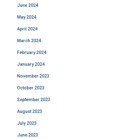
June 2024
May 2024
April 2024
March 2024
February 2024
January 2024
November 2023
October 2023
September 2023
August 2023
July 2023
June 2023