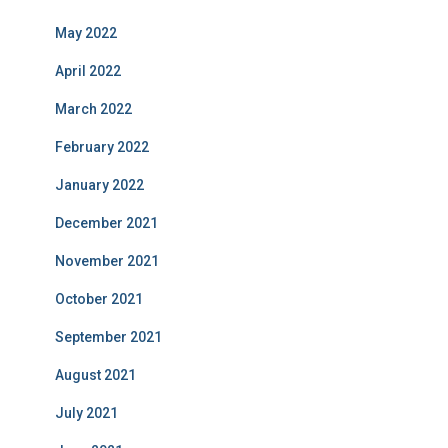
May 2022
April 2022
March 2022
February 2022
January 2022
December 2021
November 2021
October 2021
September 2021
August 2021
July 2021