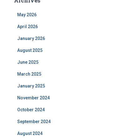
Archives
May 2026
April 2026
January 2026
August 2025
June 2025
March 2025
January 2025
November 2024
October 2024
September 2024
August 2024