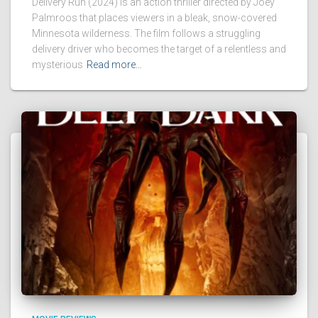
Delivery Run (2024) is an action thriller directed by Joey
Palmroos that places viewers in a bleak, snow-covered
Minnesota wilderness. The film follows a struggling
delivery driver who becomes the target of a relentless and
mysterious
Read more…