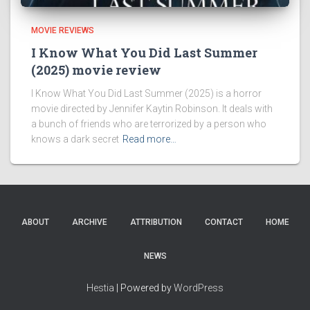
MOVIE REVIEWS
I Know What You Did Last Summer
(2025) movie review
I Know What You Did Last Summer (2025) is a horror
movie directed by Jennifer Kaytin Robinson. It deals with
a bunch of friends who are terrorized by a person who
knows a dark secret
Read more…
ABOUT
ARCHIVE
ATTRIBUTION
CONTACT
HOME
NEWS
Hestia
| Powered by
WordPress