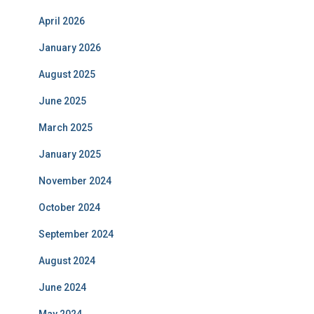
April 2026
January 2026
August 2025
June 2025
March 2025
January 2025
November 2024
October 2024
September 2024
August 2024
June 2024