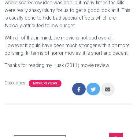
whole scarecrow idea was cool but many times the kills
were really shaky/blurry for us to get a good look at it. This
is usually done to hide bad special effects which are
typically attributed to low budget.
With all of that in mind, the movie is not bad overall.
However it could have been much stronger with a bit more
polishing. In terms of horror movies, it is short and decent.
Thanks for reading my Husk (2011) movie review
Categories:
MOVIE REVIEWS