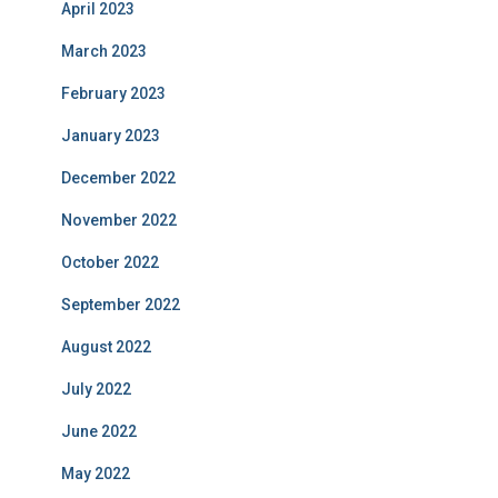
April 2023
March 2023
February 2023
January 2023
December 2022
November 2022
October 2022
September 2022
August 2022
July 2022
June 2022
May 2022