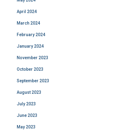
May 2024
April 2024
March 2024
February 2024
January 2024
November 2023
October 2023
September 2023
August 2023
July 2023
June 2023
May 2023