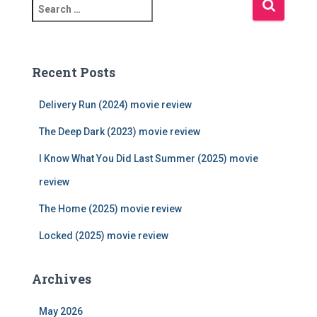
S
e
a
r
c
Recent Posts
h
f
Delivery Run (2024) movie review
o
r
The Deep Dark (2023) movie review
:
I Know What You Did Last Summer (2025) movie
review
The Home (2025) movie review
Locked (2025) movie review
Archives
May 2026