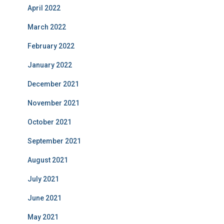
April 2022
March 2022
February 2022
January 2022
December 2021
November 2021
October 2021
September 2021
August 2021
July 2021
June 2021
May 2021