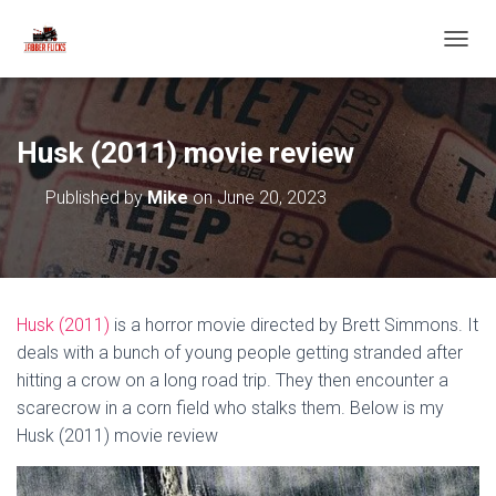
T
O
G
G
L
Husk (2011) movie review
E
N
Published by
Mike
on
June 20, 2023
A
V
I
G
A
T
Husk (2011)
is a horror movie directed by Brett Simmons. It
I
O
deals with a bunch of young people getting stranded after
N
hitting a crow on a long road trip. They then encounter a
scarecrow in a corn field who stalks them. Below is my
Husk (2011) movie review