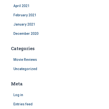
April 2021
February 2021
January 2021
December 2020
Categories
Movie Reviews
Uncategorized
Meta
Log in
Entries feed