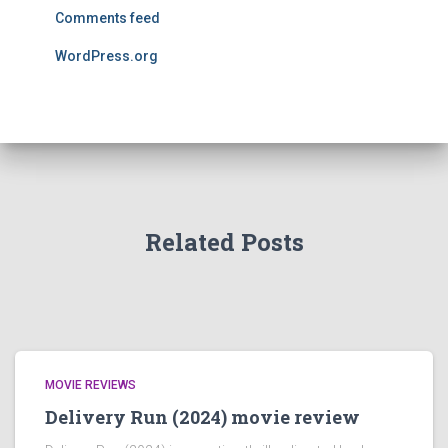
Comments feed
WordPress.org
Related Posts
MOVIE REVIEWS
Delivery Run (2024) movie review