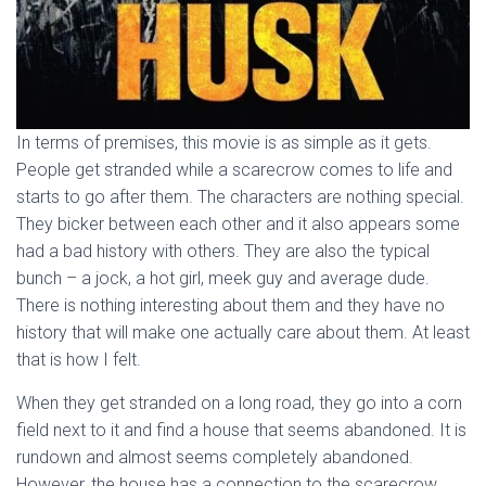
In terms of premises, this movie is as simple as it gets.
People get stranded while a scarecrow comes to life and
starts to go after them. The characters are nothing special.
They bicker between each other and it also appears some
had a bad history with others. They are also the typical
bunch – a jock, a hot girl, meek guy and average dude.
There is nothing interesting about them and they have no
history that will make one actually care about them. At least
that is how I felt.
When they get stranded on a long road, they go into a corn
field next to it and find a house that seems abandoned. It is
rundown and almost seems completely abandoned.
However, the house has a connection to the scarecrow