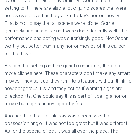
by one in a cornfield plenty of times. Cornfield or similar
setting to it. There are also a lot of jump scares that were
not as overplayed as they are in today’s horror movies.
That is not to say that all scenes were cliche. Some
genuinely had suspense and were done decently well. The
performance and acting was surprisingly good. Not Oscar
worthy but better than many horror movies of this caliber
tend to have.
Besides the setting and the genetic character, there are
more cliches here. These characters don’t make any smart
moves. They split up, they run into situations without thinking
how dangerous it is, and they act as if warning signs are
checkpoints. One could say this is part of it being a horror
movie but it gets annoying pretty fast.
Another thing that I could say was decent was the
possession angle. It was not too great but it was different.
As for the special effect, it was all over the place. The