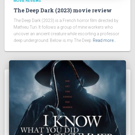
MOVIE REVIEWS
The Deep Dark (2023) movie review
The Deep Dark (2023) is a French horror film directed by
Mathieu Turi. It follows a group of mine workers who
uncover an ancient creature while escorting a professor
deep underground. Below is my The Deep
Read more…