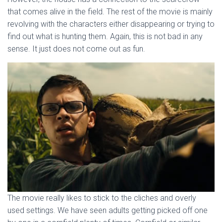
that comes alive in the field. The rest of the movie is mainly
revolving with the characters either disappearing or trying to
find out what is hunting them. Again, this is not bad in any
sense. It just does not come out as fun.
The movie really likes to stick to the cliches and overly
used settings. We have seen adults getting picked off one