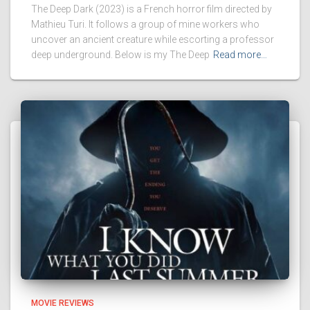
The Deep Dark (2023) is a French horror film directed by
Mathieu Turi. It follows a group of mine workers who
uncover an ancient creature while escorting a professor
deep underground. Below is my The Deep
Read more…
MOVIE REVIEWS