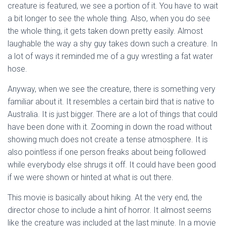
creature is featured, we see a portion of it. You have to wait
a bit longer to see the whole thing. Also, when you do see
the whole thing, it gets taken down pretty easily. Almost
laughable the way a shy guy takes down such a creature. In
a lot of ways it reminded me of a guy wrestling a fat water
hose.
Anyway, when we see the creature, there is something very
familiar about it. It resembles a certain bird that is native to
Australia. It is just bigger. There are a lot of things that could
have been done with it. Zooming in down the road without
showing much does not create a tense atmosphere. It is
also pointless if one person freaks about being followed
while everybody else shrugs it off. It could have been good
if we were shown or hinted at what is out there.
This movie is basically about hiking. At the very end, the
director chose to include a hint of horror. It almost seems
like the creature was included at the last minute. In a movie