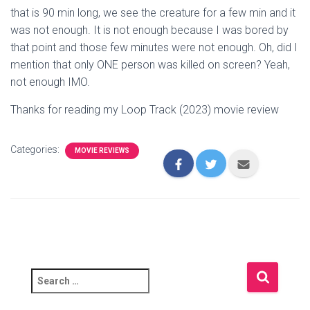
that is 90 min long, we see the creature for a few min and it
was not enough. It is not enough because I was bored by
that point and those few minutes were not enough. Oh, did I
mention that only ONE person was killed on screen? Yeah,
not enough IMO.
Thanks for reading my Loop Track (2023) movie review
Categories:
MOVIE REVIEWS
S
e
a