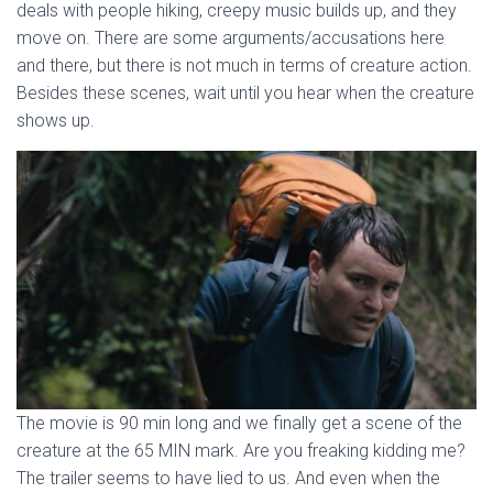
deals with people hiking, creepy music builds up, and they
move on. There are some arguments/accusations here
and there, but there is not much in terms of creature action.
Besides these scenes, wait until you hear when the creature
shows up.
The movie is 90 min long and we finally get a scene of the
creature at the 65 MIN mark. Are you freaking kidding me?
The trailer seems to have lied to us. And even when the