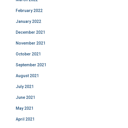
February 2022
January 2022
December 2021
November 2021
October 2021
September 2021
August 2021
July 2021
June 2021
May 2021
April 2021