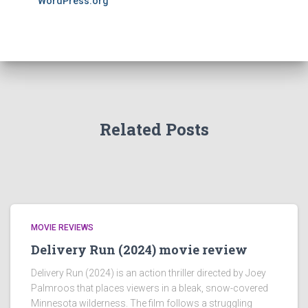
WordPress.org
Related Posts
MOVIE REVIEWS
Delivery Run (2024) movie review
Delivery Run (2024) is an action thriller directed by Joey
Palmroos that places viewers in a bleak, snow-covered
Minnesota wilderness. The film follows a struggling