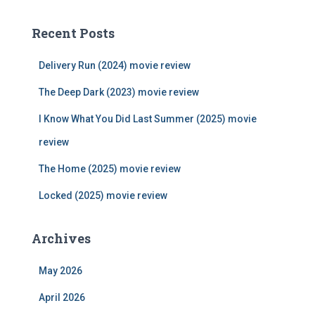
r
c
Recent Posts
h
f
Delivery Run (2024) movie review
o
r
The Deep Dark (2023) movie review
:
I Know What You Did Last Summer (2025) movie
review
The Home (2025) movie review
Locked (2025) movie review
Archives
May 2026
April 2026