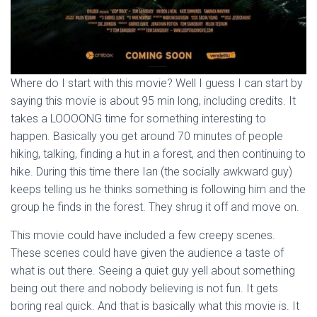
Where do I start with this movie? Well I guess I can start by
saying this movie is about 95 min long, including credits. It
takes a LOOOONG time for something interesting to
happen. Basically you get around 70 minutes of people
hiking, talking, finding a hut in a forest, and then continuing to
hike. During this time there Ian (the socially awkward guy)
keeps telling us he thinks something is following him and the
group he finds in the forest. They shrug it off and move on.
This movie could have included a few creepy scenes.
These scenes could have given the audience a taste of
what is out there. Seeing a quiet guy yell about something
being out there and nobody believing is not fun. It gets
boring real quick. And that is basically what this movie is. It