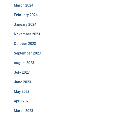
March 2024
February 2024
January 2024
November 2023
October 2023
September 2023
August 2023
July 2023
June 2023
May 2023
April 2023
March 2023