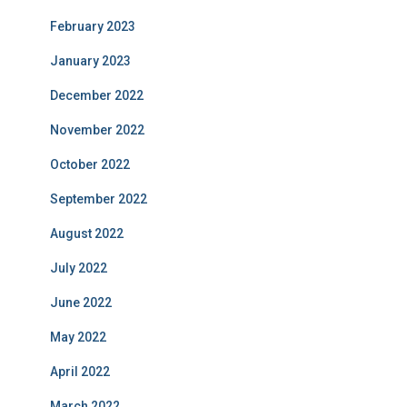
February 2023
January 2023
December 2022
November 2022
October 2022
September 2022
August 2022
July 2022
June 2022
May 2022
April 2022
March 2022