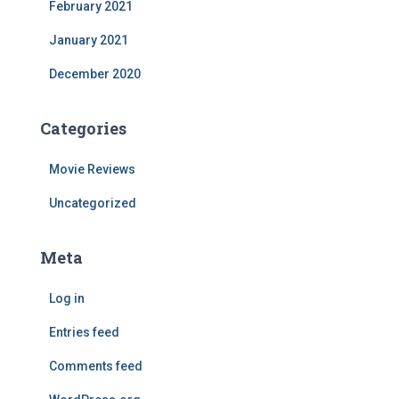
February 2021
January 2021
December 2020
Categories
Movie Reviews
Uncategorized
Meta
Log in
Entries feed
Comments feed