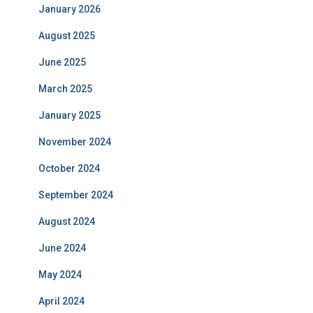
January 2026
August 2025
June 2025
March 2025
January 2025
November 2024
October 2024
September 2024
August 2024
June 2024
May 2024
April 2024