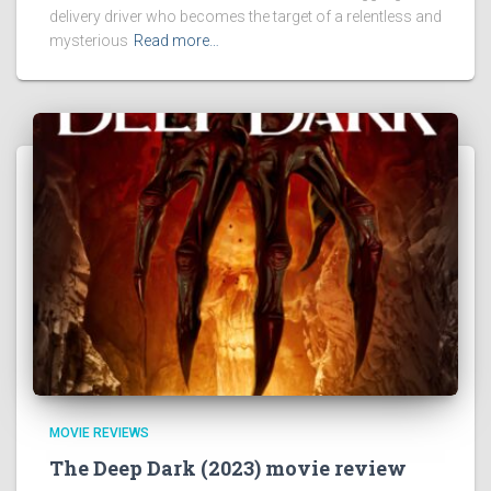
delivery driver who becomes the target of a relentless and
mysterious
Read more…
MOVIE REVIEWS
The Deep Dark (2023) movie review