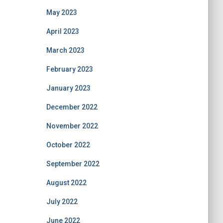
May 2023
April 2023
March 2023
February 2023
January 2023
December 2022
November 2022
October 2022
September 2022
August 2022
July 2022
June 2022