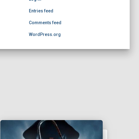
Entries feed
Comments feed
WordPress.org