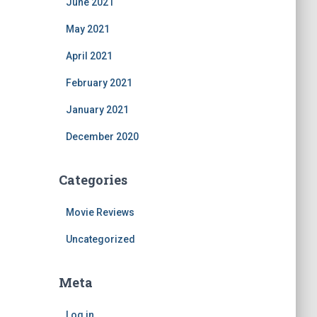
June 2021
May 2021
April 2021
February 2021
January 2021
December 2020
Categories
Movie Reviews
Uncategorized
Meta
Log in