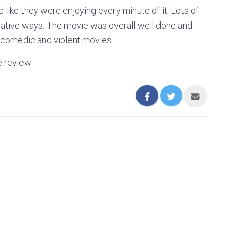
d like they were enjoying every minute of it. Lots of
eative ways. The movie was overall well done and
y comedic and violent movies.
e review