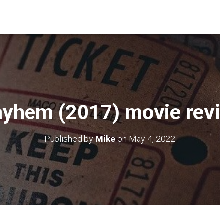
yhem (2017) movie rev
Published by
Mike
on
May 4, 2022