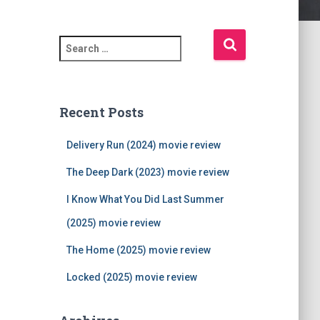
S
e
a
r
c
Recent Posts
h
f
Delivery Run (2024) movie review
o
r
The Deep Dark (2023) movie review
:
I Know What You Did Last Summer
(2025) movie review
The Home (2025) movie review
Locked (2025) movie review