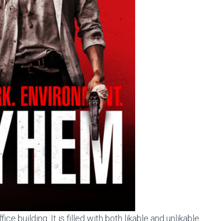
ce building. It is filled with both likable and unlikable