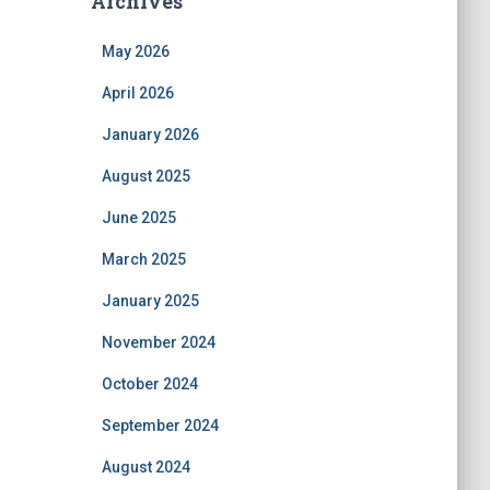
Archives
May 2026
April 2026
January 2026
August 2025
June 2025
March 2025
January 2025
November 2024
October 2024
September 2024
August 2024