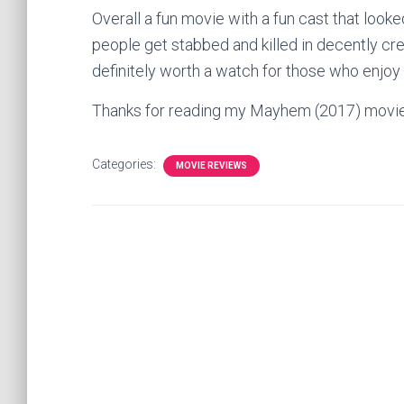
Overall a fun movie with a fun cast that looke
people get stabbed and killed in decently cr
definitely worth a watch for those who enjo
Thanks for reading my Mayhem (2017) movi
Categories:
MOVIE REVIEWS