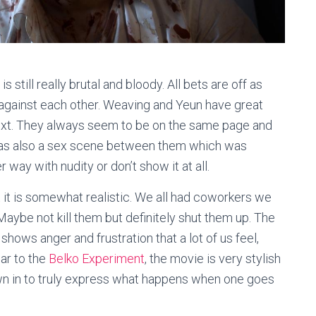
 still really brutal and bloody. All bets are off as
 against each other. Weaving and Yeun have great
next. They always seem to be on the same page and
was also a sex scene between them which was
 way with nudity or don’t show it at all.
t it is somewhat realistic. We all had coworkers we
Maybe not kill them but definitely shut them up. The
hows anger and frustration that a lot of us feel,
lar to the
Belko Experiment
, the movie is very stylish
wn in to truly express what happens when one goes