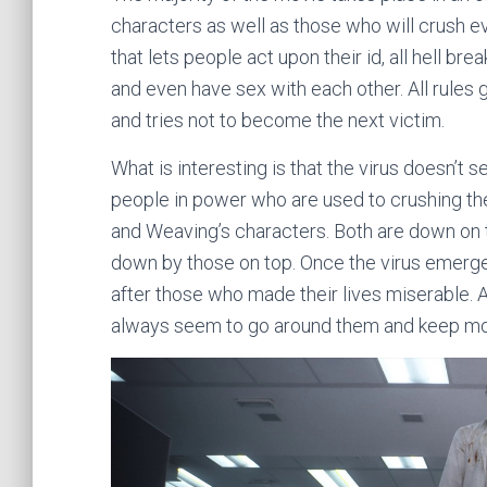
characters as well as those who will crush e
that lets people act upon their id, all hell br
and even have sex with each other. All rules
and tries not to become the next victim.
What is interesting is that the virus doesn’t
people in power who are used to crushing the 
and Weaving’s characters. Both are down on 
down by those on top. Once the virus emerges
after those who made their lives miserable. A
always seem to go around them and keep mo