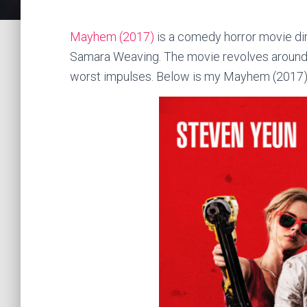
Mayhem (2017)
is a comedy horror movie dir
Samara Weaving. The movie revolves around a
worst impulses. Below is my Mayhem (2017