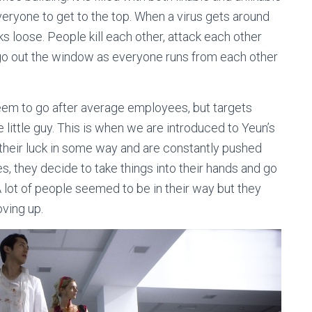
veryone to get to the top. When a virus gets around
eaks loose. People kill each other, attack each other
 go out the window as everyone runs from each other
 seem to go after average employees, but targets
little guy. This is when we are introduced to Yeun’s
their luck in some way and are constantly pushed
, they decide to take things into their hands and go
 lot of people seemed to be in their way but they
ving up.