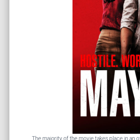
The majority of the movie takes place in an offi