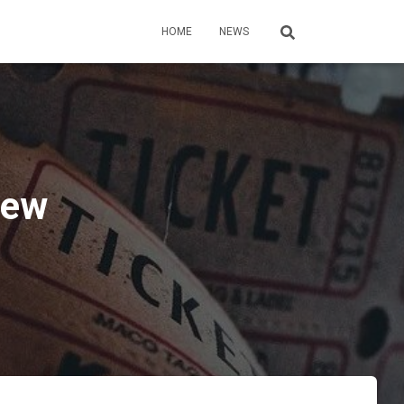
HOME
NEWS
iew