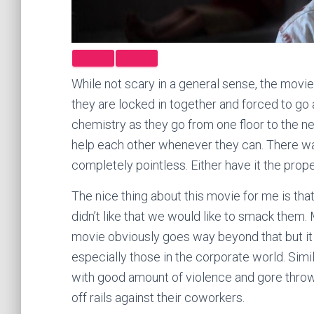
While not scary in a general sense, the movie is
they are locked in together and forced to go
chemistry as they go from one floor to the 
help each other whenever they can. There 
completely pointless. Either have it the proper
The nice thing about this movie for me is tha
didn’t like that we would like to smack them. 
movie obviously goes way beyond that but it s
especially those in the corporate world. Simi
with good amount of violence and gore thro
off rails against their coworkers.