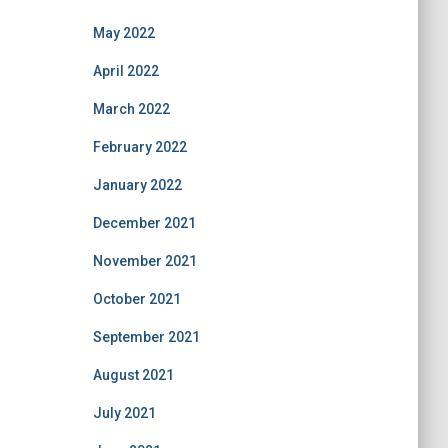
May 2022
April 2022
March 2022
February 2022
January 2022
December 2021
November 2021
October 2021
September 2021
August 2021
July 2021