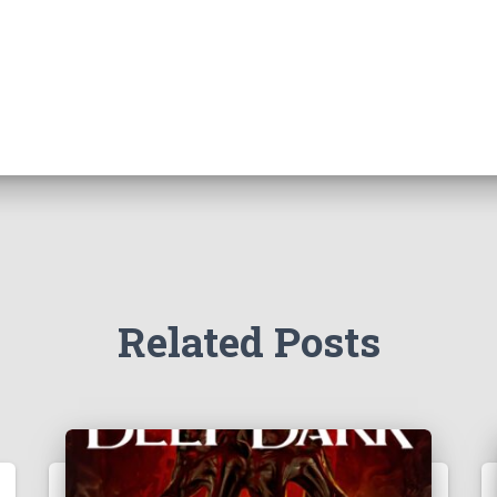
Related Posts