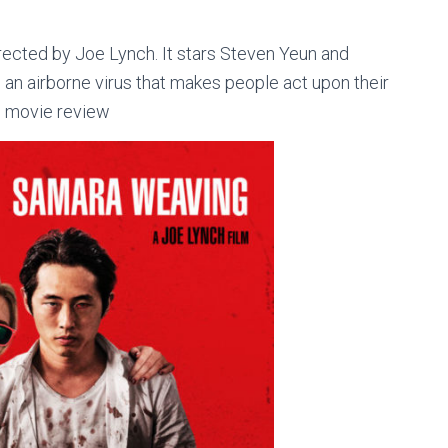
ected by Joe Lynch. It stars Steven Yeun and
n airborne virus that makes people act upon their
) movie review