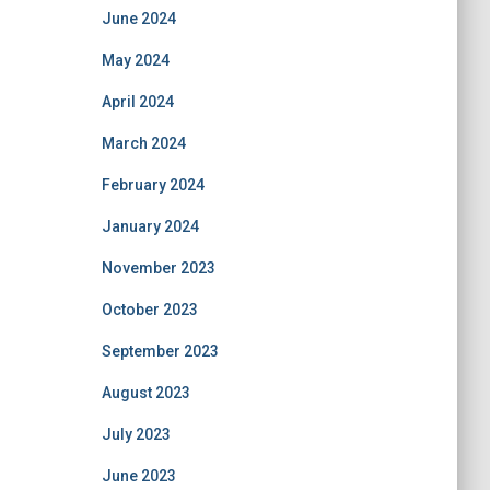
June 2024
May 2024
April 2024
March 2024
February 2024
January 2024
November 2023
October 2023
September 2023
August 2023
July 2023
June 2023