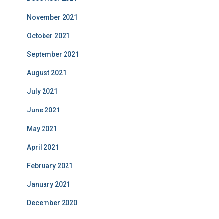
November 2021
October 2021
September 2021
August 2021
July 2021
June 2021
May 2021
April 2021
February 2021
January 2021
December 2020