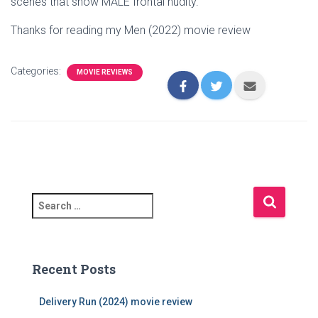
scenes that show MALE frontal nudity.
Thanks for reading my Men (2022) movie review
Categories:
MOVIE REVIEWS
S
e
a
r
c
Recent Posts
h
f
Delivery Run (2024) movie review
o