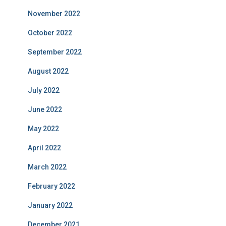
November 2022
October 2022
September 2022
August 2022
July 2022
June 2022
May 2022
April 2022
March 2022
February 2022
January 2022
December 2021