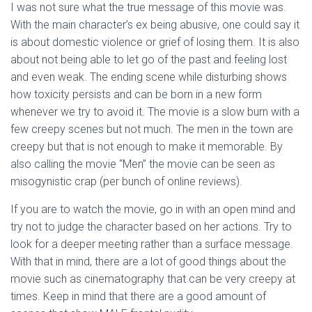
I was not sure what the true message of this movie was.
With the main character’s ex being abusive, one could say it
is about domestic violence or grief of losing them. It is also
about not being able to let go of the past and feeling lost
and even weak. The ending scene while disturbing shows
how toxicity persists and can be born in a new form
whenever we try to avoid it. The movie is a slow burn with a
few creepy scenes but not much. The men in the town are
creepy but that is not enough to make it memorable. By
also calling the movie “Men” the movie can be seen as
misogynistic crap (per bunch of online reviews).
If you are to watch the movie, go in with an open mind and
try not to judge the character based on her actions. Try to
look for a deeper meeting rather than a surface message.
With that in mind, there are a lot of good things about the
movie such as cinematography that can be very creepy at
times. Keep in mind that there are a good amount of