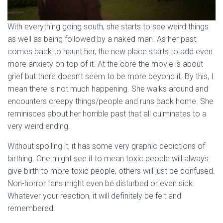
With everything going south, she starts to see weird things
as well as being followed by a naked man. As her past
comes back to haunt her, the new place starts to add even
more anxiety on top of it. At the core the movie is about
grief but there doesn’t seem to be more beyond it. By this, I
mean there is not much happening. She walks around and
encounters creepy things/people and runs back home. She
reminisces about her horrible past that all culminates to a
very weird ending.
Without spoiling it, it has some very graphic depictions of
birthing. One might see it to mean toxic people will always
give birth to more toxic people, others will just be confused.
Non-horror fans might even be disturbed or even sick.
Whatever your reaction, it will definitely be felt and
remembered.