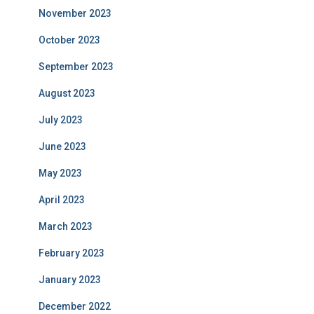
November 2023
October 2023
September 2023
August 2023
July 2023
June 2023
May 2023
April 2023
March 2023
February 2023
January 2023
December 2022