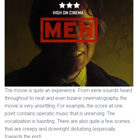
The movie is quite an experience. From eerie sounds heard
throughout to neat and even bizarre cinematography, the
movie is very unsettling. For example, the score at one
point contains operatic music that is unnerving. The
vocalization is haunting. There are also quite a few scenes
that are creepy and downright disturbing (especially
towards the end).