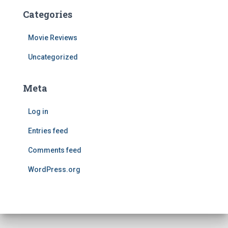
Categories
Movie Reviews
Uncategorized
Meta
Log in
Entries feed
Comments feed
WordPress.org