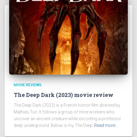
MOVIE REVIEWS
The Deep Dark (2023) movie review
The Deep Dark (2023) is a French horror film directed by
Mathieu Turi. It follows a group of mine workers who
uncover an ancient creature while escorting a professor
deep underground. Below is my The Deep
Read more…