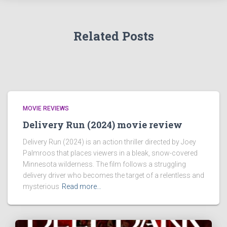
Related Posts
MOVIE REVIEWS
Delivery Run (2024) movie review
Delivery Run (2024) is an action thriller directed by Joey
Palmroos that places viewers in a bleak, snow-covered
Minnesota wilderness. The film follows a struggling
delivery driver who becomes the target of a relentless and
mysterious
Read more…