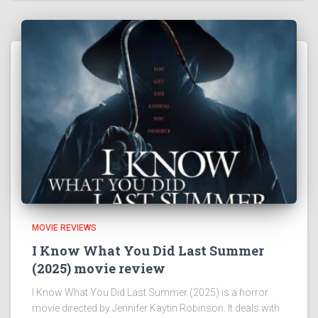
MOVIE REVIEWS
I Know What You Did Last Summer
(2025) movie review
I Know What You Did Last Summer (2025) is a horror
movie directed by Jennifer Kaytin Robinson. It deals with