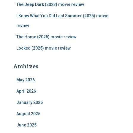
r
The Deep Dark (2023) movie review
:
I Know What You Did Last Summer (2025) movie
review
The Home (2025) movie review
Locked (2025) movie review
Archives
May 2026
April 2026
January 2026
August 2025
June 2025