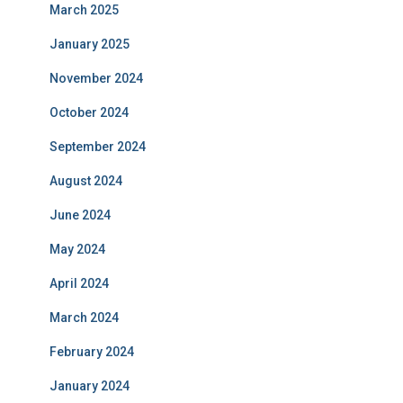
March 2025
January 2025
November 2024
October 2024
September 2024
August 2024
June 2024
May 2024
April 2024
March 2024
February 2024
January 2024