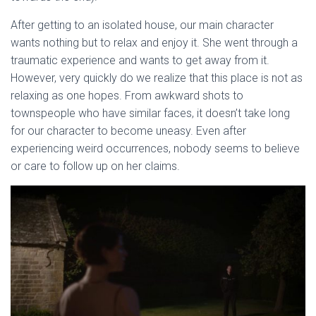
After getting to an isolated house, our main character
wants nothing but to relax and enjoy it. She went through a
traumatic experience and wants to get away from it.
However, very quickly do we realize that this place is not as
relaxing as one hopes. From awkward shots to
townspeople who have similar faces, it doesn’t take long
for our character to become uneasy. Even after
experiencing weird occurrences, nobody seems to believe
or care to follow up on her claims.