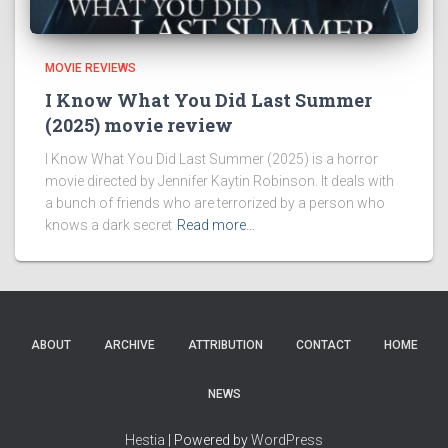
MOVIE REVIEWS
I Know What You Did Last Summer
(2025) movie review
I Know What You Did Last Summer (2025) is a horror
movie directed by Jennifer Kaytin Robinson. It deals with
a bunch of friends who are terrorized by a person who
knows a dark secret
Read more…
ABOUT
ARCHIVE
ATTRIBUTION
CONTACT
HOME
NEWS
Hestia
| Powered by
WordPress