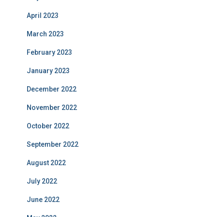
April 2023
March 2023
February 2023
January 2023
December 2022
November 2022
October 2022
September 2022
August 2022
July 2022
June 2022