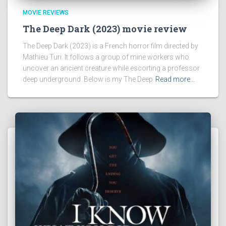
MOVIE REVIEWS
The Deep Dark (2023) movie review
The Deep Dark (2023) is a French horror film directed by
Mathieu Turi. It follows a group of mine workers who
uncover an ancient creature while escorting a professor
deep underground. Below is my The Deep
Read more…