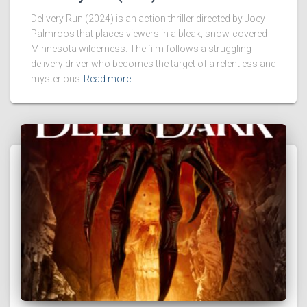
Delivery Run (2024) is an action thriller directed by Joey
Palmroos that places viewers in a bleak, snow-covered
Minnesota wilderness. The film follows a struggling
delivery driver who becomes the target of a relentless and
mysterious
Read more…