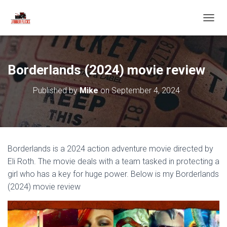
T
O
G
G
L
Borderlands (2024) movie review
E
N
Published by
Mike
on
September 4, 2024
A
V
I
G
A
T
Borderlands is a 2024 action adventure movie directed by
I
O
Eli Roth. The movie deals with a team tasked in protecting a
N
girl who has a key for huge power. Below is my Borderlands
(2024) movie review