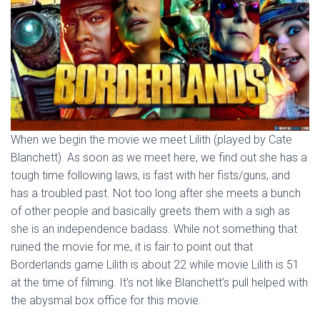
When we begin the movie we meet Lilith (played by Cate
Blanchett). As soon as we meet here, we find out she has a
tough time following laws, is fast with her fists/guns, and
has a troubled past. Not too long after she meets a bunch
of other people and basically greets them with a sigh as
she is an independence badass. While not something that
ruined the movie for me, it is fair to point out that
Borderlands game Lilith is about 22 while movie Lilith is 51
at the time of filming. It’s not like Blanchett’s pull helped with
the abysmal box office for this movie.