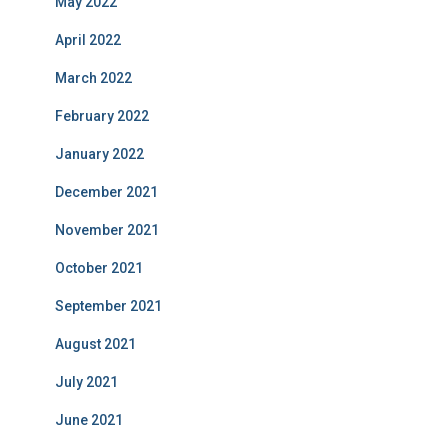
May 2022
April 2022
March 2022
February 2022
January 2022
December 2021
November 2021
October 2021
September 2021
August 2021
July 2021
June 2021