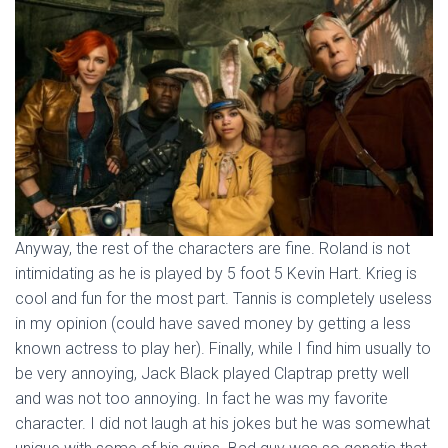
Anyway, the rest of the characters are fine. Roland is not
intimidating as he is played by 5 foot 5 Kevin Hart. Krieg is
cool and fun for the most part. Tannis is completely useless
in my opinion (could have saved money by getting a less
known actress to play her). Finally, while I find him usually to
be very annoying, Jack Black played Claptrap pretty well
and was not too annoying. In fact he was my favorite
character. I did not laugh at his jokes but he was somewhat