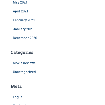
May 2021
April 2021
February 2021
January 2021
December 2020
Categories
Movie Reviews
Uncategorized
Meta
Log in