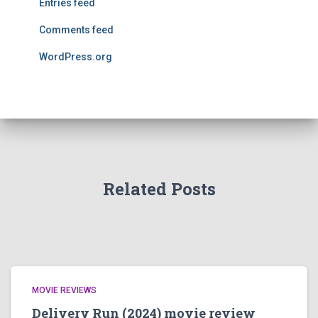
Entries feed
Comments feed
WordPress.org
Related Posts
MOVIE REVIEWS
Delivery Run (2024) movie review