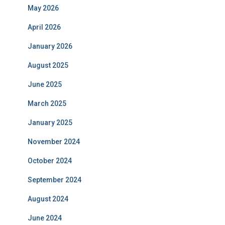
May 2026
April 2026
January 2026
August 2025
June 2025
March 2025
January 2025
November 2024
October 2024
September 2024
August 2024
June 2024