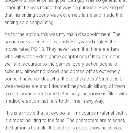
unique with some of his quips. Bad guy was so genetic that
I thought he was made that way on purpose. Speaking of
that, his ending scene was extremely lame and made the
ending so disappointing.
As for the action, this was my main disappointment. The
games are violent so obviously Hollywood makes the
movie rated PG-13. They never learn that there are fans
who will watch video game adaptations if they are done
well and accurate to the games. Every action scene is
subdued, almost no blood, and comes off as extremely
boring. I have no idea what these characters’ strengths or
weaknesses are and I doubted they would kill any of them
to earn some street credit. Basically the movie is filled with
mediocre action that fails to thrill me in any way.
This is a movie that strays so far frm source material that it
is almost insulting to the fans. The characters are miscast,
the humor is horrible, the setting is good, showing us vast