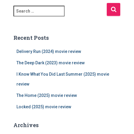
S
e
a
r
c
Recent Posts
h
f
Delivery Run (2024) movie review
o
r
The Deep Dark (2023) movie review
:
I Know What You Did Last Summer (2025) movie
review
The Home (2025) movie review
Locked (2025) movie review
Archives