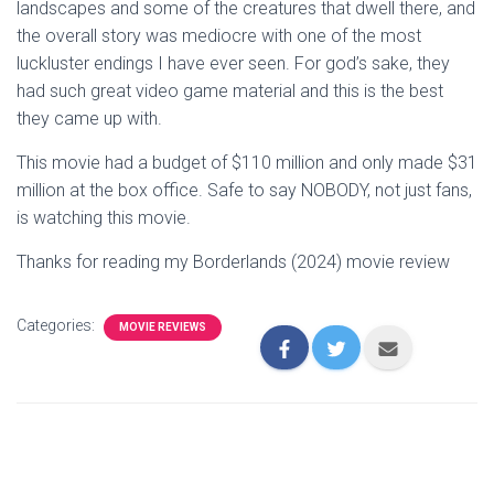
landscapes and some of the creatures that dwell there, and
the overall story was mediocre with one of the most
luckluster endings I have ever seen. For god’s sake, they
had such great video game material and this is the best
they came up with.
This movie had a budget of $110 million and only made $31
million at the box office. Safe to say NOBODY, not just fans,
is watching this movie.
Thanks for reading my Borderlands (2024) movie review
Categories:
MOVIE REVIEWS