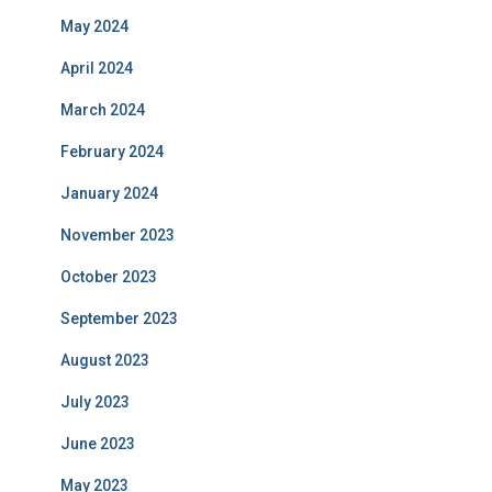
May 2024
April 2024
March 2024
February 2024
January 2024
November 2023
October 2023
September 2023
August 2023
July 2023
June 2023
May 2023