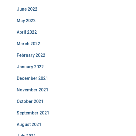
June 2022
May 2022
April 2022
March 2022
February 2022
January 2022
December 2021
November 2021
October 2021
September 2021
August 2021