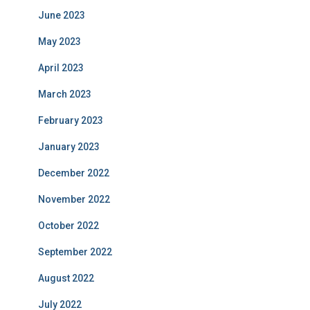
June 2023
May 2023
April 2023
March 2023
February 2023
January 2023
December 2022
November 2022
October 2022
September 2022
August 2022
July 2022