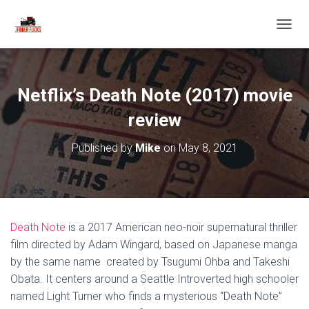
T
O
G
G
L
Netflix’s Death Note (2017) movie
E
N
review
A
V
Published by
Mike
on
May 8, 2021
I
G
A
T
I
O
Death Note
is a 2017 American neo-noir supernatural thriller
N
film directed by Adam Wingard, based on Japanese manga
by the same name created by Tsugumi Ohba and Takeshi
Obata. It centers around a Seattle Introverted high schooler
named Light Turner who finds a mysterious “Death Note”