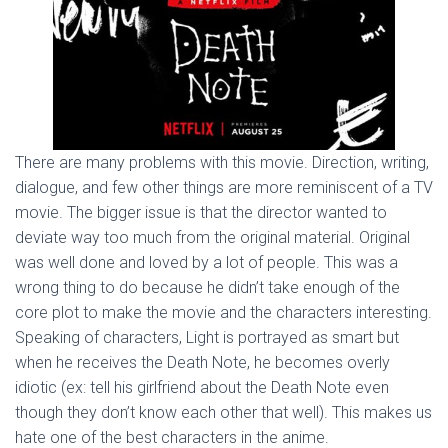
There are many problems with this movie. Direction, writing,
dialogue, and few other things are more reminiscent of a TV
movie. The bigger issue is that the director wanted to
deviate way too much from the original material. Original
was well done and loved by a lot of people. This was a
wrong thing to do because he didn’t take enough of the
core plot to make the movie and the characters interesting.
Speaking of characters, Light is portrayed as smart but
when he receives the Death Note, he becomes overly
idiotic (ex: tell his girlfriend about the Death Note even
though they don’t know each other that well). This makes us
hate one of the best characters in the anime.