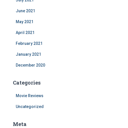
July 2021
June 2021
May 2021
April 2021
February 2021
January 2021
December 2020
Categories
Movie Reviews
Uncategorized
Meta