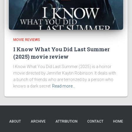
MOVIE REVIEWS
I Know What You Did Last Summer
(2025) movie review
I Know What You Did Last Summer (2025) is a horror
movie directed by Jennifer Kaytin Robinson. It deals with
a bunch of friends who are terrorized by a person who
knows a dark secret
Read more…
ABOUT
ARCHIVE
ATTRIBUTION
CONTACT
HOME