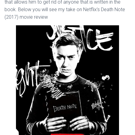
that allows him to get rid of anyone that is written in the
book. Below you will see my take on Netflix’s Death Note
(2017) movie review