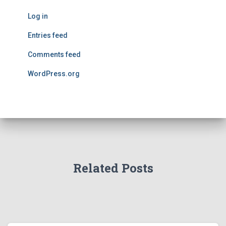
Log in
Entries feed
Comments feed
WordPress.org
Related Posts