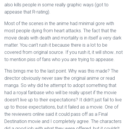
also kills people in some really graphic ways (got to
appease that R-rating).
Most of the scenes in the anime had minimal gore with
most people dying from heart attacks. The fact that the
movie deals with death and mortality is in itself a very dark
matter. You can’t rush it because there is a lot to be
covered from original source. If you rush it, it will show…not
to mention piss of fans who you are trying to appease.
This brings me to the last point. Why was this made? The
director obviously never saw the original anime or read
manga. So why did he attempt to adopt something that
had a royal fanbase who will be really upset if the movie
doesn’t live up to their expectations? It didn’t just fail to live
up to those expectations, but it failed as a movie. One of
the reviewers online said it could pass off as a Final
Destination movie and I completely agree. The characters
did a good job with what they were offered, but it couldn’t