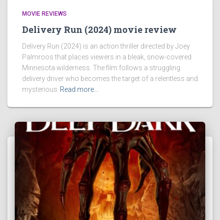
MOVIE REVIEWS
Delivery Run (2024) movie review
Delivery Run (2024) is an action thriller directed by Joey
Palmroos that places viewers in a bleak, snow-covered
Minnesota wilderness. The film follows a struggling
delivery driver who becomes the target of a relentless and
mysterious
Read more…