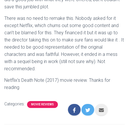
save this jumbled plot.
There was no need to remake this. Nobody asked for it
except Netflix, which churns out some good content and
can’t be blamed for this. They financed it but it was up to
the director taking this on to make sure fans would like it . It
needed to be good representation of the original
characters and was faithful. However, it ended in a mess
with a sequel being in work (still not sure why). Not
recommended.
Netflix’s Death Note (2017) movie review. Thanks for
reading
Categories:
MOVIE REVIEWS