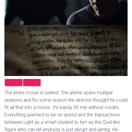
The entire movie is rushed. The anime spans multiple
seasons and for some reason the director thought he could
fit all that into a movie. It’s barely 90 min without credits.
Everything seemed to be on speed and the transactions
between Light as a smart student to him as this God-like
figure who can kill anybody is just abrupt and jarring. He