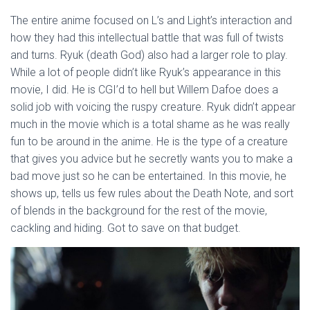
The entire anime focused on L’s and Light’s interaction and
how they had this intellectual battle that was full of twists
and turns. Ryuk (death God) also had a larger role to play.
While a lot of people didn’t like Ryuk’s appearance in this
movie, I did. He is CGI’d to hell but Willem Dafoe does a
solid job with voicing the ruspy creature. Ryuk didn’t appear
much in the movie which is a total shame as he was really
fun to be around in the anime. He is the type of a creature
that gives you advice but he secretly wants you to make a
bad move just so he can be entertained. In this movie, he
shows up, tells us few rules about the Death Note, and sort
of blends in the background for the rest of the movie,
cackling and hiding. Got to save on that budget.