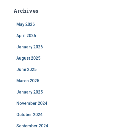
Archives
May 2026
April 2026
January 2026
August 2025
June 2025
March 2025
January 2025
November 2024
October 2024
September 2024