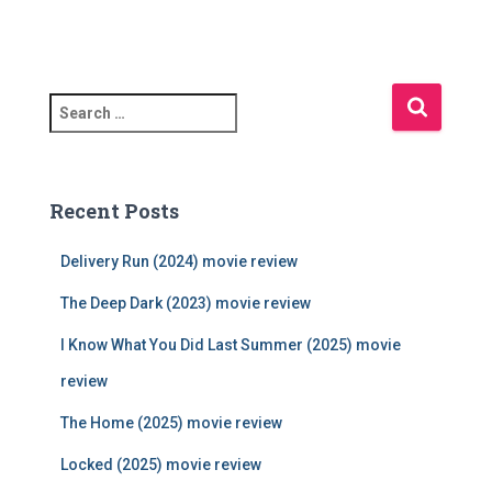
S
e
a
r
c
Recent Posts
h
f
Delivery Run (2024) movie review
o
r
The Deep Dark (2023) movie review
:
I Know What You Did Last Summer (2025) movie
review
The Home (2025) movie review
Locked (2025) movie review