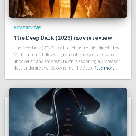
MOVIE REVIEWS
The Deep Dark (2023) movie review
The Deep Dark (2023) is a French horror film directed by
Mathieu Turi. It follows a group of mine workers who
uncover an ancient creature while escorting a professor
deep underground. Below is my The Deep
Read more…