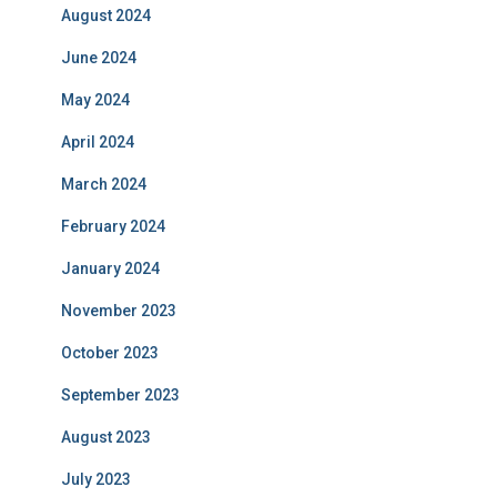
August 2024
June 2024
May 2024
April 2024
March 2024
February 2024
January 2024
November 2023
October 2023
September 2023
August 2023
July 2023