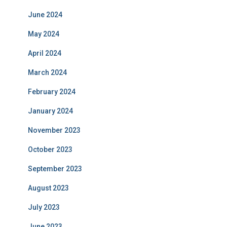
June 2024
May 2024
April 2024
March 2024
February 2024
January 2024
November 2023
October 2023
September 2023
August 2023
July 2023
June 2023