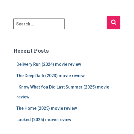
S
e
a
r
c
Recent Posts
h
f
Delivery Run (2024) movie review
o
r
The Deep Dark (2023) movie review
:
I Know What You Did Last Summer (2025) movie
review
The Home (2025) movie review
Locked (2025) movie review