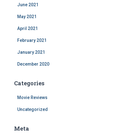
June 2021
May 2021
April 2021
February 2021
January 2021
December 2020
Categories
Movie Reviews
Uncategorized
Meta