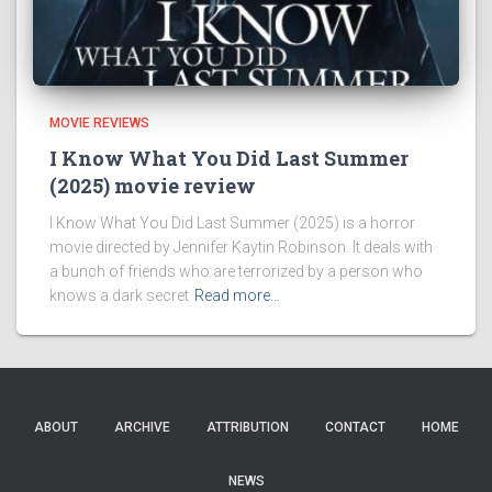
MOVIE REVIEWS
I Know What You Did Last Summer
(2025) movie review
I Know What You Did Last Summer (2025) is a horror
movie directed by Jennifer Kaytin Robinson. It deals with
a bunch of friends who are terrorized by a person who
knows a dark secret
Read more…
ABOUT
ARCHIVE
ATTRIBUTION
CONTACT
HOME
NEWS