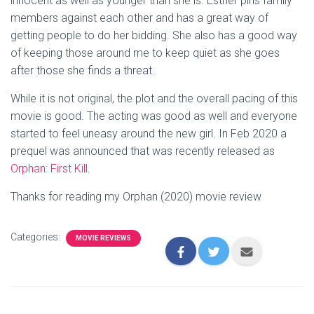
innocent as well as younger than she is. Esther pins family
members against each other and has a great way of
getting people to do her bidding. She also has a good way
of keeping those around me to keep quiet as she goes
after those she finds a threat.
While it is not original, the plot and the overall pacing of this
movie is good. The acting was good as well and everyone
started to feel uneasy around the new girl. In Feb 2020 a
prequel was announced that was recently released as
Orphan: First Kill
.
Thanks for reading my Orphan (2020) movie review
Categories:
MOVIE REVIEWS