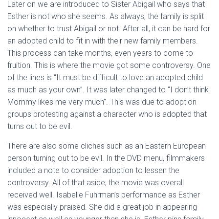
Later on we are introduced to Sister Abigail who says that
Esther is not who she seems. As always, the family is split
on whether to trust Abigail or not. After all, it can be hard for
an adopted child to fit in with their new family members.
This process can take months, even years to come to
fruition. This is where the movie got some controversy. One
of the lines is “It must be difficult to love an adopted child
as much as your own”. It was later changed to “I don’t think
Mommy likes me very much”. This was due to adoption
groups protesting against a character who is adopted that
turns out to be evil.
There are also some cliches such as an Eastern European
person turning out to be evil. In the DVD menu, filmmakers
included a note to consider adoption to lessen the
controversy. All of that aside, the movie was overall
received well. Isabelle Fuhrman’s performance as Esther
was especially praised. She did a great job in appearing