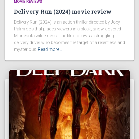
MOVIE REVIEWS
Delivery Run (2024) movie review
Delivery Run (2024) is an action thriller directed by Joey
Palmroos that places viewers in a bleak, snow-covered
Minnesota wilderness. The film follows a struggling
delivery driver who becomes the target of a relentless and
mysterious
Read more…