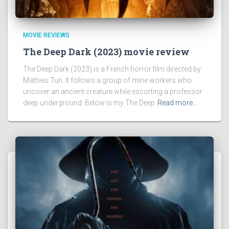
MOVIE REVIEWS
The Deep Dark (2023) movie review
The Deep Dark (2023) is a French horror film directed by
Mathieu Turi. It follows a group of mine workers who
uncover an ancient creature while escorting a professor
deep underground. Below is my The Deep
Read more…