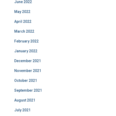
June 2022
May 2022
April 2022
March 2022
February 2022
January 2022
December 2021
November 2021
October 2021
September 2021
August 2021
July 2021