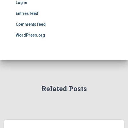
Log in
Entries feed
Comments feed
WordPress.org
Related Posts