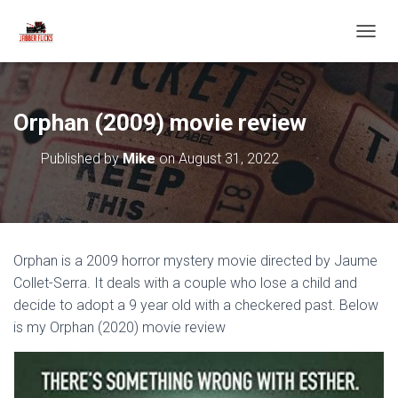
T
O
G
G
L
Orphan (2009) movie review
E
N
Published by
Mike
on
August 31, 2022
A
V
I
G
A
T
Orphan is a 2009 horror mystery movie directed by Jaume
I
O
Collet-Serra. It deals with a couple who lose a child and
N
decide to adopt a 9 year old with a checkered past. Below
is my Orphan (2020) movie review