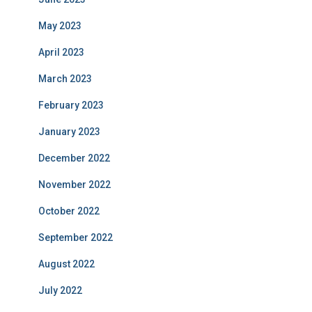
May 2023
April 2023
March 2023
February 2023
January 2023
December 2022
November 2022
October 2022
September 2022
August 2022
July 2022