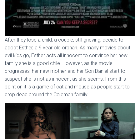
After they lose a child, a couple, still grieving, decide to
adopt Esther, a 9 year old orphan. As many movies about
evil kids go, Esther acts all innocent to convince her new
family she is a good chile. However, as the movie
progresses, her new mother and her Son Daniel start to
suspect she is not as innocent as she seems. From this
point on it is a game of cat and mouse as people start to
drop dead around the Coleman family.