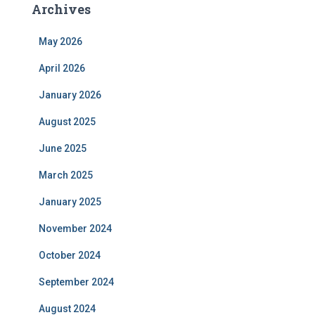
Archives
May 2026
April 2026
January 2026
August 2025
June 2025
March 2025
January 2025
November 2024
October 2024
September 2024
August 2024