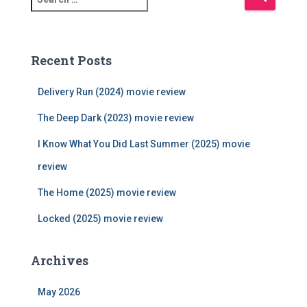
e
a
r
c
Recent Posts
h
f
Delivery Run (2024) movie review
o
r
The Deep Dark (2023) movie review
:
I Know What You Did Last Summer (2025) movie
review
The Home (2025) movie review
Locked (2025) movie review
Archives
May 2026