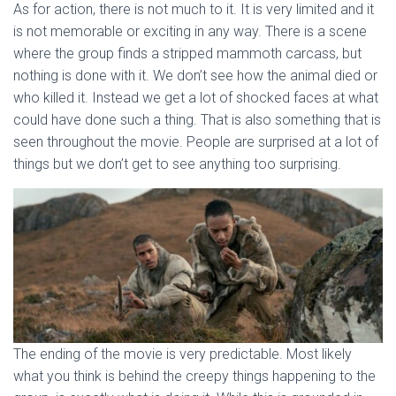
As for action, there is not much to it. It is very limited and it
is not memorable or exciting in any way. There is a scene
where the group finds a stripped mammoth carcass, but
nothing is done with it. We don’t see how the animal died or
who killed it. Instead we get a lot of shocked faces at what
could have done such a thing. That is also something that is
seen throughout the movie. People are surprised at a lot of
things but we don’t get to see anything too surprising.
The ending of the movie is very predictable. Most likely
what you think is behind the creepy things happening to the