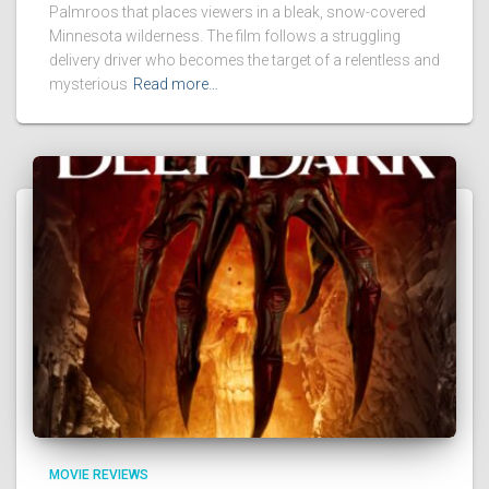
Palmroos that places viewers in a bleak, snow-covered
Minnesota wilderness. The film follows a struggling
delivery driver who becomes the target of a relentless and
mysterious
Read more…
MOVIE REVIEWS