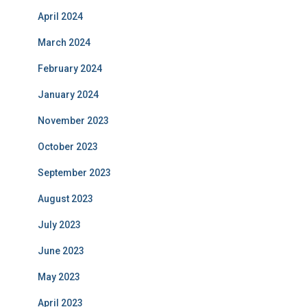
April 2024
March 2024
February 2024
January 2024
November 2023
October 2023
September 2023
August 2023
July 2023
June 2023
May 2023
April 2023