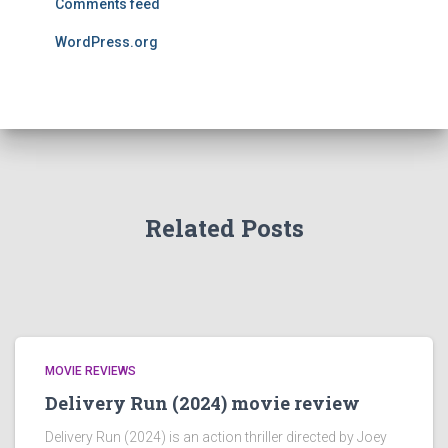
Comments feed
WordPress.org
Related Posts
MOVIE REVIEWS
Delivery Run (2024) movie review
Delivery Run (2024) is an action thriller directed by Joey