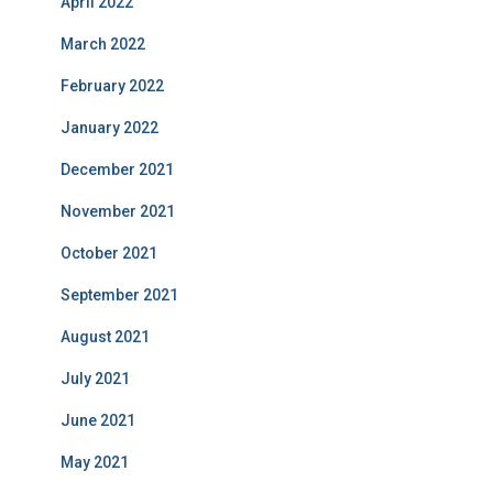
April 2022
March 2022
February 2022
January 2022
December 2021
November 2021
October 2021
September 2021
August 2021
July 2021
June 2021
May 2021