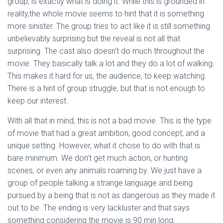
group, is exactly what is doing it. While this is grounded in
reality,the whole movie seems to hint that it is something
more sinister. The group tries to act like it is still something
unbelievably surprising but the reveal is not all that
surprising. The cast also doesn’t do much throughout the
movie. They basically talk a lot and they do a lot of walking.
This makes it hard for us, the audience, to keep watching.
There is a hint of group struggle, but that is not enough to
keep our interest.
With all that in mind, this is not a bad movie. This is the type
of movie that had a great ambition, good concept, and a
unique setting. However, what it chose to do with that is
bare minimum. We don’t get much action, or hunting
scenes, or even any animals roaming by. We just have a
group of people talking a strange language and being
pursued by a being that is not as dangerous as they made it
out to be. The ending is very lackluster and that says
something considering the movie is 90 min long.