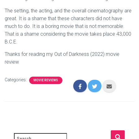
The setting, the acting, and the overall cinematography are
great. It is a shame that these characters did not have
much to do. It is a boring movie that is not memorable.
That is a shame considering the movie takes place 43,000
B.C.E.
Thanks for reading my Out of Darkness (2022) movie
review
Categories:
MOVIE REVIEWS
S