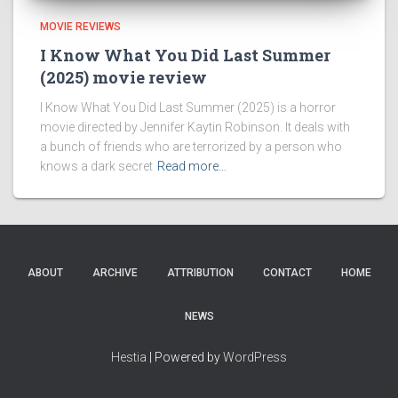
MOVIE REVIEWS
I Know What You Did Last Summer
(2025) movie review
I Know What You Did Last Summer (2025) is a horror
movie directed by Jennifer Kaytin Robinson. It deals with
a bunch of friends who are terrorized by a person who
knows a dark secret
Read more…
ABOUT
ARCHIVE
ATTRIBUTION
CONTACT
HOME
NEWS
Hestia
| Powered by
WordPress