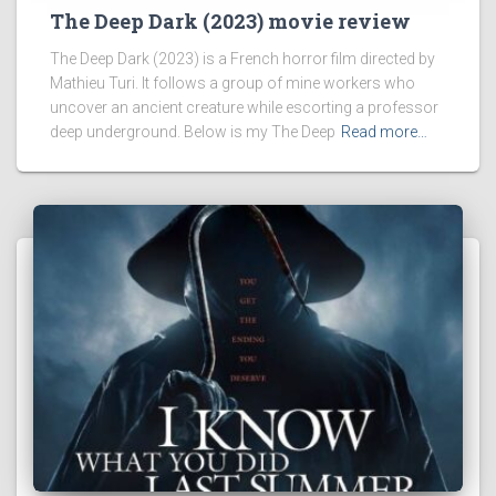
The Deep Dark (2023) movie review
The Deep Dark (2023) is a French horror film directed by
Mathieu Turi. It follows a group of mine workers who
uncover an ancient creature while escorting a professor
deep underground. Below is my The Deep
Read more…