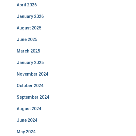
April 2026
January 2026
August 2025
June 2025
March 2025
January 2025
November 2024
October 2024
September 2024
August 2024
June 2024
May 2024