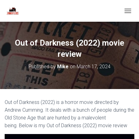
T
O
G
G
L
Out of Darkness (2022) movie
E
N
review
A
V
Published by
Mike
on
March 17, 2024
I
G
A
T
I
O
Out of Darkness (2022) is a horror movie directed by
N
Andrew Cumming. It deals with a bunch of people during the
Old Stone Age that are hunted by a malevolent
being. Below is my Out of Darkness (2022) movie review