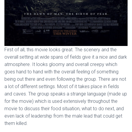
First of all, this movie looks great. The scenery and the
overall setting at wide spans of fields give it a nice and dark
atmosphere. It looks gloomy and overall creepy which
goes hand to hand with the overall feeling of something
being out there and even following the group. There are not
a lot of different settings. Most of it takes place in fields
and caves. The group speaks a strange language (made up
for the movie) which is used extensively throughout the
movie to discuss their food situation, what to do next, and
even lack of leadership from the male lead that could get
them killed.