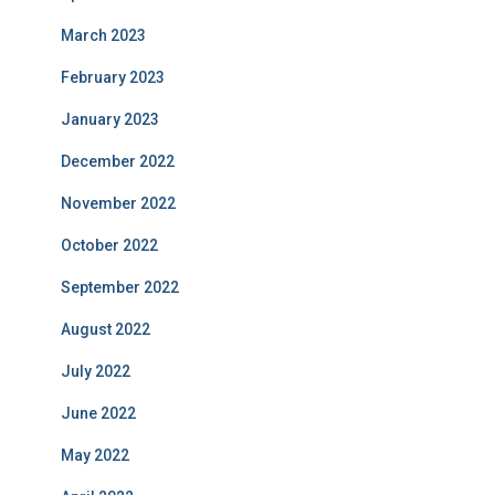
March 2023
February 2023
January 2023
December 2022
November 2022
October 2022
September 2022
August 2022
July 2022
June 2022
May 2022