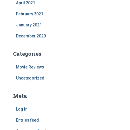
April 2021
February 2021
January 2021
December 2020
Categories
Movie Reviews
Uncategorized
Meta
Log in
Entries feed