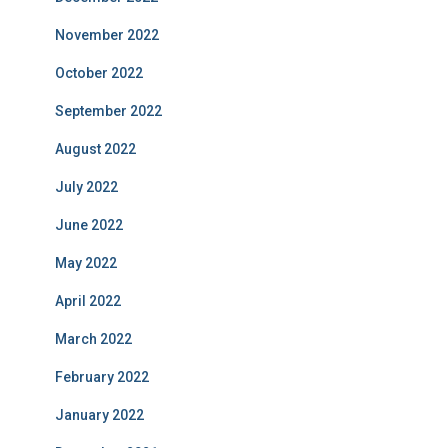
November 2022
October 2022
September 2022
August 2022
July 2022
June 2022
May 2022
April 2022
March 2022
February 2022
January 2022