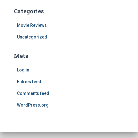
Categories
Movie Reviews
Uncategorized
Meta
Log in
Entries feed
Comments feed
WordPress.org