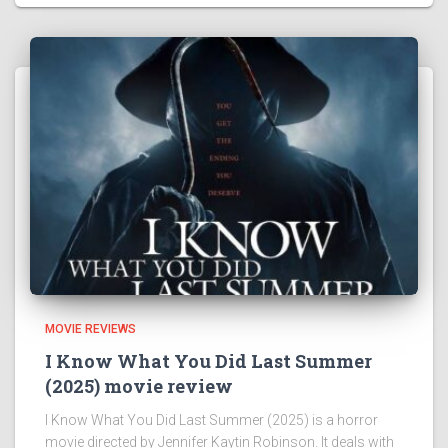
MOVIE REVIEWS
I Know What You Did Last Summer
(2025) movie review
I Know What You Did Last Summer (2025) is a horror
movie directed by Jennifer Kaytin Robinson. It deals with