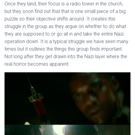
Once they land, their focus is a radio tower in the church,
but they soon find out that that is one small piece of a big
puzzle so their objective shifts around. It creates this
struggle in the group as they argue on whether to do what
they are supposed to or go all in and take the entire Nazi
operation down. It is a typical struggle we have seen many
times but it outlines the things this group finds important.
Not long after they get drawn into the Nazi layer where the
real horror becomes apparent.