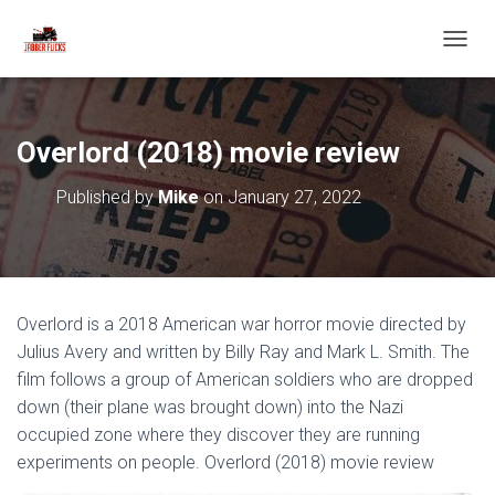
T
O
G
G
L
Overlord (2018) movie review
E
N
Published by
Mike
on
January 27, 2022
A
V
I
G
A
T
Overlord is a 2018 American war horror movie directed by
I
O
Julius Avery and written by Billy Ray and Mark L. Smith. The
N
film follows a group of American soldiers who are dropped
down (their plane was brought down) into the Nazi
occupied zone where they discover they are running
experiments on people. Overlord (2018) movie review