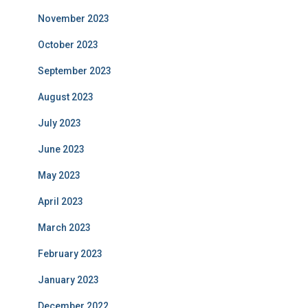
November 2023
October 2023
September 2023
August 2023
July 2023
June 2023
May 2023
April 2023
March 2023
February 2023
January 2023
December 2022