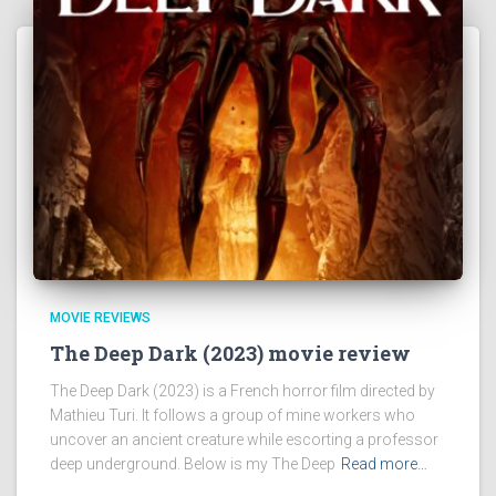
MOVIE REVIEWS
The Deep Dark (2023) movie review
The Deep Dark (2023) is a French horror film directed by
Mathieu Turi. It follows a group of mine workers who
uncover an ancient creature while escorting a professor
deep underground. Below is my The Deep
Read more…