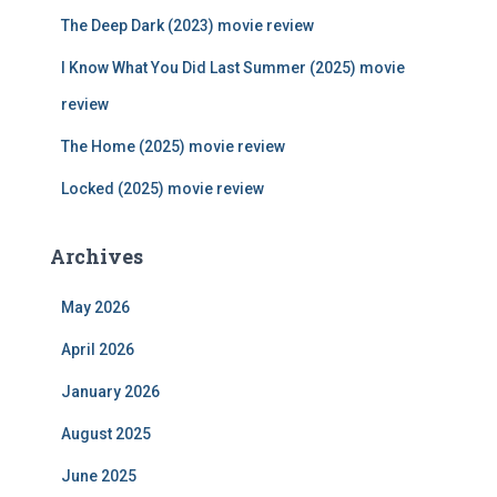
r
The Deep Dark (2023) movie review
:
I Know What You Did Last Summer (2025) movie
review
The Home (2025) movie review
Locked (2025) movie review
Archives
May 2026
April 2026
January 2026
August 2025
June 2025