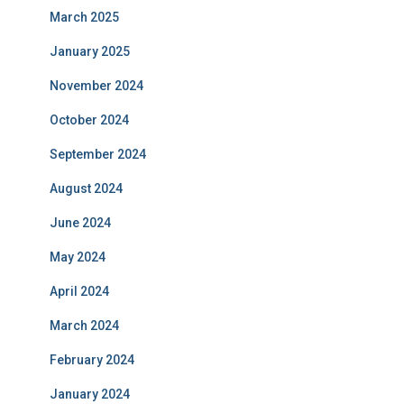
March 2025
January 2025
November 2024
October 2024
September 2024
August 2024
June 2024
May 2024
April 2024
March 2024
February 2024
January 2024