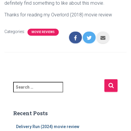
definitely find something to like about this movie.
Thanks for reading my Overlord (2018) movie review
Categories:
MOVIE REVIEWS
S
e
a
r
c
Recent Posts
h
f
Delivery Run (2024) movie review
o