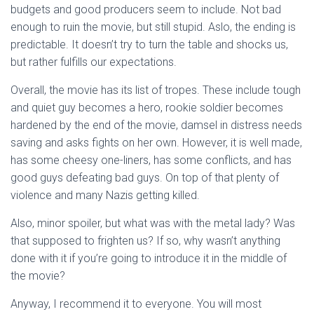
budgets and good producers seem to include. Not bad
enough to ruin the movie, but still stupid. Aslo, the ending is
predictable. It doesn’t try to turn the table and shocks us,
but rather fulfills our expectations.
Overall, the movie has its list of tropes. These include tough
and quiet guy becomes a hero, rookie soldier becomes
hardened by the end of the movie, damsel in distress needs
saving and asks fights on her own. However, it is well made,
has some cheesy one-liners, has some conflicts, and has
good guys defeating bad guys. On top of that plenty of
violence and many Nazis getting killed.
Also, minor spoiler, but what was with the metal lady? Was
that supposed to frighten us? If so, why wasn’t anything
done with it if you’re going to introduce it in the middle of
the movie?
Anyway, I recommend it to everyone. You will most