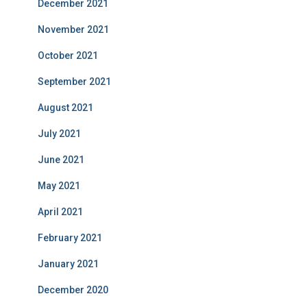
December 2021
November 2021
October 2021
September 2021
August 2021
July 2021
June 2021
May 2021
April 2021
February 2021
January 2021
December 2020