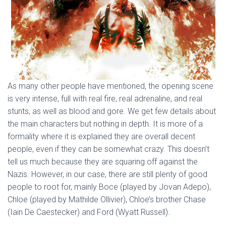
As many other people have mentioned, the opening scene
is very intense, full with real fire, real adrenaline, and real
stunts, as well as blood and gore. We get few details about
the main characters but nothing in depth. It is more of a
formality where it is explained they are overall decent
people, even if they can be somewhat crazy. This doesn’t
tell us much because they are squaring off against the
Nazis. However, in our case, there are still plenty of good
people to root for, mainly Boce (played by Jovan Adepo),
Chloe (played by Mathilde Ollivier), Chloe’s brother Chase
(Iain De Caestecker) and Ford (Wyatt Russell).