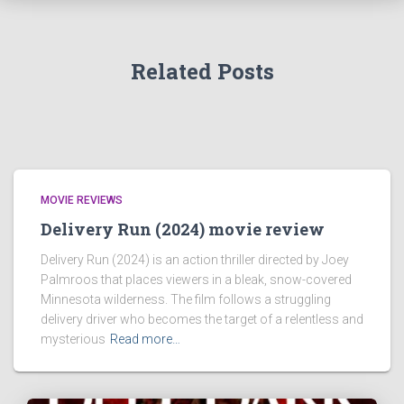
Related Posts
MOVIE REVIEWS
Delivery Run (2024) movie review
Delivery Run (2024) is an action thriller directed by Joey
Palmroos that places viewers in a bleak, snow-covered
Minnesota wilderness. The film follows a struggling
delivery driver who becomes the target of a relentless and
mysterious
Read more…