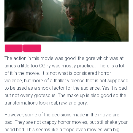
The action in this movie was good, the gore which was at
times a little too CGI-y was mostly practical. There is a lot
of it in the movie. It is not what is considered horror
violence, but more of a thriller violence that is not supposed
to be used as a shock factor for the audience. Yes it is bad,
but not overly grotesque. The make up is also good so the
transformations look real, raw, and gory.
However, some of the decisions made in the movie are
bad. They are not crappy horror movies, but still shake your
head bad. This seems like a trope even movies with big