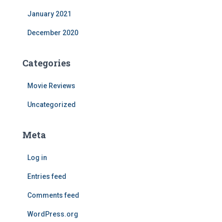
January 2021
December 2020
Categories
Movie Reviews
Uncategorized
Meta
Log in
Entries feed
Comments feed
WordPress.org