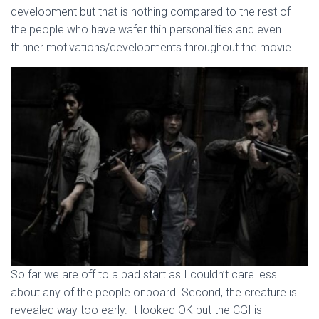
development but that is nothing compared to the rest of
the people who have wafer thin personalities and even
thinner motivations/developments throughout the movie.
So far we are off to a bad start as I couldn’t care less
about any of the people onboard. Second, the creature is
revealed way too early. It looked OK but the CGI is