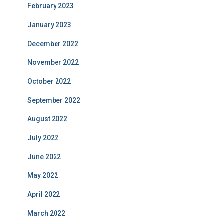
February 2023
January 2023
December 2022
November 2022
October 2022
September 2022
August 2022
July 2022
June 2022
May 2022
April 2022
March 2022