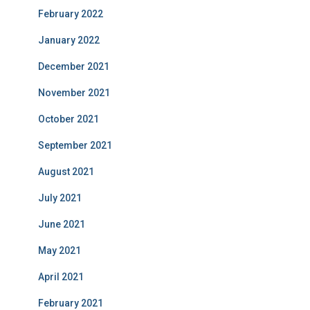
February 2022
January 2022
December 2021
November 2021
October 2021
September 2021
August 2021
July 2021
June 2021
May 2021
April 2021
February 2021