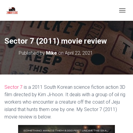
T
O
G
G
L
Sector 7 (2011) movie review
E
N
Published by
Mike
on
April 22, 2021
A
V
I
G
A
T
Sector 7
is a 2011 South Korean science fiction action 3D
I
O
film directed by Kim Ji-hoon. It deals with a group of oil rig
N
workers who encounter a creature off the coast of Jeju
island that hunts them one by one. My Sector 7 (2011)
movie review is below.