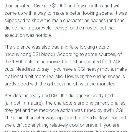
than amateur. Give me $1,000 and few months and I will
come up with a way to make a better looking scene. It was
supposed to show the main character as badass (and she
did get her motorcycle license for the movie), but the
execution was horrible.
The violence was also bad and fake looking (lots of
unconvincing CGI blood). According to some sources, of
the 1,800 cuts in the movie, the CGI accounted for 1,748
cuts. Needless to say if you have a CGI heavy movie, make
it at least a bit more realistic. However, the ending scene is
pretty good with the girl squaring off with the monster.
Besides the really bad CGI, the dialogue is pretty bad
(almost immature). The characters are one dimensional as
they get and the mediocre action was ruined by awful CGI.
The main character was supposed to be a badass lead but
she didn’t do anything relatively cool or brave. If you are