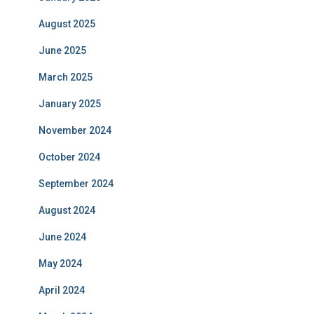
August 2025
June 2025
March 2025
January 2025
November 2024
October 2024
September 2024
August 2024
June 2024
May 2024
April 2024