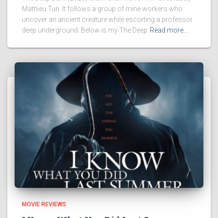
Mathieu Turi. It follows a group of mine workers who
uncover an ancient creature while escorting a professor
deep underground. Below is my The Deep
Read more…
MOVIE REVIEWS