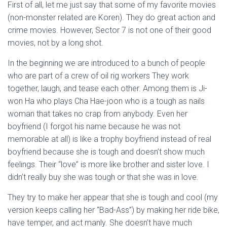
First of all, let me just say that some of my favorite movies
(non-monster related are Koren). They do great action and
crime movies. However, Sector 7 is not one of their good
movies, not by a long shot.
In the beginning we are introduced to a bunch of people
who are part of a crew of oil rig workers They work
together, laugh, and tease each other. Among them is Ji-
won Ha who plays Cha Hae-joon who is a tough as nails
woman that takes no crap from anybody. Even her
boyfriend (I forgot his name because he was not
memorable at all) is like a trophy boyfriend instead of real
boyfriend because she is tough and doesn’t show much
feelings. Their “love” is more like brother and sister love. I
didn’t really buy she was tough or that she was in love.
They try to make her appear that she is tough and cool (my
version keeps calling her “Bad-Ass”) by making her ride bike,
have temper, and act manly. She doesn’t have much