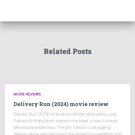
Related Posts
MOVIE REVIEWS
Delivery Run (2024) movie review
Delivery Run (2024) is an action thriller directed by Joey
Palmroos that places viewers in a bleak, snow-covered
Minnesota wilderness. The film follows a struggling
delivery driver who becomes the target of a relentless and