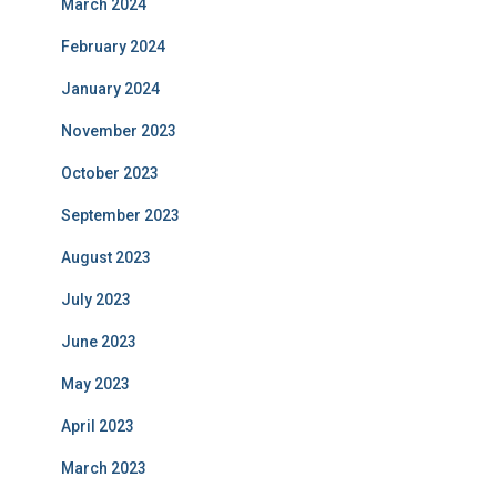
March 2024
February 2024
January 2024
November 2023
October 2023
September 2023
August 2023
July 2023
June 2023
May 2023
April 2023
March 2023