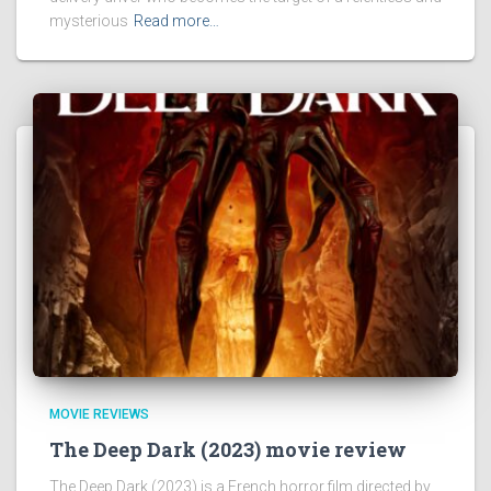
mysterious
Read more…
MOVIE REVIEWS
The Deep Dark (2023) movie review
The Deep Dark (2023) is a French horror film directed by