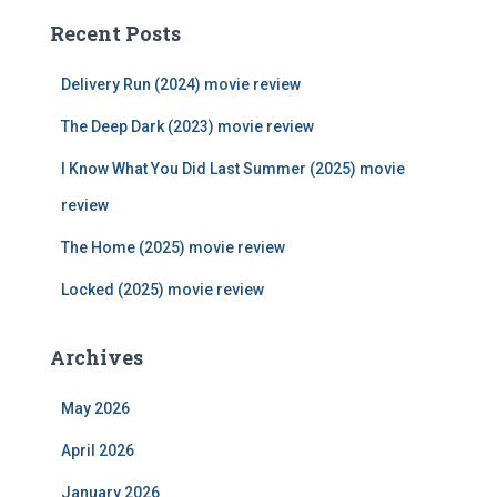
c
Recent Posts
h
f
Delivery Run (2024) movie review
o
r
The Deep Dark (2023) movie review
:
I Know What You Did Last Summer (2025) movie
review
The Home (2025) movie review
Locked (2025) movie review
Archives
May 2026
April 2026
January 2026