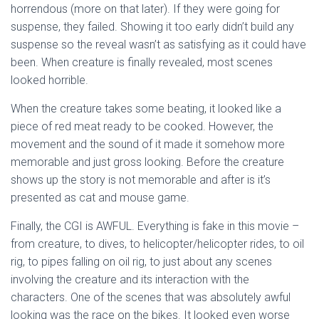
horrendous (more on that later). If they were going for
suspense, they failed. Showing it too early didn’t build any
suspense so the reveal wasn’t as satisfying as it could have
been. When creature is finally revealed, most scenes
looked horrible.
When the creature takes some beating, it looked like a
piece of red meat ready to be cooked. However, the
movement and the sound of it made it somehow more
memorable and just gross looking. Before the creature
shows up the story is not memorable and after is it’s
presented as cat and mouse game.
Finally, the CGI is AWFUL. Everything is fake in this movie –
from creature, to dives, to helicopter/helicopter rides, to oil
rig, to pipes falling on oil rig, to just about any scenes
involving the creature and its interaction with the
characters. One of the scenes that was absolutely awful
looking was the race on the bikes. It looked even worse