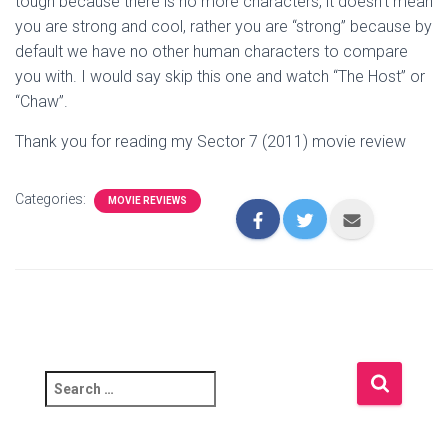
tough because there is no more characters, it doesn’t mean
you are strong and cool, rather you are “strong” because by
default we have no other human characters to compare
you with. I would say skip this one and watch “The Host” or
“Chaw”.
Thank you for reading my Sector 7 (2011) movie review
Categories:
MOVIE REVIEWS
S
e
a
r