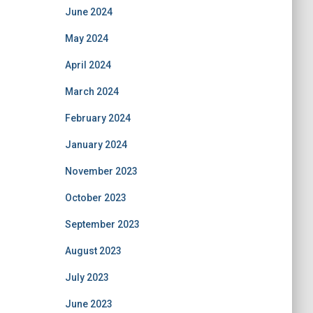
June 2024
May 2024
April 2024
March 2024
February 2024
January 2024
November 2023
October 2023
September 2023
August 2023
July 2023
June 2023