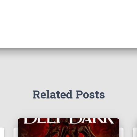
Related Posts