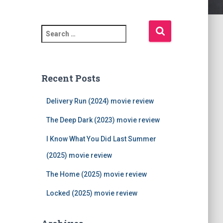
S
e
a
r
c
Recent Posts
h
f
Delivery Run (2024) movie review
o
r
The Deep Dark (2023) movie review
:
I Know What You Did Last Summer
(2025) movie review
The Home (2025) movie review
Locked (2025) movie review