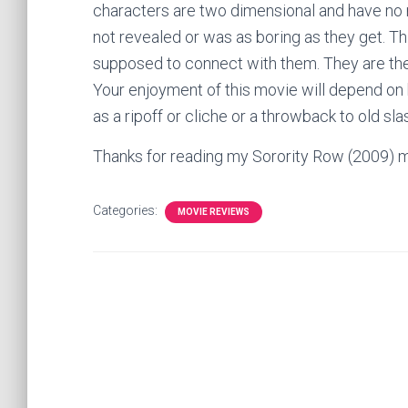
characters are two dimensional and have no m
not revealed or was as boring as they get. T
supposed to connect with them. They are ther
Your enjoyment of this movie will depend on h
as a ripoff or cliche or a throwback to old sl
Thanks for reading my Sorority Row (2009) 
Categories:
MOVIE REVIEWS