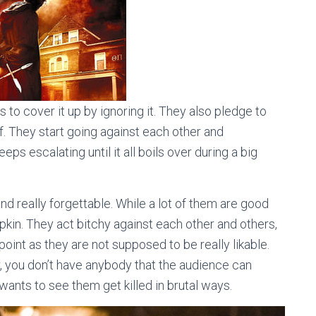
es to cover it up by ignoring it. They also pledge to
elf. They start going against each other and
eps escalating until it all boils over during a big
d really forgettable. While a lot of them are good
apkin. They act bitchy against each other and others,
point as they are not supposed to be really likable.
r, you don’t have anybody that the audience can
e wants to see them get killed in brutal ways.