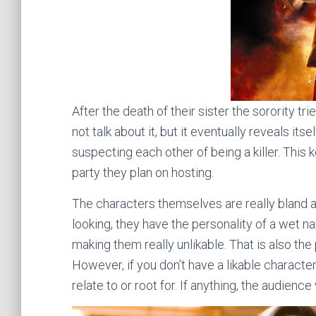
After the death of their sister the sorority tri
not talk about it, but it eventually reveals its
suspecting each other of being a killer. This ke
party they plan on hosting.
The characters themselves are really bland an
looking, they have the personality of a wet n
making them really unlikable. That is also the 
However, if you don’t have a likable characte
relate to or root for. If anything, the audienc