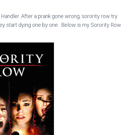
Handler. After a prank gone wrong, sorority row try
 they start dying one by one. Below is my Sorority Row