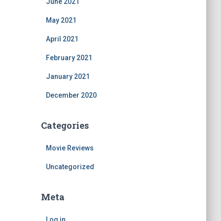
June 2021
May 2021
April 2021
February 2021
January 2021
December 2020
Categories
Movie Reviews
Uncategorized
Meta
Log in