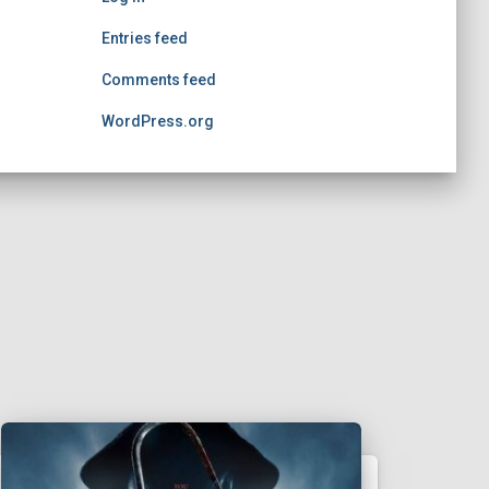
Entries feed
Comments feed
WordPress.org