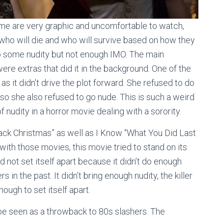
Some are very graphic and uncomfortable to watch,
l who will die and who will survive based on how they
o some nudity but not enough IMO. The main
ere extras that did it in the background. One of the
as it didn’t drive the plot forward. She refused to do
t so she also refused to go nude. This is such a weird
 nudity in a horror movie dealing with a sorority.
ack Christmas” as well as I Know “What You Did Last
 with those movies, this movie tried to stand on its
id not set itself apart because it didn’t do enough
 in the past. It didn’t bring enough nudity, the killer
enough to set itself apart.
 be seen as a throwback to 80s slashers. The