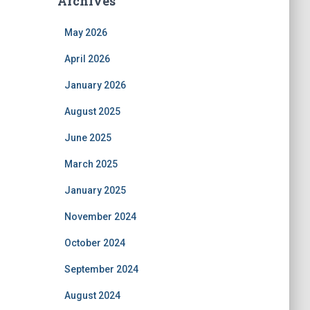
Archives
May 2026
April 2026
January 2026
August 2025
June 2025
March 2025
January 2025
November 2024
October 2024
September 2024
August 2024