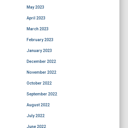
May 2023
April 2023
March 2023
February 2023
January 2023
December 2022
November 2022
October 2022
September 2022
August 2022
July 2022
June 2022