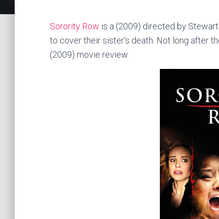
Sorority Row
is a (2009) directed by Stewart 
to cover their sister’s death. Not long after
(2009) movie review