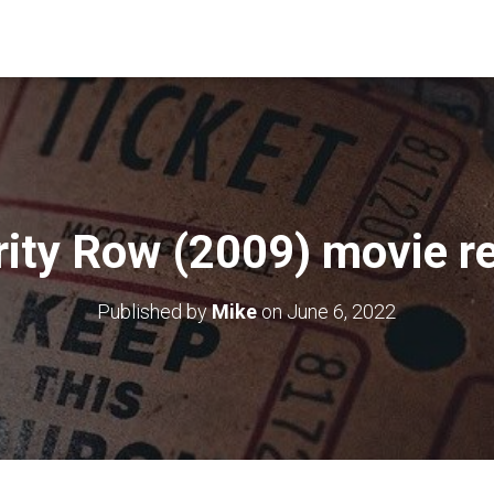
rity Row (2009) movie r
Published by
Mike
on
June 6, 2022