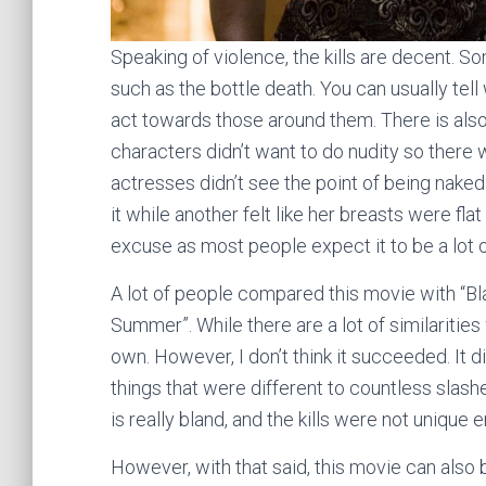
Speaking of violence, the kills are decent. 
such as the bottle death. You can usually tel
act towards those around them. There is als
characters didn’t want to do nudity so there w
actresses didn’t see the point of being naked 
it while another felt like her breasts were fla
excuse as most people expect it to be a lot of
A lot of people compared this movie with “Bl
Summer”. While there are a lot of similarities
own. However, I don’t think it succeeded. It d
things that were different to countless slashers
is really bland, and the kills were not unique 
However, with that said, this movie can also