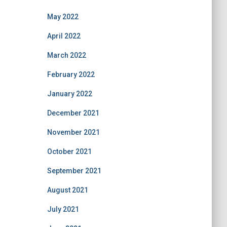
May 2022
April 2022
March 2022
February 2022
January 2022
December 2021
November 2021
October 2021
September 2021
August 2021
July 2021