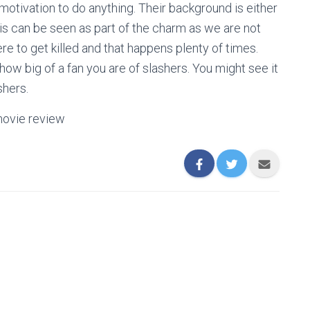
otivation to do anything. Their background is either
his can be seen as part of the charm as we are not
e to get killed and that happens plenty of times.
ow big of a fan you are of slashers. You might see it
ashers.
movie review