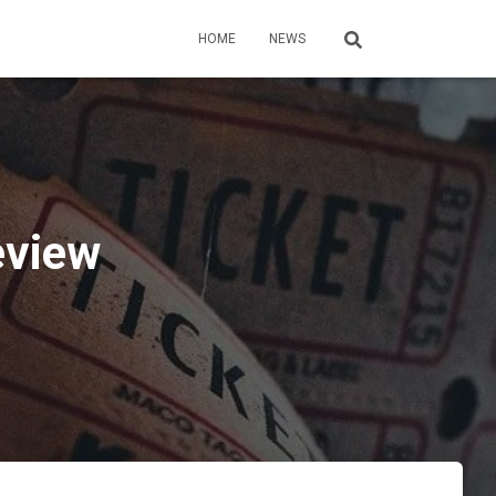
HOME
NEWS
eview