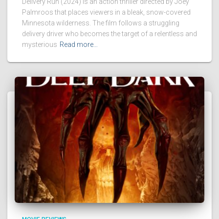
Delivery Run (2024) is an action thriller directed by Joey
Palmroos that places viewers in a bleak, snow-covered
Minnesota wilderness. The film follows a struggling
delivery driver who becomes the target of a relentless and
mysterious
Read more…