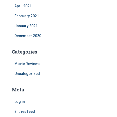
April 2021
February 2021
January 2021
December 2020
Categories
Movie Reviews
Uncategorized
Meta
Log in
Entries feed