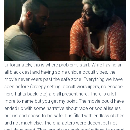
Unfortunately, this is where problems start. While having an
all black cast and having some unique occult vibes, the
movie never veers past the safe zone. Everything we have
seen before (creepy setting, occult worshipers, no escape,
hero fights back, etc) are all present here. There is a lot
more to name but you get my point. The movie could have
ended up with some narrative about race or social issues,
but instead chose to be safe. It is filled with endless cliches
and not much else. The characters were decent but not