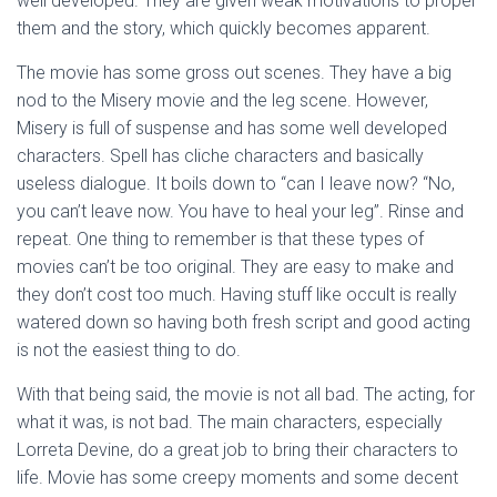
well developed. They are given weak motivations to propel
them and the story, which quickly becomes apparent.
The movie has some gross out scenes. They have a big
nod to the Misery movie and the leg scene. However,
Misery is full of suspense and has some well developed
characters. Spell has cliche characters and basically
useless dialogue. It boils down to “can I leave now? “No,
you can’t leave now. You have to heal your leg”. Rinse and
repeat. One thing to remember is that these types of
movies can’t be too original. They are easy to make and
they don’t cost too much. Having stuff like occult is really
watered down so having both fresh script and good acting
is not the easiest thing to do.
With that being said, the movie is not all bad. The acting, for
what it was, is not bad. The main characters, especially
Lorreta Devine, do a great job to bring their characters to
life. Movie has some creepy moments and some decent