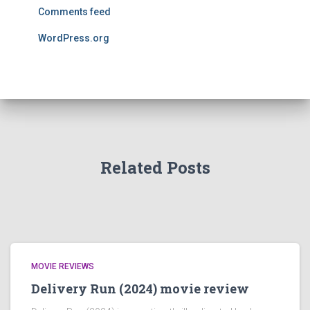
Comments feed
WordPress.org
Related Posts
MOVIE REVIEWS
Delivery Run (2024) movie review