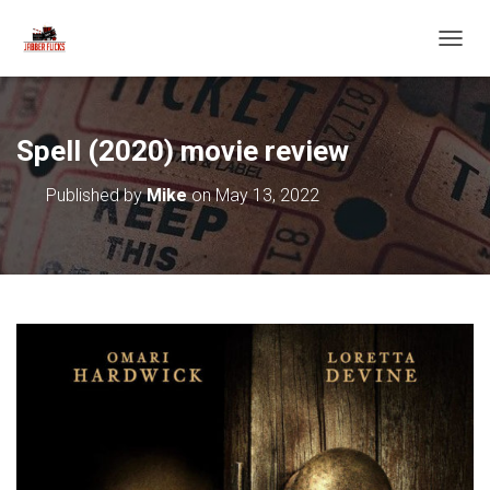
T
O
G
G
L
Spell (2020) movie review
E
N
Published by
Mike
on
May 13, 2022
A
V
I
G
A
T
I
O
N