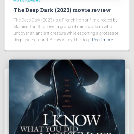
MOVIE REVIEWS
The Deep Dark (2023) movie review
The Deep Dark (2023) is a French horror film directed by
Mathieu Turi. It follows a group of mine workers who
uncover an ancient creature while escorting a professor
deep underground. Below is my The Deep
Read more…