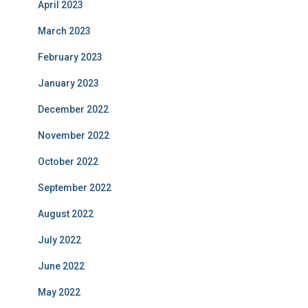
April 2023
March 2023
February 2023
January 2023
December 2022
November 2022
October 2022
September 2022
August 2022
July 2022
June 2022
May 2022