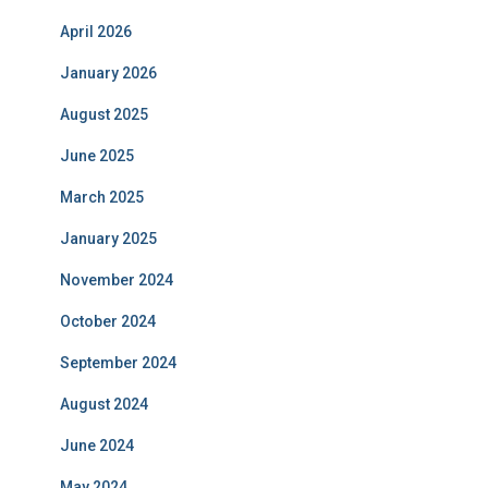
April 2026
January 2026
August 2025
June 2025
March 2025
January 2025
November 2024
October 2024
September 2024
August 2024
June 2024
May 2024