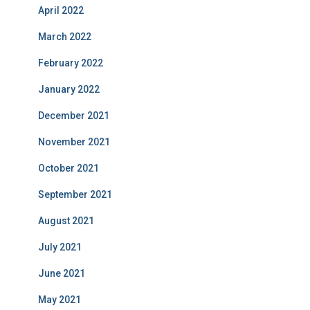
April 2022
March 2022
February 2022
January 2022
December 2021
November 2021
October 2021
September 2021
August 2021
July 2021
June 2021
May 2021