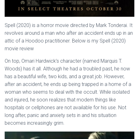
Spell (2020) is a horror movie directed by Mark Tonderai. It
revolves around a man who after an accident ends up in an
attic of a Hoodoo practitioner. Below is my Spell (2020)
movie review
On top, Omari Hardwick’s character (named Marquis T.
Woods) has it all. Although he had a troubled past, he now
has a beautiful wife, two kids, and a great job. However,
after an accident, he ends up being trapped in a home of a
woman who seems to deal with the occult. While isolated
and injured, he soon realizes that modern things like
hospitals or cellphones are not available for his use. Not
long after, panic and anxiety sets in and his situation
becomes increasingly grim.