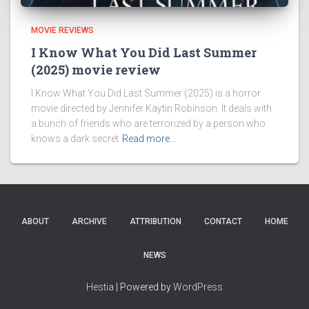
MOVIE REVIEWS
I Know What You Did Last Summer
(2025) movie review
I Know What You Did Last Summer (2025) is a horror
movie directed by Jennifer Kaytin Robinson. It deals with
a bunch of friends who are terrorized by a person who
knows a dark secret
Read more…
ABOUT
ARCHIVE
ATTRIBUTION
CONTACT
HOME
NEWS
Hestia
| Powered by
WordPress