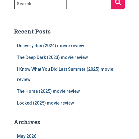
S
e
a
r
c
Recent Posts
h
f
Delivery Run (2024) movie review
o
r
The Deep Dark (2023) movie review
:
I Know What You Did Last Summer (2025) movie
review
The Home (2025) movie review
Locked (2025) movie review
Archives
May 2026