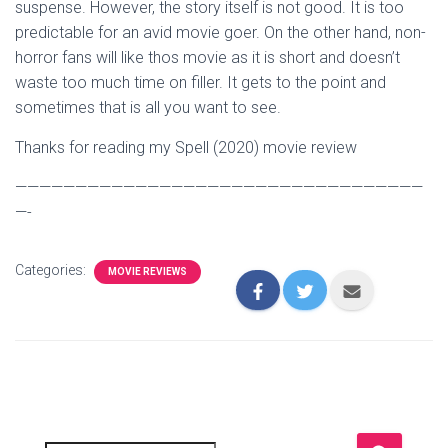
suspense. However, the story itself is not good. It is too
predictable for an avid movie goer. On the other hand, non-
horror fans will like thos movie as it is short and doesn’t
waste too much time on filler. It gets to the point and
sometimes that is all you want to see.
Thanks for reading my Spell (2020) movie review
——————————————————————————————————
—-
Categories:
MOVIE REVIEWS