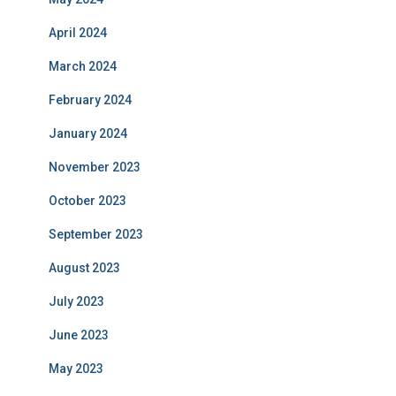
April 2024
March 2024
February 2024
January 2024
November 2023
October 2023
September 2023
August 2023
July 2023
June 2023
May 2023