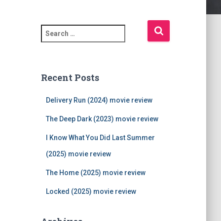
S
e
a
r
c
Recent Posts
h
f
Delivery Run (2024) movie review
o
r
The Deep Dark (2023) movie review
:
I Know What You Did Last Summer
(2025) movie review
The Home (2025) movie review
Locked (2025) movie review