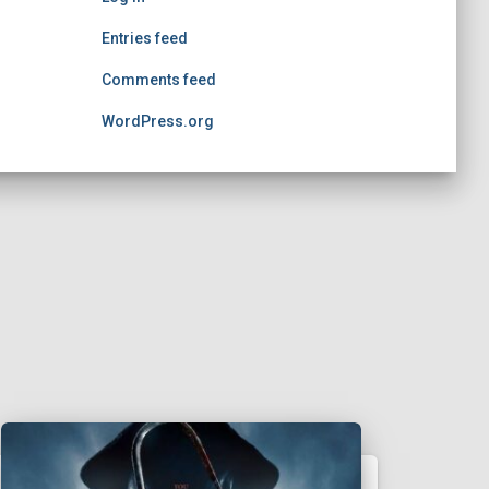
Entries feed
Comments feed
WordPress.org