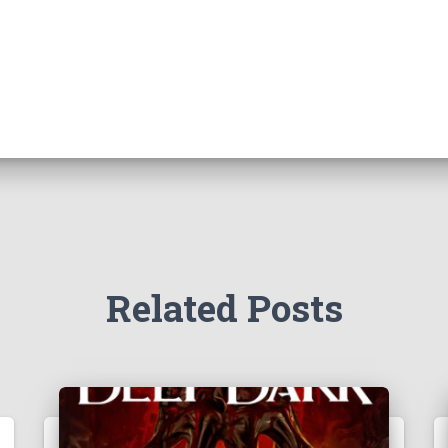
Related Posts