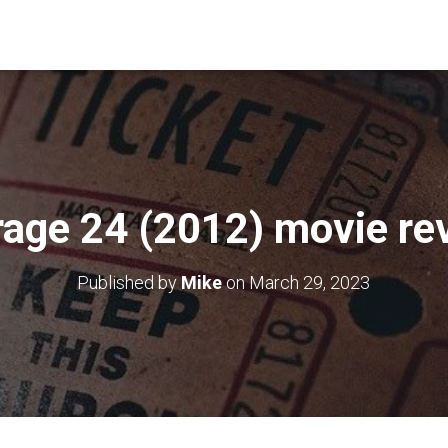
rage 24 (2012) movie re
Published by
Mike
on
March 29, 2023