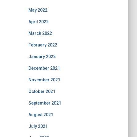
May 2022
April 2022
March 2022
February 2022
January 2022
December 2021
November 2021
October 2021
September 2021
August 2021
July 2021