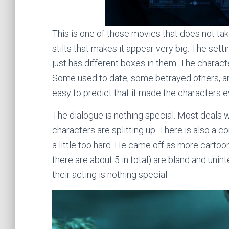
This is one of those movies that does not take
stilts that makes it appear very big. The sett
just has different boxes in them. The charac
Some used to date, some betrayed others, and
easy to predict that it made the characters 
The dialogue is nothing special. Most deals 
characters are splitting up. There is also a c
a little too hard. He came off as more carto
there are about 5 in total) are bland and uninte
their acting is nothing special.