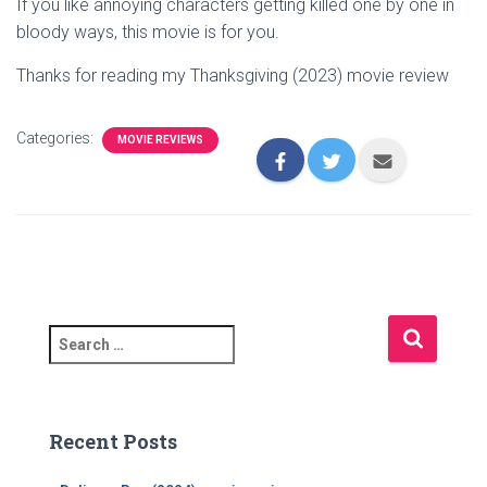
If you like annoying characters getting killed one by one in
bloody ways, this movie is for you.
Thanks for reading my Thanksgiving (2023) movie review
Categories:
MOVIE REVIEWS
S
e
a
r
c
Recent Posts
h
f