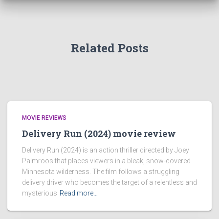
Related Posts
MOVIE REVIEWS
Delivery Run (2024) movie review
Delivery Run (2024) is an action thriller directed by Joey
Palmroos that places viewers in a bleak, snow-covered
Minnesota wilderness. The film follows a struggling
delivery driver who becomes the target of a relentless and
mysterious
Read more…