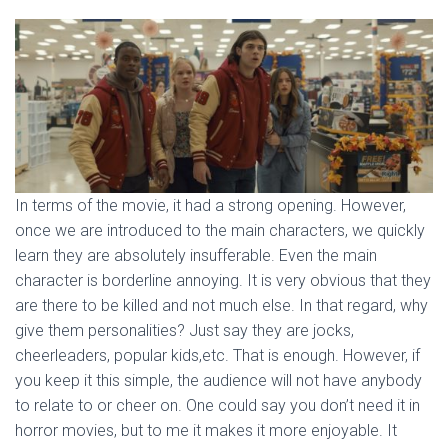
In terms of the movie, it had a strong opening. However,
once we are introduced to the main characters, we quickly
learn they are absolutely insufferable. Even the main
character is borderline annoying. It is very obvious that they
are there to be killed and not much else. In that regard, why
give them personalities? Just say they are jocks,
cheerleaders, popular kids,etc. That is enough. However, if
you keep it this simple, the audience will not have anybody
to relate to or cheer on. One could say you don’t need it in
horror movies, but to me it makes it more enjoyable. It