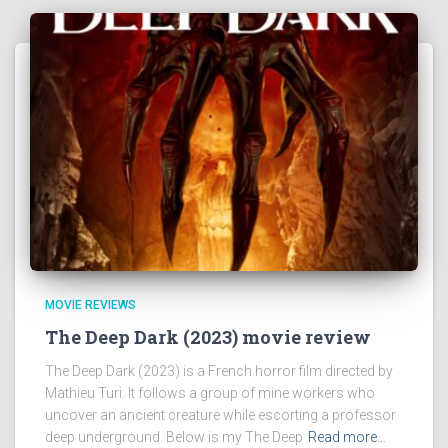
MOVIE REVIEWS
The Deep Dark (2023) movie review
The Deep Dark (2023) is a French horror film directed by
Mathieu Turi. It follows a group of mine workers who
uncover an ancient creature while escorting a professor
deep underground. Below is my The Deep
Read more…