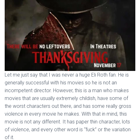
Let me just say that I was never a huge Eli Roth fan. He is
generally successful with his movies so he is not an
incompetent director. However, this is a man who makes
movies that are usually extremely childish, have some of
the worst characters out there, and has some really gross
violence in every movie he makes. With that in mind, this
movie is not any different. It has paper thin character, lots
of violence, and every other word is “fuck” or the variation
of it.