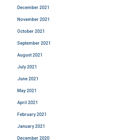
December 2021
November 2021
October 2021
September 2021
August 2021
July 2021
June 2021
May 2021
April 2021
February 2021
January 2021
December 2020