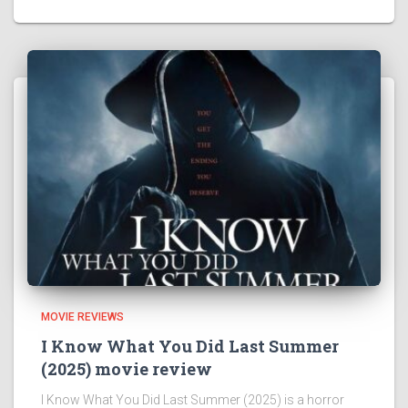
MOVIE REVIEWS
I Know What You Did Last Summer
(2025) movie review
I Know What You Did Last Summer (2025) is a horror