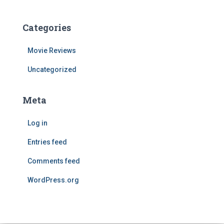
Categories
Movie Reviews
Uncategorized
Meta
Log in
Entries feed
Comments feed
WordPress.org