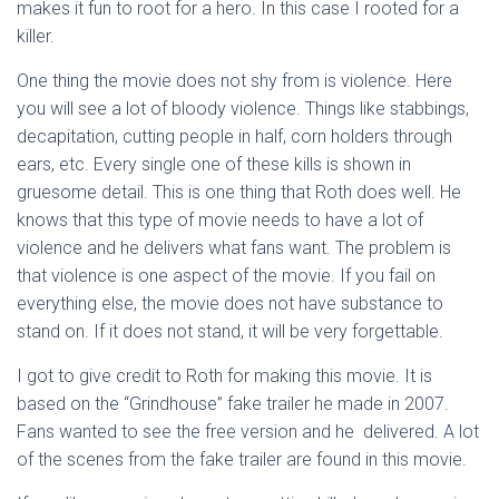
makes it fun to root for a hero. In this case I rooted for a
killer.
One thing the movie does not shy from is violence. Here
you will see a lot of bloody violence. Things like stabbings,
decapitation, cutting people in half, corn holders through
ears, etc. Every single one of these kills is shown in
gruesome detail. This is one thing that Roth does well. He
knows that this type of movie needs to have a lot of
violence and he delivers what fans want. The problem is
that violence is one aspect of the movie. If you fail on
everything else, the movie does not have substance to
stand on. If it does not stand, it will be very forgettable.
I got to give credit to Roth for making this movie. It is
based on the “Grindhouse” fake trailer he made in 2007.
Fans wanted to see the free version and he delivered. A lot
of the scenes from the fake trailer are found in this movie.