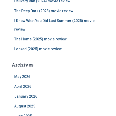
Delivery Run (2024) movie review
o
r
The Deep Dark (2023) movie review
:
I Know What You Did Last Summer (2025) movie
review
The Home (2025) movie review
Locked (2025) movie review
Archives
May 2026
April 2026
January 2026
August 2025
June 2025