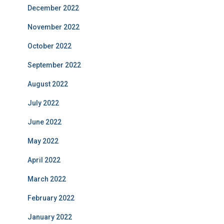
December 2022
November 2022
October 2022
September 2022
August 2022
July 2022
June 2022
May 2022
April 2022
March 2022
February 2022
January 2022