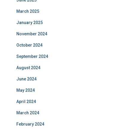
March 2025
January 2025
November 2024
October 2024
September 2024
August 2024
June 2024
May 2024
April 2024
March 2024
February 2024