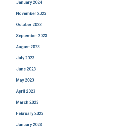
January 2024
November 2023
October 2023
September 2023
August 2023
July 2023
June 2023
May 2023
April 2023
March 2023
February 2023
January 2023