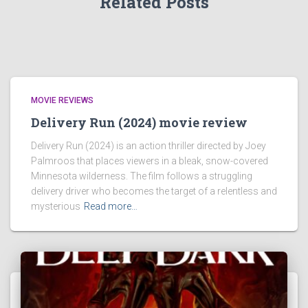
Related Posts
MOVIE REVIEWS
Delivery Run (2024) movie review
Delivery Run (2024) is an action thriller directed by Joey
Palmroos that places viewers in a bleak, snow-covered
Minnesota wilderness. The film follows a struggling
delivery driver who becomes the target of a relentless and
mysterious
Read more…