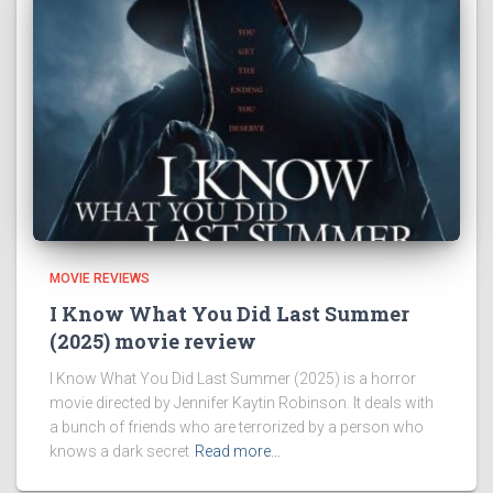
MOVIE REVIEWS
I Know What You Did Last Summer
(2025) movie review
I Know What You Did Last Summer (2025) is a horror
movie directed by Jennifer Kaytin Robinson. It deals with
a bunch of friends who are terrorized by a person who
knows a dark secret
Read more…