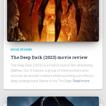
MOVIE REVIEWS
The Deep Dark (2023) movie review
The Deep Dark (2023) is a French horror film directed by
Mathieu Turi. It follows a group of mine workers who
uncover an ancient creature while escorting a professor
deep underground. Below is my The Deep
Read more…