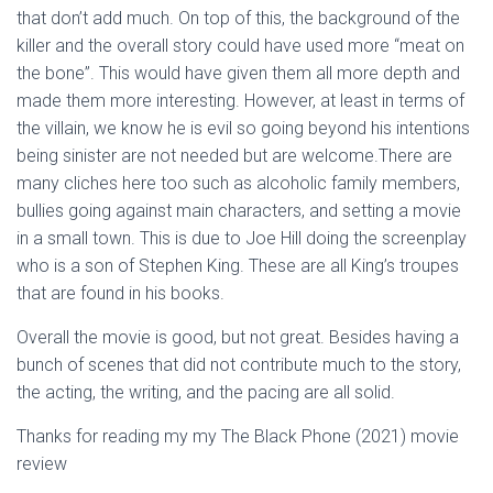
that don’t add much. On top of this, the background of the
killer and the overall story could have used more “meat on
the bone”. This would have given them all more depth and
made them more interesting. However, at least in terms of
the villain, we know he is evil so going beyond his intentions
being sinister are not needed but are welcome.There are
many cliches here too such as alcoholic family members,
bullies going against main characters, and setting a movie
in a small town. This is due to Joe Hill doing the screenplay
who is a son of Stephen King. These are all King’s troupes
that are found in his books.
Overall the movie is good, but not great. Besides having a
bunch of scenes that did not contribute much to the story,
the acting, the writing, and the pacing are all solid.
Thanks for reading my my The Black Phone (2021) movie
review