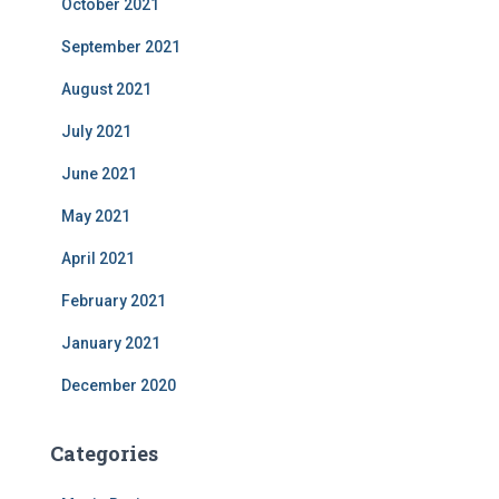
October 2021
September 2021
August 2021
July 2021
June 2021
May 2021
April 2021
February 2021
January 2021
December 2020
Categories