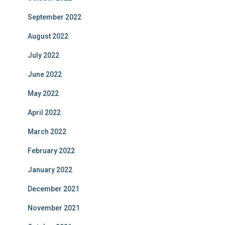
September 2022
August 2022
July 2022
June 2022
May 2022
April 2022
March 2022
February 2022
January 2022
December 2021
November 2021