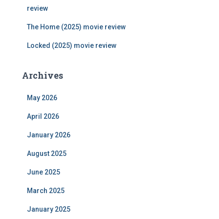
review
The Home (2025) movie review
Locked (2025) movie review
Archives
May 2026
April 2026
January 2026
August 2025
June 2025
March 2025
January 2025