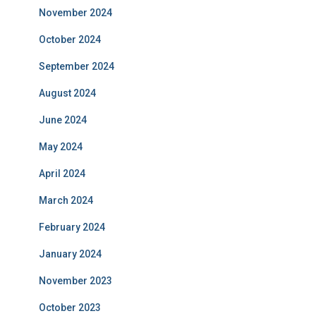
November 2024
October 2024
September 2024
August 2024
June 2024
May 2024
April 2024
March 2024
February 2024
January 2024
November 2023
October 2023