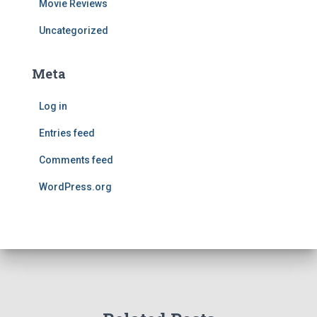
Movie Reviews
Uncategorized
Meta
Log in
Entries feed
Comments feed
WordPress.org