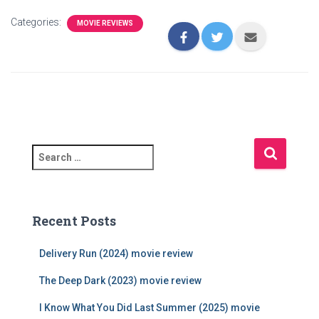
Categories:
MOVIE REVIEWS
S
e
a
r
c
Recent Posts
h
f
Delivery Run (2024) movie review
o
r
The Deep Dark (2023) movie review
:
I Know What You Did Last Summer (2025) movie