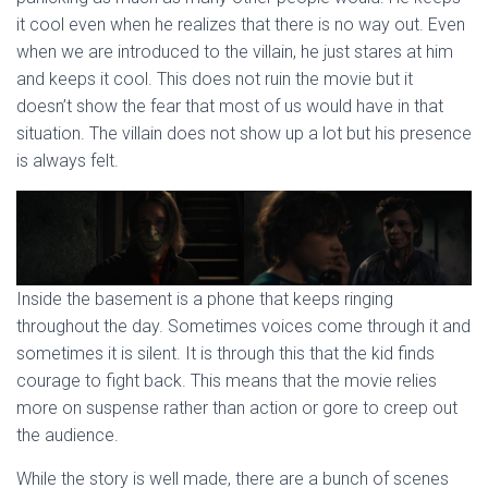
it cool even when he realizes that there is no way out. Even
when we are introduced to the villain, he just stares at him
and keeps it cool. This does not ruin the movie but it
doesn’t show the fear that most of us would have in that
situation. The villain does not show up a lot but his presence
is always felt.
Inside the basement is a phone that keeps ringing
throughout the day. Sometimes voices come through it and
sometimes it is silent. It is through this that the kid finds
courage to fight back. This means that the movie relies
more on suspense rather than action or gore to creep out
the audience.
While the story is well made, there are a bunch of scenes