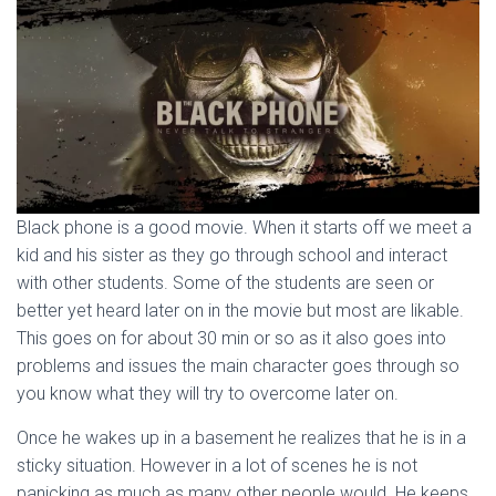
Black phone is a good movie. When it starts off we meet a
kid and his sister as they go through school and interact
with other students. Some of the students are seen or
better yet heard later on in the movie but most are likable.
This goes on for about 30 min or so as it also goes into
problems and issues the main character goes through so
you know what they will try to overcome later on.
Once he wakes up in a basement he realizes that he is in a
sticky situation. However in a lot of scenes he is not
panicking as much as many other people would. He keeps