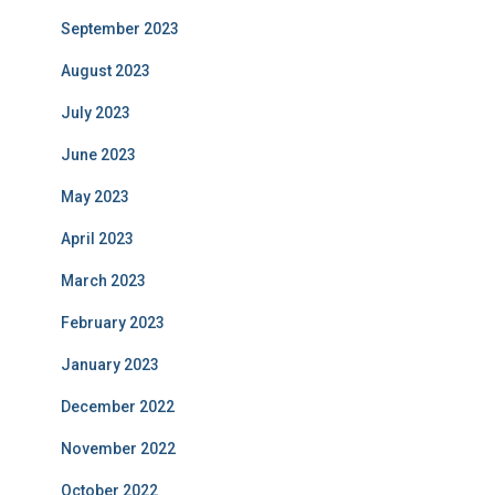
September 2023
August 2023
July 2023
June 2023
May 2023
April 2023
March 2023
February 2023
January 2023
December 2022
November 2022
October 2022