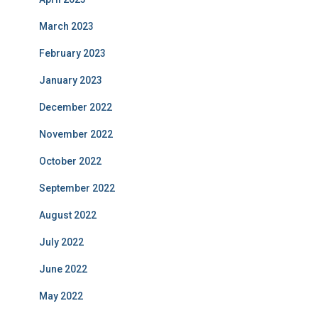
March 2023
February 2023
January 2023
December 2022
November 2022
October 2022
September 2022
August 2022
July 2022
June 2022
May 2022