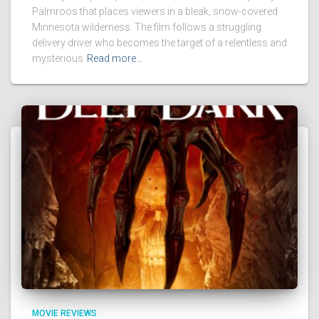
Palmroos that places viewers in a bleak, snow-covered
Minnesota wilderness. The film follows a struggling
delivery driver who becomes the target of a relentless and
mysterious
Read more…
MOVIE REVIEWS