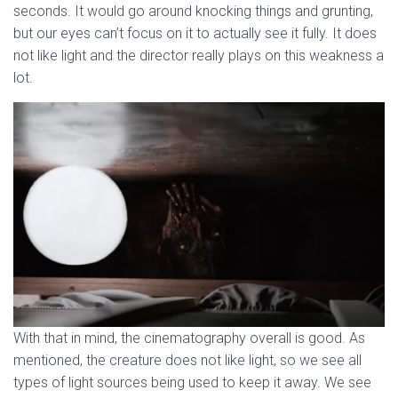
seconds. It would go around knocking things and grunting,
but our eyes can’t focus on it to actually see it fully. It does
not like light and the director really plays on this weakness a
lot.
With that in mind, the cinematography overall is good. As
mentioned, the creature does not like light, so we see all
types of light sources being used to keep it away. We see