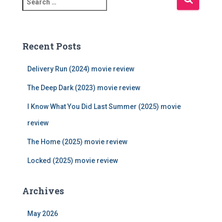
e
a
r
c
Recent Posts
h
f
Delivery Run (2024) movie review
o
r
The Deep Dark (2023) movie review
:
I Know What You Did Last Summer (2025) movie
review
The Home (2025) movie review
Locked (2025) movie review
Archives
May 2026