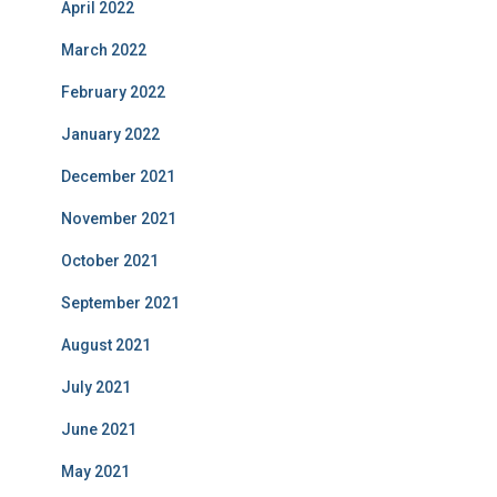
April 2022
March 2022
February 2022
January 2022
December 2021
November 2021
October 2021
September 2021
August 2021
July 2021
June 2021
May 2021