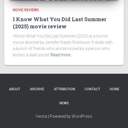
MOVIE REVIEWS
I Know What You Did Last Summer
(2025) movie review
I Know What You Did Last Summer (2025) is a horror
movie directed by Jennifer Kaytin Robinson. It deals with
a bunch of friends who are terrorized by a person who
knows a dark secret
Read more…
ABOUT
ARCHIVE
ATTRIBUTION
CONTACT
HOME
NEWS
Hestia
| Powered by
WordPress