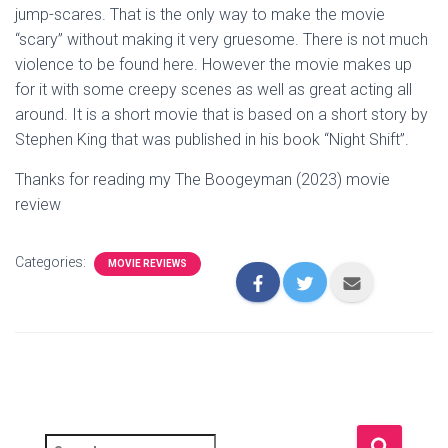
jump-scares. That is the only way to make the movie
“scary” without making it very gruesome. There is not much
violence to be found here. However the movie makes up
for it with some creepy scenes as well as great acting all
around. It is a short movie that is based on a short story by
Stephen King that was published in his book “Night Shift”.
Thanks for reading my The Boogeyman (2023) movie
review
Categories:
MOVIE REVIEWS
S