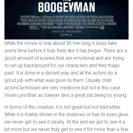
While the movie is only about 90 min long, it does take
some time before it truly feels like it has begun. There are a
good amount of scenes that are emotional and are trying
to set up background for our characters and their tragic
past. It is done in a decent way and all the actors do a
good job with what was given to them. Usually child
actors/actresses are very mediocre but not in this case.
Vivian Lyra Blair as Sawyer dies a great job being so young.
In terms of the creature, it is not great but not bad either.
While it is mainly shown in the shadows or has its eyes glow,
we never get to see it clearly. At the end we get to see it a
bit more but we never truly get to see it for more than a few