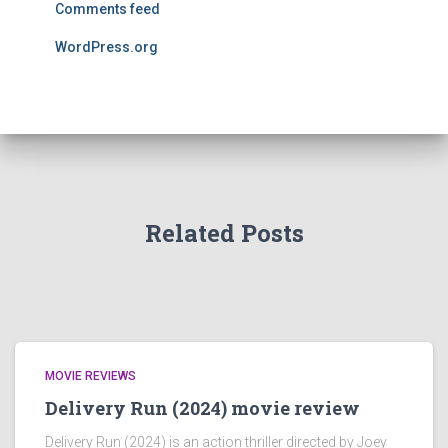
Comments feed
WordPress.org
Related Posts
MOVIE REVIEWS
Delivery Run (2024) movie review
Delivery Run (2024) is an action thriller directed by Joey