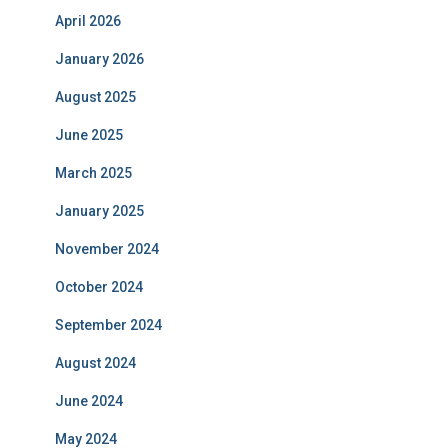
April 2026
January 2026
August 2025
June 2025
March 2025
January 2025
November 2024
October 2024
September 2024
August 2024
June 2024
May 2024