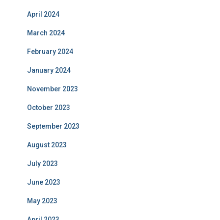
April 2024
March 2024
February 2024
January 2024
November 2023
October 2023
September 2023
August 2023
July 2023
June 2023
May 2023
April 2023