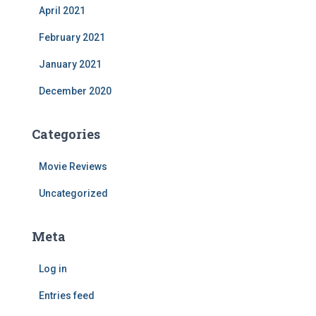
April 2021
February 2021
January 2021
December 2020
Categories
Movie Reviews
Uncategorized
Meta
Log in
Entries feed