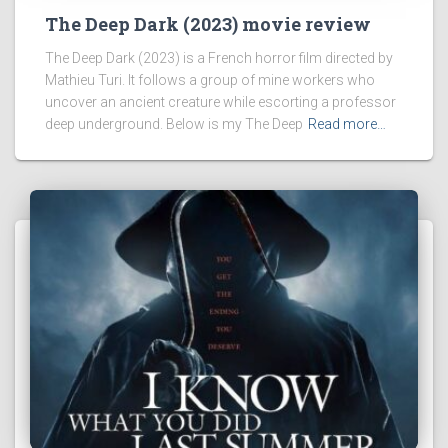
The Deep Dark (2023) movie review
The Deep Dark (2023) is a French horror film directed by
Mathieu Turi. It follows a group of mine workers who
uncover an ancient creature while escorting a professor
deep underground. Below is my The Deep
Read more…