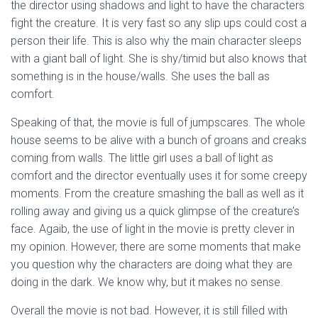
the director using shadows and light to have the characters
fight the creature. It is very fast so any slip ups could cost a
person their life. This is also why the main character sleeps
with a giant ball of light. She is shy/timid but also knows that
something is in the house/walls. She uses the ball as
comfort.
Speaking of that, the movie is full of jumpscares. The whole
house seems to be alive with a bunch of groans and creaks
coming from walls. The little girl uses a ball of light as
comfort and the director eventually uses it for some creepy
moments. From the creature smashing the ball as well as it
rolling away and giving us a quick glimpse of the creature’s
face. Agaib, the use of light in the movie is pretty clever in
my opinion. However, there are some moments that make
you question why the characters are doing what they are
doing in the dark. We know why, but it makes no sense.
Overall the movie is not bad. However, it is still filled with