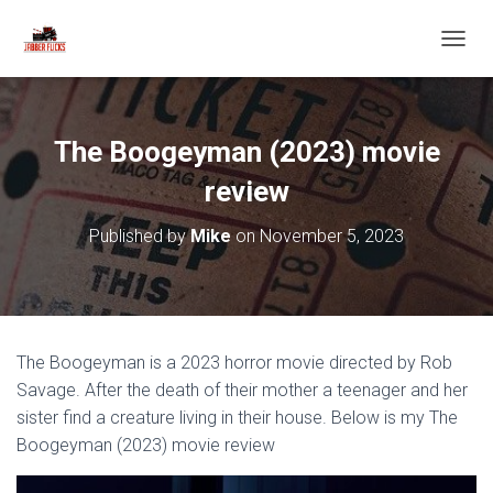
T
O
G
G
L
The Boogeyman (2023) movie
E
N
review
A
V
Published by
Mike
on
November 5, 2023
I
G
A
T
I
O
The Boogeyman is a 2023 horror movie directed by Rob
N
Savage. After the death of their mother a teenager and her
sister find a creature living in their house. Below is my The
Boogeyman (2023) movie review