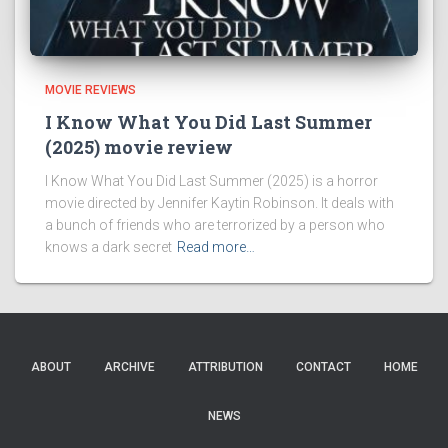
MOVIE REVIEWS
I Know What You Did Last Summer
(2025) movie review
I Know What You Did Last Summer (2025) is a horror
movie directed by Jennifer Kaytin Robinson. It deals with
a bunch of friends who are terrorized by a person who
knows a dark secret
Read more…
ABOUT
ARCHIVE
ATTRIBUTION
CONTACT
HOME
NEWS