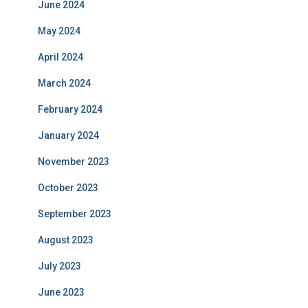
June 2024
May 2024
April 2024
March 2024
February 2024
January 2024
November 2023
October 2023
September 2023
August 2023
July 2023
June 2023