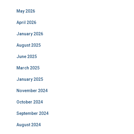
May 2026
April 2026
January 2026
August 2025
June 2025
March 2025
January 2025
November 2024
October 2024
September 2024
August 2024