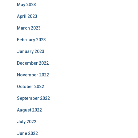
May 2023
April 2023
March 2023
February 2023
January 2023
December 2022
November 2022
October 2022
September 2022
August 2022
July 2022
June 2022