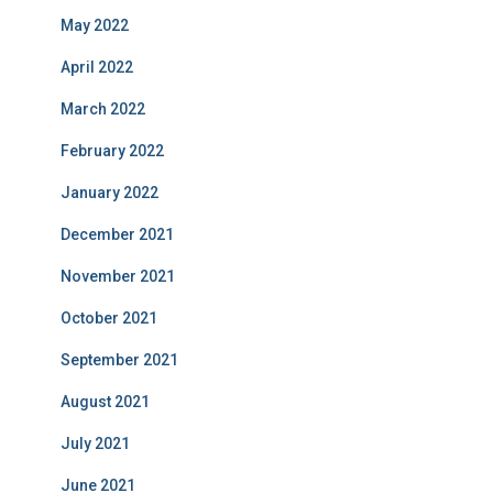
May 2022
April 2022
March 2022
February 2022
January 2022
December 2021
November 2021
October 2021
September 2021
August 2021
July 2021
June 2021