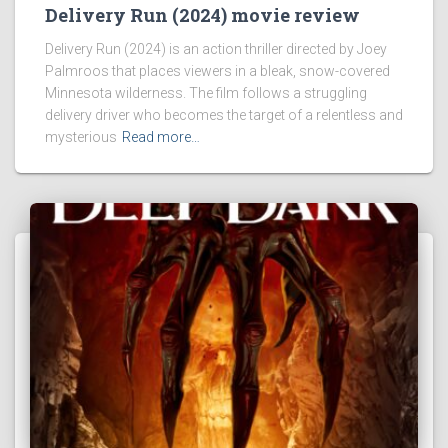
Delivery Run (2024) movie review
Delivery Run (2024) is an action thriller directed by Joey
Palmroos that places viewers in a bleak, snow-covered
Minnesota wilderness. The film follows a struggling
delivery driver who becomes the target of a relentless and
mysterious
Read more…