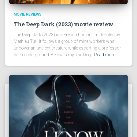
MOVIE REVIEWS
The Deep Dark (2023) movie review
The Deep Dark (2023) is a French horror film directed by
Mathieu Turi. It follows a group of mine workers who
uncover an ancient creature while escorting a professor
deep underground. Below is my The Deep
Read more…