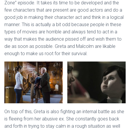
Zone” episode. It takes its time to be developed and the
few characters that are present are good actors and do a
good job in making their character act and think in a logical
manner. This is actually a bit odd because people in these
types of movies are horrible and always tend to act in a
way that makes the audience pissed off and wish them to
die as soon as possible. Greta and Malcolm are likable
enough to make us root for their survival.
On top of this, Greta is also fighting an internal battle as she
is fleeing from her abusive ex. She constantly goes back
and forth in trying to stay calm in a rough situation as well