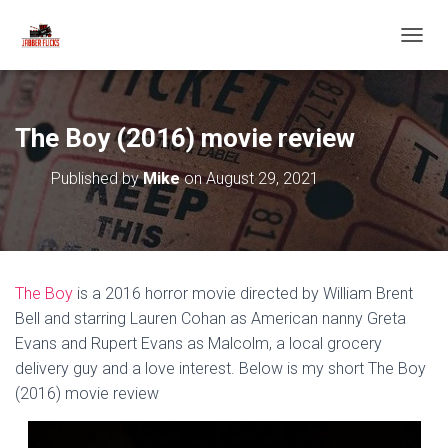
T
O
G
G
L
The Boy (2016) movie review
E
N
Published by
Mike
on
August 29, 2021
A
V
I
G
A
T
The Boy
is a 2016 horror movie directed by William Brent
I
O
Bell and starring Lauren Cohan as American nanny Greta
N
Evans and Rupert Evans as Malcolm, a local grocery
delivery guy and a love interest. Below is my short The Boy
(2016) movie review