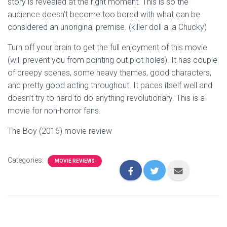
story is revealed at the right moment. This is so the
audience doesn’t become too bored with what can be
considered an unoriginal premise. (killer doll a la Chucky)
Turn off your brain to get the full enjoyment of this movie
(will prevent you from pointing out plot holes). It has couple
of creepy scenes, some heavy themes, good characters,
and pretty good acting throughout. It paces itself well and
doesn’t try to hard to do anything revolutionary. This is a
movie for non-horror fans.
The Boy (2016) movie review
Categories:
MOVIE REVIEWS