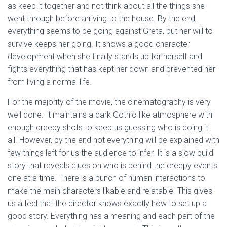
as keep it together and not think about all the things she
went through before arriving to the house. By the end,
everything seems to be going against Greta, but her will to
survive keeps her going. It shows a good character
development when she finally stands up for herself and
fights everything that has kept her down and prevented her
from living a normal life.
For the majority of the movie, the cinematography is very
well done. It maintains a dark Gothic-like atmosphere with
enough creepy shots to keep us guessing who is doing it
all. However, by the end not everything will be explained with
few things left for us the audience to infer. It is a slow build
story that reveals clues on who is behind the creepy events
one at a time. There is a bunch of human interactions to
make the main characters likable and relatable. This gives
us a feel that the director knows exactly how to set up a
good story. Everything has a meaning and each part of the