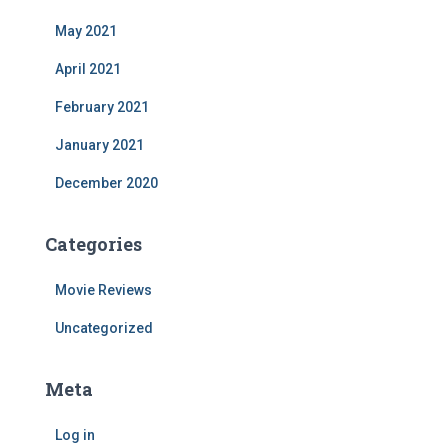
May 2021
April 2021
February 2021
January 2021
December 2020
Categories
Movie Reviews
Uncategorized
Meta
Log in