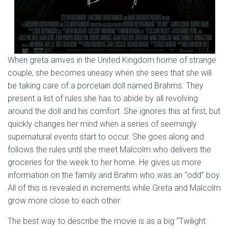
When greta arrives in the United Kingdom home of strange
couple, she becomes uneasy when she sees that she will
be taking care of a porcelain doll named Brahms. They
present a list of rules she has to abide by all revolving
around the doll and his comfort. She ignores this at first, but
quickly changes her mind when a series of seemingly
supernatural events start to occur. She goes along and
follows the rules until she meet Malcolm who delivers the
groceries for the week to her home. He gives us more
information on the family and Brahm who was an “odd” boy.
All of this is revealed in increments while Greta and Malcolm
grow more close to each other.
The best way to describe the movie is as a big “Twilight