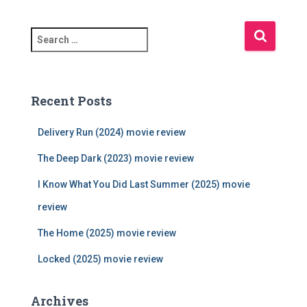
S
e
a
r
c
Recent Posts
h
f
Delivery Run (2024) movie review
o
r
The Deep Dark (2023) movie review
:
I Know What You Did Last Summer (2025) movie
review
The Home (2025) movie review
Locked (2025) movie review
Archives