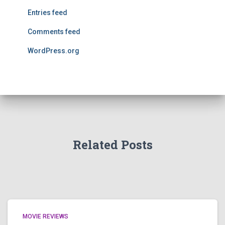
Entries feed
Comments feed
WordPress.org
Related Posts
MOVIE REVIEWS