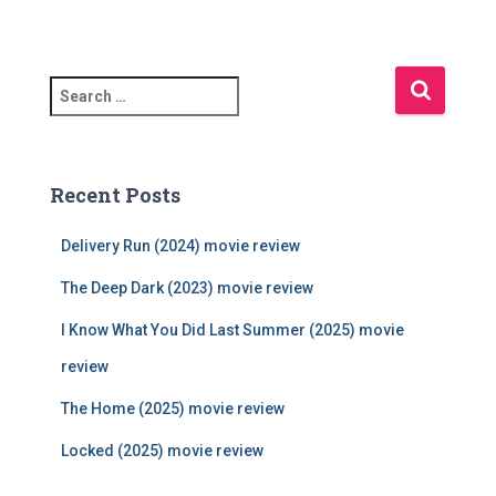
S
e
a
r
c
Recent Posts
h
f
Delivery Run (2024) movie review
o
r
The Deep Dark (2023) movie review
:
I Know What You Did Last Summer (2025) movie
review
The Home (2025) movie review
Locked (2025) movie review