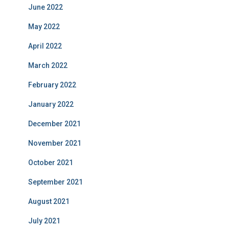
June 2022
May 2022
April 2022
March 2022
February 2022
January 2022
December 2021
November 2021
October 2021
September 2021
August 2021
July 2021