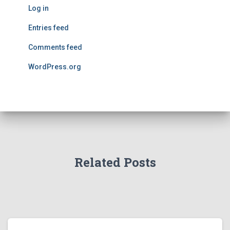
Log in
Entries feed
Comments feed
WordPress.org
Related Posts