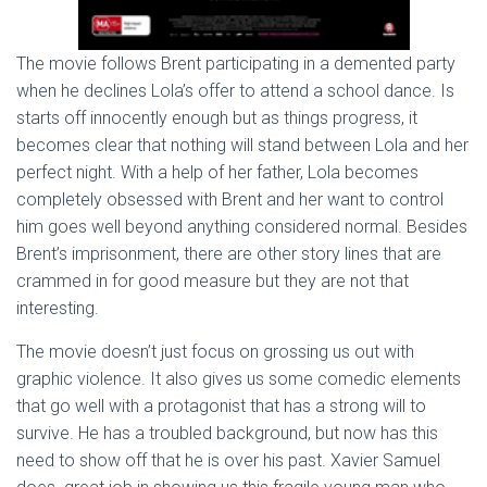
The movie follows Brent participating in a demented party
when he declines Lola’s offer to attend a school dance. Is
starts off innocently enough but as things progress, it
becomes clear that nothing will stand between Lola and her
perfect night. With a help of her father, Lola becomes
completely obsessed with Brent and her want to control
him goes well beyond anything considered normal. Besides
Brent’s imprisonment, there are other story lines that are
crammed in for good measure but they are not that
interesting.
The movie doesn’t just focus on grossing us out with
graphic violence. It also gives us some comedic elements
that go well with a protagonist that has a strong will to
survive. He has a troubled background, but now has this
need to show off that he is over his past. Xavier Samuel