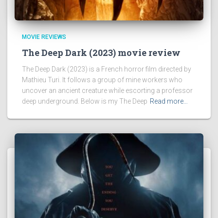
MOVIE REVIEWS
The Deep Dark (2023) movie review
The Deep Dark (2023) is a French horror film directed by
Mathieu Turi. It follows a group of mine workers who
uncover an ancient creature while escorting a professor
deep underground. Below is my The Deep
Read more…