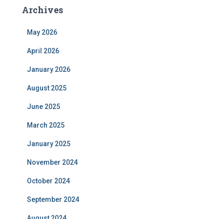
Archives
May 2026
April 2026
January 2026
August 2025
June 2025
March 2025
January 2025
November 2024
October 2024
September 2024
August 2024