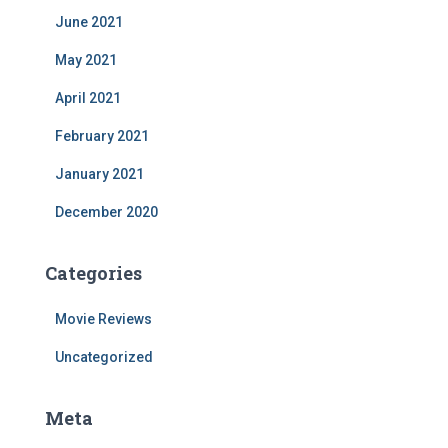
June 2021
May 2021
April 2021
February 2021
January 2021
December 2020
Categories
Movie Reviews
Uncategorized
Meta