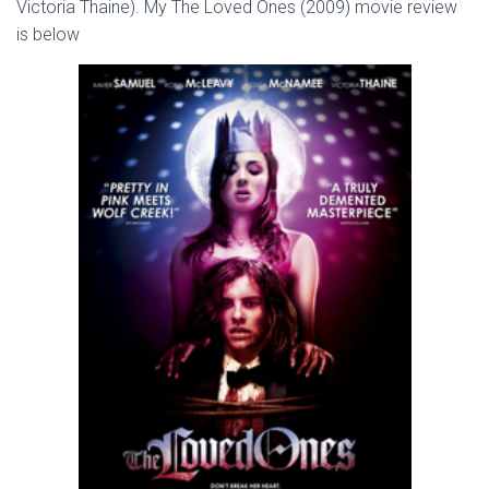
Victoria Thaine). My The Loved Ones (2009) movie review
is below