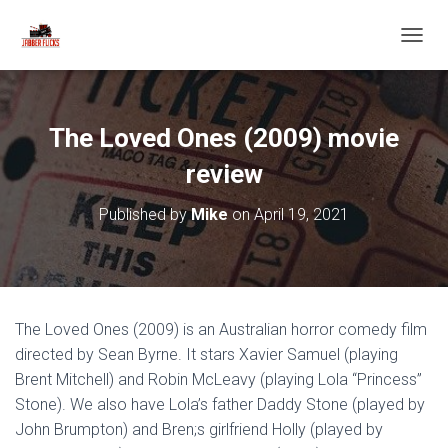
T
O
G
G
L
The Loved Ones (2009) movie
E
N
review
A
V
Published by
Mike
on
April 19, 2021
I
G
A
T
I
O
The Loved Ones (2009) is an Australian horror comedy film
N
directed by Sean Byrne. It stars Xavier Samuel (playing
Brent Mitchell) and Robin McLeavy (playing Lola “Princess”
Stone). We also have Lola’s father Daddy Stone (played by
John Brumpton) and Bren;s girlfriend Holly (played by