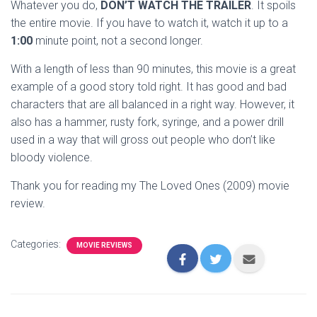
Whatever you do,
DON’T WATCH THE TRAILER
. It spoils
the entire movie. If you have to watch it, watch it up to a
1:00
minute point, not a second longer.
With a length of less than 90 minutes, this movie is a great
example of a good story told right. It has good and bad
characters that are all balanced in a right way. However, it
also has a hammer, rusty fork, syringe, and a power drill
used in a way that will gross out people who don’t like
bloody violence.
Thank you for reading my The Loved Ones (2009) movie
review.
Categories:
MOVIE REVIEWS