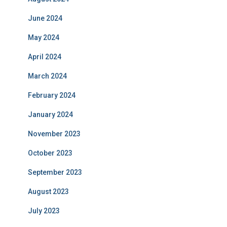
June 2024
May 2024
April 2024
March 2024
February 2024
January 2024
November 2023
October 2023
September 2023
August 2023
July 2023