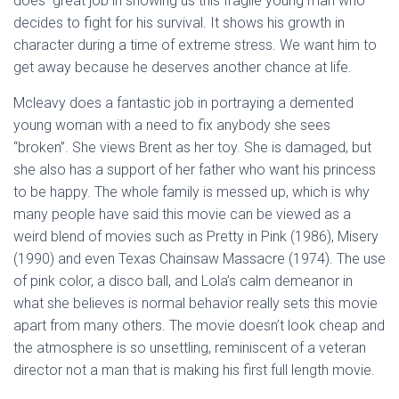
does great job in showing us this fragile young man who
decides to fight for his survival. It shows his growth in
character during a time of extreme stress. We want him to
get away because he deserves another chance at life.
Mcleavy does a fantastic job in portraying a demented
young woman with a need to fix anybody she sees
“broken”. She views Brent as her toy. She is damaged, but
she also has a support of her father who want his princess
to be happy. The whole family is messed up, which is why
many people have said this movie can be viewed as a
weird blend of movies such as Pretty in Pink (1986), Misery
(1990) and even Texas Chainsaw Massacre (1974). The use
of pink color, a disco ball, and Lola’s calm demeanor in
what she believes is normal behavior really sets this movie
apart from many others. The movie doesn’t look cheap and
the atmosphere is so unsettling, reminiscent of a veteran
director not a man that is making his first full length movie.