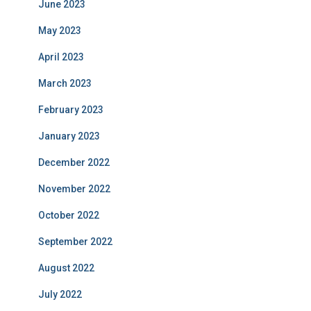
June 2023
May 2023
April 2023
March 2023
February 2023
January 2023
December 2022
November 2022
October 2022
September 2022
August 2022
July 2022