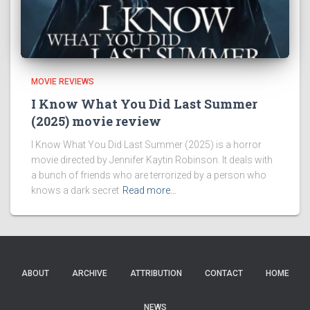
MOVIE REVIEWS
I Know What You Did Last Summer
(2025) movie review
I Know What You Did Last Summer (2025) is a horror
movie directed by Jennifer Kaytin Robinson. It deals with
a bunch of friends who are terrorized by a person who
knows a dark secret
Read more…
ABOUT
ARCHIVE
ATTRIBUTION
CONTACT
HOME
NEWS