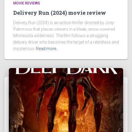
MOVIE REVIEWS
Delivery Run (2024) movie review
Delivery Run (2024) is an action thriller directed by Joey
Palmroos that places viewers in a bleak, snow-covered
Minnesota wilderness. The film follows a struggling
delivery driver who becomes the target of a relentless and
mysterious
Read more…