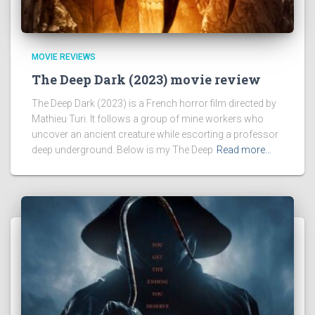
MOVIE REVIEWS
The Deep Dark (2023) movie review
The Deep Dark (2023) is a French horror film directed by
Mathieu Turi. It follows a group of mine workers who
uncover an ancient creature while escorting a professor
deep underground. Below is my The Deep
Read more…