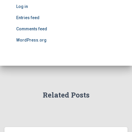
Log in
Entries feed
Comments feed
WordPress.org
Related Posts