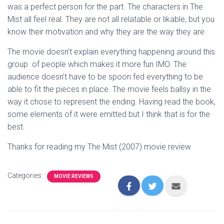
was a perfect person for the part. The characters in The
Mist all feel real. They are not all relatable or likable, but you
know their motivation and why they are the way they are.
The movie doesn’t explain everything happening around this
group of people which makes it more fun IMO. The
audience doesn’t have to be spoon fed everything to be
able to fit the pieces in place. The movie feels ballsy in the
way it chose to represent the ending. Having read the book,
some elements of it were emitted but I think that is for the
best.
Thanks for reading my The Mist (2007) movie review
Categories:
MOVIE REVIEWS