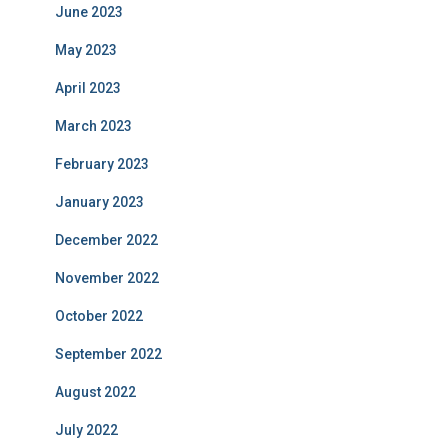
June 2023
May 2023
April 2023
March 2023
February 2023
January 2023
December 2022
November 2022
October 2022
September 2022
August 2022
July 2022