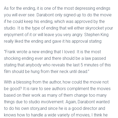
As for the ending, it is one of the most depressing endings
you will ever see. Darabont only signed up to do the movie
if he could keep his ending, which was approved by the
studio. It is the type of ending that will either skyrocket your
enjoyment of it or will leave you very angry. Stephen King
really liked the ending and gave it his approval stating:
“Frank wrote a new ending that I loved. It is the most
shocking ending ever and there should be a law passed
stating that anybody who reveals the last 5 minutes of this
film should be hung from their neck until dead.”
With a blessing from the author, how could the movie not
be good? It is rare to see authors compliment the movies
based on their work as many of them change too many
things due to studio involvement. Again, Darabont wanted
to do his own story,and since he is a good director and
knows how to handle a wide variety of movies, I think he