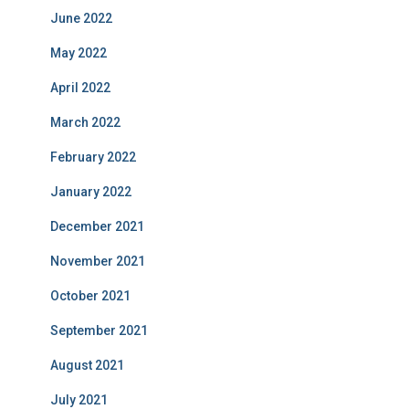
June 2022
May 2022
April 2022
March 2022
February 2022
January 2022
December 2021
November 2021
October 2021
September 2021
August 2021
July 2021