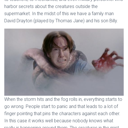
harbor secrets about the creatures outside the
supermarket. In the midst of this we have a family man
David Drayton (played by Thomas Jane) and his son Billy.
When the storm hits and the fog rolls in, everything starts to
go wrong. People start to panic and that leads to a lot of
finger pointing that pins the characters against each other.
In this case it works well because nobody knows what
really is happening around them. The creatures in the mist