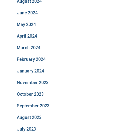
August 2024
June 2024
May 2024
April 2024
March 2024
February 2024
January 2024
November 2023
October 2023
September 2023
August 2023
July 2023