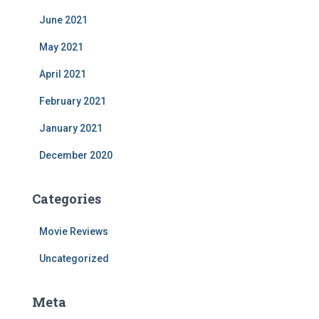
June 2021
May 2021
April 2021
February 2021
January 2021
December 2020
Categories
Movie Reviews
Uncategorized
Meta