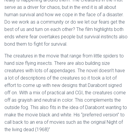
serve as a driver for chaos, but in the end it is all about
human survival and how we cope in the face of a disaster.
Do we work as a community or do we let our fears get the
best of us and turn on each other? The film highlights both
ends where fear overtakes people but survival instincts also
bond them to fight for survival.
The creatures in the movie that range from little spiders to
hand size flying insects. There are also building size
creatures with lots of appendages. The novel doesn’t have
a lot of descriptions of the creatures so it took a lot of
effort to come up with new designs that Darabont signed
off on. With a mix of practical and CGI, the creatures come
off as grayish and neutral in color. This complements the
outside fog. This also fits in the idea of Darabont wanting to
make the movie black and white. His “preferred version” to
call back to an era of movies such as the original Night of
the living dead (1968)”