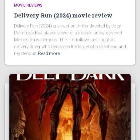
MOVIE REVIEWS
Delivery Run (2024) movie review
Delivery Run (2024) is an action thriller directed by Joey
Palmroos that places viewers in a bleak, snow-covered
Minnesota wilderness. The film follows a struggling
delivery driver who becomes the target of a relentless and
mysterious
Read more…