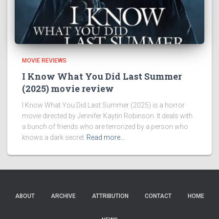
MOVIE REVIEWS
I Know What You Did Last Summer
(2025) movie review
I Know What You Did Last Summer (2025) is a horror
movie directed by Jennifer Kaytin Robinson. It deals with
a bunch of friends who are terrorized by a person who
knows a dark secret
Read more…
ABOUT
ARCHIVE
ATTRIBUTION
CONTACT
HOME