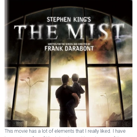
This movie has a lot of elements that I really liked. I have