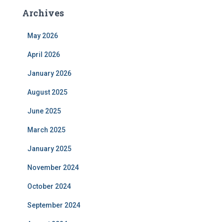
Archives
May 2026
April 2026
January 2026
August 2025
June 2025
March 2025
January 2025
November 2024
October 2024
September 2024