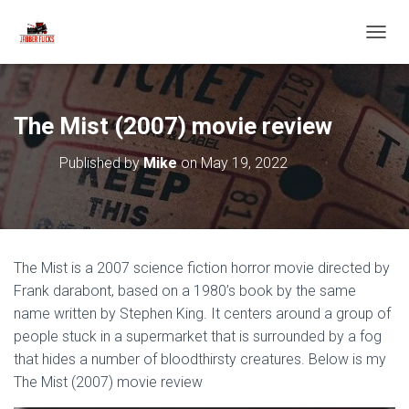
T
O
G
G
L
The Mist (2007) movie review
E
N
Published by
Mike
on
May 19, 2022
A
V
I
G
A
T
The Mist is a 2007 science fiction horror movie directed by
I
O
Frank darabont, based on a 1980’s book by the same
N
name written by Stephen King. It centers around a group of
people stuck in a supermarket that is surrounded by a fog
that hides a number of bloodthirsty creatures. Below is my
The Mist (2007) movie review