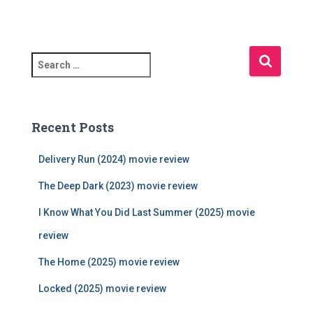
S
e
a
r
c
Recent Posts
h
f
Delivery Run (2024) movie review
o
r
The Deep Dark (2023) movie review
:
I Know What You Did Last Summer (2025) movie
review
The Home (2025) movie review
Locked (2025) movie review