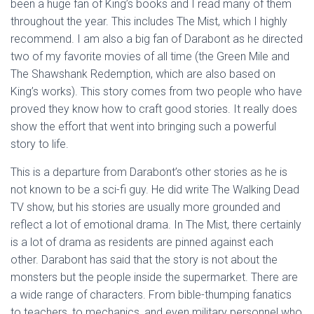
been a huge fan of King’s books and I read many of them
throughout the year. This includes The Mist, which I highly
recommend. I am also a big fan of Darabont as he directed
two of my favorite movies of all time (the Green Mile and
The Shawshank Redemption, which are also based on
King’s works). This story comes from two people who have
proved they know how to craft good stories. It really does
show the effort that went into bringing such a powerful
story to life.
This is a departure from Darabont’s other stories as he is
not known to be a sci-fi guy. He did write The Walking Dead
TV show, but his stories are usually more grounded and
reflect a lot of emotional drama. In The Mist, there certainly
is a lot of drama as residents are pinned against each
other. Darabont has said that the story is not about the
monsters but the people inside the supermarket. There are
a wide range of characters. From bible-thumping fanatics
to teachers, to mechanics, and even military personnel who