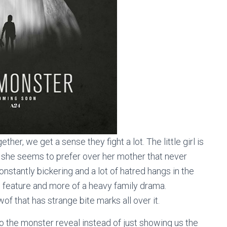
her, we get a sense they fight a lot. The little girl is
 she seems to prefer over her mother that never
stantly bickering and a lot of hatred hangs in the
e feature and more of a heavy family drama.
of that has strange bite marks all over it.
o the monster reveal instead of just showing us the