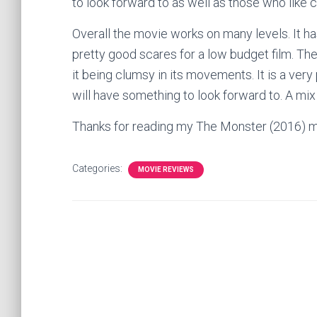
to look forward to as well as those who like 
Overall the movie works on many levels. It ha
pretty good scares for a low budget film. The
it being clumsy in its movements. It is a very
will have something to look forward to. A mix
Thanks for reading my The Monster (2016) m
Categories:
MOVIE REVIEWS