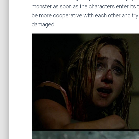
monster as soon as the characters enter its tu
be more cooperative with each other and try to
damaged.