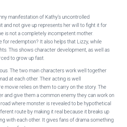
nny manifestation of Kathy’s uncontrolled
t and not give up represents her will to fight it for
 she is not a completely incompetent mother.
e for redemption? It also helps that Lizzy, while
ights. This shows character development, as well as
rced to grow up fast.
ous. The two main characters work well together
ad at each other. Their acting is well
 movie relies on them to carry on the story. The
er and give them a common enemy they can work on
 road where monster is revealed to be hypothetical
ifferent route by making it real because it breaks up
ing with each other. It gives fans of drama something