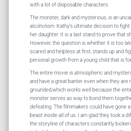
with a lot of disposable characters.
The monster, dark and mysterious, is an unca
alcoholism. Kathy’s ultimate decision to fight i
her daughter. It is a last stand to prove that
However, the question is whether it is too lat
scared and helpless at first, stands up and f
personal growth from a young child that is fo
The entire movie is atmospheric and mysteri
and have a great banter even when they are m
grounded,which works well because the entire
monster serves as way to bond them togeth
defeating. The filmmakers could have gone a
beast inside all of us. I am glad they took a d
the storyline of characters constantly bicker