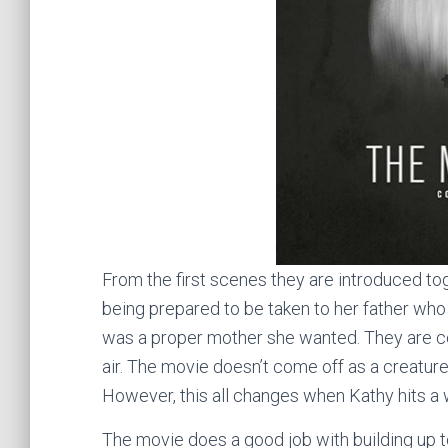
From the first scenes they are introduced toget
being prepared to be taken to her father who
was a proper mother she wanted. They are con
air. The movie doesn’t come off as a creatur
However, this all changes when Kathy hits a w
The movie does a good job with building up t