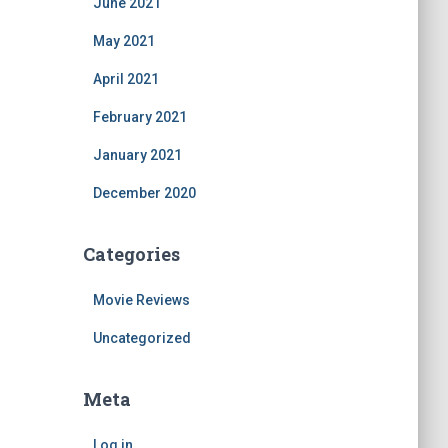
June 2021
May 2021
April 2021
February 2021
January 2021
December 2020
Categories
Movie Reviews
Uncategorized
Meta
Log in