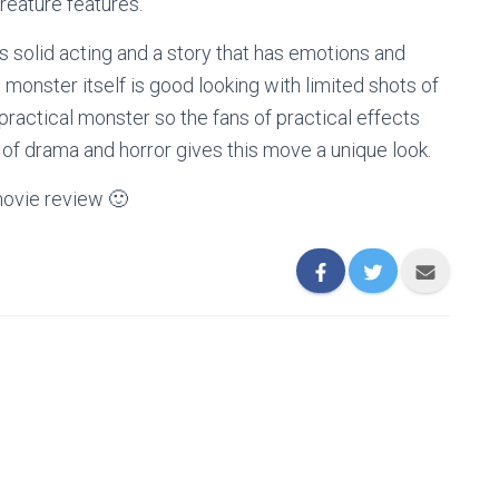
creature features.
s solid acting and a story that has emotions and
 monster itself is good looking with limited shots of
 practical monster so the fans of practical effects
 of drama and horror gives this move a unique look.
ovie review 🙂