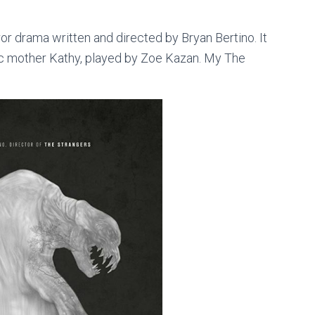
or drama written and directed by Bryan Bertino. It
olic mother Kathy, played by Zoe Kazan. My The