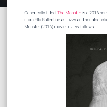
Generically titled,
The Monster
is a 2016 horr
stars Ella Ballentine as Lizzy and her alcoh
Monster (2016) movie review follows