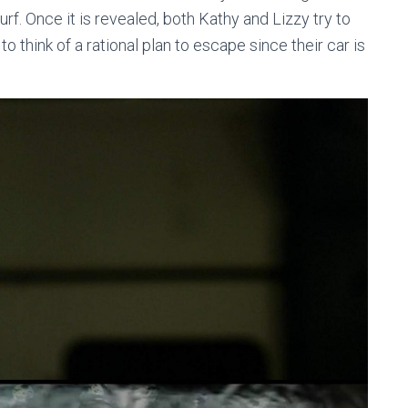
rf. Once it is revealed, both Kathy and Lizzy try to
 think of a rational plan to escape since their car is