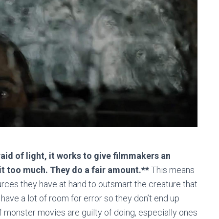
aid of light, it works to give filmmakers an
it too much. They do a fair amount.**
This means
urces they have at hand to outsmart the creature that
 have a lot of room for error so they don’t end up
 monster movies are guilty of doing, especially ones