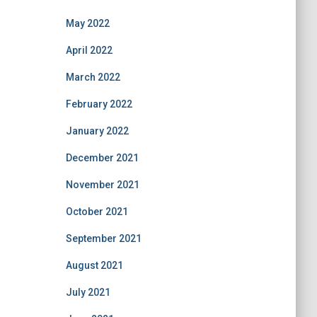
May 2022
April 2022
March 2022
February 2022
January 2022
December 2021
November 2021
October 2021
September 2021
August 2021
July 2021