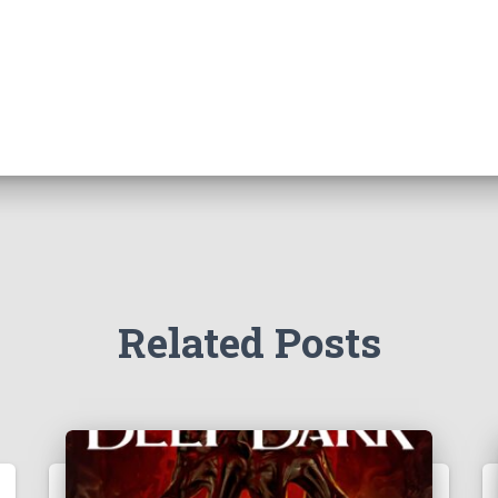
Related Posts