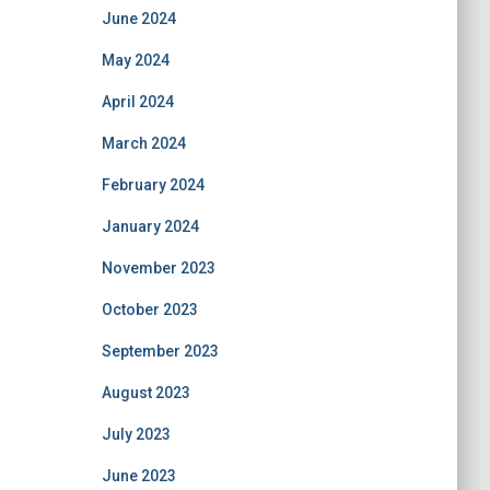
June 2024
May 2024
April 2024
March 2024
February 2024
January 2024
November 2023
October 2023
September 2023
August 2023
July 2023
June 2023