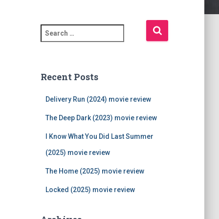
S
e
a
r
c
Recent Posts
h
f
Delivery Run (2024) movie review
o
r
The Deep Dark (2023) movie review
:
I Know What You Did Last Summer
(2025) movie review
The Home (2025) movie review
Locked (2025) movie review