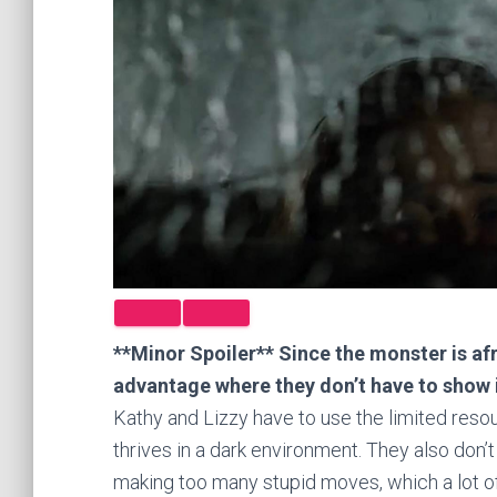
**Minor Spoiler** Since the monster is afr
advantage where they don’t have to show 
Kathy and Lizzy have to use the limited reso
thrives in a dark environment. They also don’t
making too many stupid moves, which a lot of