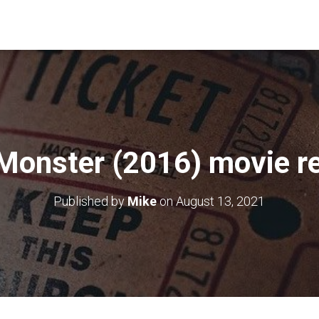
Monster (2016) movie r
Published by
Mike
on
August 13, 2021