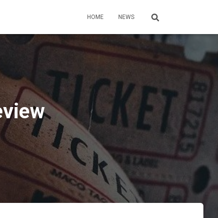
HOME
NEWS
eview