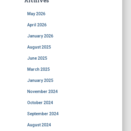
Archives
May 2026
April 2026
January 2026
August 2025
June 2025
March 2025
January 2025
November 2024
October 2024
September 2024
August 2024