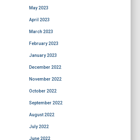
May 2023
April 2023
March 2023
February 2023
January 2023
December 2022
November 2022
October 2022
September 2022
August 2022
July 2022
June 2022