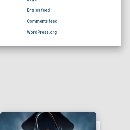
Entries feed
Comments feed
WordPress.org