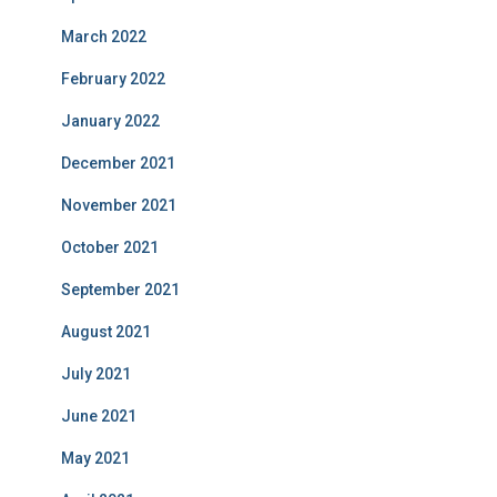
March 2022
February 2022
January 2022
December 2021
November 2021
October 2021
September 2021
August 2021
July 2021
June 2021
May 2021