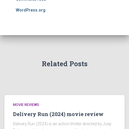
WordPress.org
Related Posts
MOVIE REVIEWS
Delivery Run (2024) movie review
Delivery Run (2024) is an action thriller directed by Joey