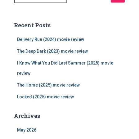
e
a
r
c
Recent Posts
h
f
Delivery Run (2024) movie review
o
r
The Deep Dark (2023) movie review
:
I Know What You Did Last Summer (2025) movie
review
The Home (2025) movie review
Locked (2025) movie review
Archives
May 2026