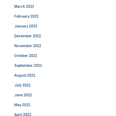
March 2023
February 2023
January 2023
December 2022
November 2022
October 2022
September 2022
August 2022
July 2022
June 2022
May 2022
April 2022