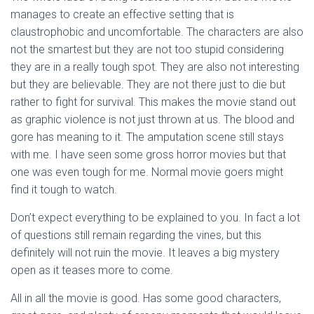
manages to create an effective setting that is
claustrophobic and uncomfortable. The characters are also
not the smartest but they are not too stupid considering
they are in a really tough spot. They are also not interesting
but they are believable. They are not there just to die but
rather to fight for survival. This makes the movie stand out
as graphic violence is not just thrown at us. The blood and
gore has meaning to it. The amputation scene still stays
with me. I have seen some gross horror movies but that
one was even tough for me. Normal movie goers might
find it tough to watch.
Don’t expect everything to be explained to you. In fact a lot
of questions still remain regarding the vines, but this
definitely will not ruin the movie. It leaves a big mystery
open as it teases more to come.
All in all the movie is good. Has some good characters,