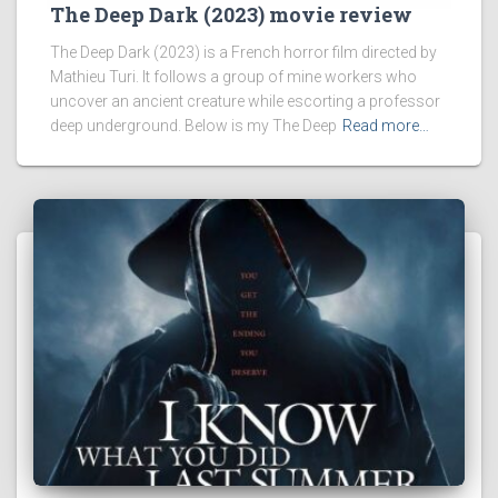
The Deep Dark (2023) movie review
The Deep Dark (2023) is a French horror film directed by
Mathieu Turi. It follows a group of mine workers who
uncover an ancient creature while escorting a professor
deep underground. Below is my The Deep
Read more…