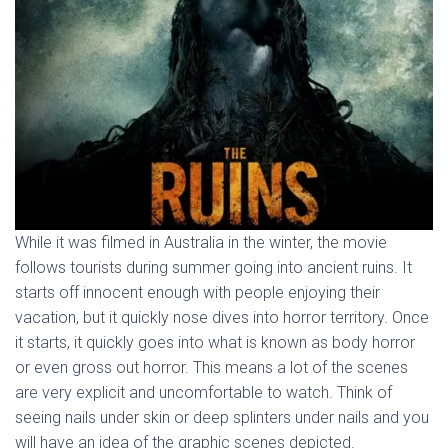
While it was filmed in Australia in the winter, the movie
follows tourists during summer going into ancient ruins. It
starts off innocent enough with people enjoying their
vacation, but it quickly nose dives into horror territory. Once
it starts, it quickly goes into what is known as body horror
or even gross out horror. This means a lot of the scenes
are very explicit and uncomfortable to watch. Think of
seeing nails under skin or deep splinters under nails and you
will have an idea of the graphic scenes depicted.