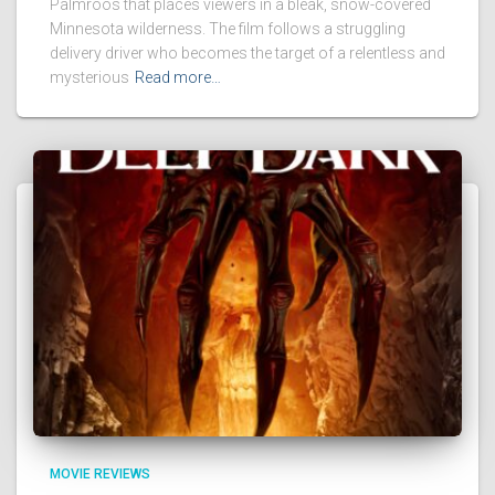
Palmroos that places viewers in a bleak, snow-covered
Minnesota wilderness. The film follows a struggling
delivery driver who becomes the target of a relentless and
mysterious
Read more…
MOVIE REVIEWS