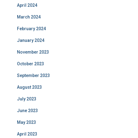
April 2024
March 2024
February 2024
January 2024
November 2023
October 2023
September 2023
August 2023
July 2023
June 2023
May 2023
April 2023