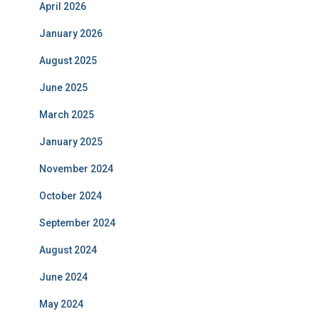
April 2026
January 2026
August 2025
June 2025
March 2025
January 2025
November 2024
October 2024
September 2024
August 2024
June 2024
May 2024