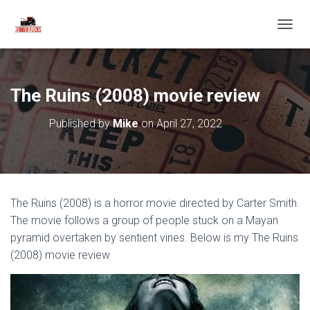
T
O
G
G
L
The Ruins (2008) movie review
E
N
Published by
Mike
on
April 27, 2022
A
V
I
G
A
T
The Ruins (2008) is a horror movie directed by Carter Smith.
I
O
The movie follows a group of people stuck on a Mayan
N
pyramid overtaken by sentient vines. Below is my The Ruins
(2008) movie review