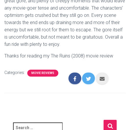
great gore, and plenty of creepy moments that would leave
any movie-goer tense and uncomfortable. The characters’
optimism gets crushed but they still go on. Every scene
towards the end ends up draining more and more of their
energy but we still root for them to escape. The gore itself
is uncomfortable, but not meant to be gratuitous. Overall a
fun ride with plenty to enjoy.
Thanks for reading my The Ruins (2008) movie review
Categories:
MOVIE REVIEWS
S