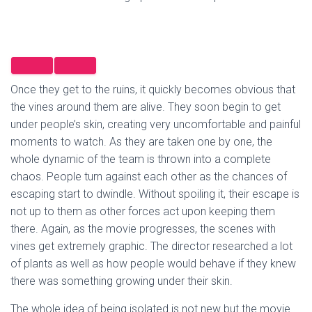
Once they get to the ruins, it quickly becomes obvious that
the vines around them are alive. They soon begin to get
under people’s skin, creating very uncomfortable and painful
moments to watch. As they are taken one by one, the
whole dynamic of the team is thrown into a complete
chaos. People turn against each other as the chances of
escaping start to dwindle. Without spoiling it, their escape is
not up to them as other forces act upon keeping them
there. Again, as the movie progresses, the scenes with
vines get extremely graphic. The director researched a lot
of plants as well as how people would behave if they knew
there was something growing under their skin.
The whole idea of being isolated is not new but the movie