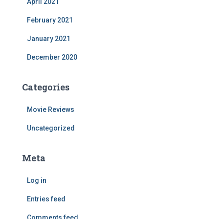
April 2021
February 2021
January 2021
December 2020
Categories
Movie Reviews
Uncategorized
Meta
Log in
Entries feed
Comments feed