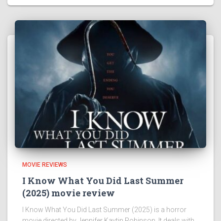
MOVIE REVIEWS
I Know What You Did Last Summer
(2025) movie review
I Know What You Did Last Summer (2025) is a horror
movie directed by Jennifer Kaytin Robinson. It deals with