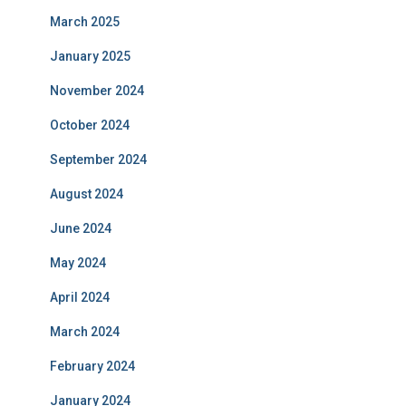
March 2025
January 2025
November 2024
October 2024
September 2024
August 2024
June 2024
May 2024
April 2024
March 2024
February 2024
January 2024