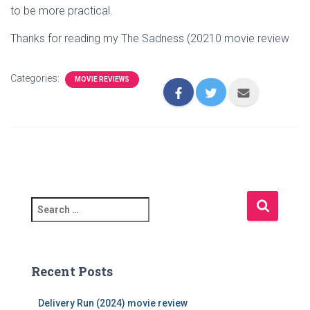
to be more practical.
Thanks for reading my The Sadness (20210 movie review
Categories:
MOVIE REVIEWS
S
e
a
r
c
Recent Posts
h
f
Delivery Run (2024) movie review