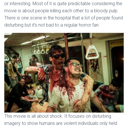
or interesting. Most of it is quite predictable considering the
movie is about people killing each other to a bloody pulp.
There is one scene in the hospital that a lot of people found
disturbing but it’s not bad to a regular horror fan.
This movie is all about shock. It focuses on disturbing
imagery to show humans are violent individuals only held