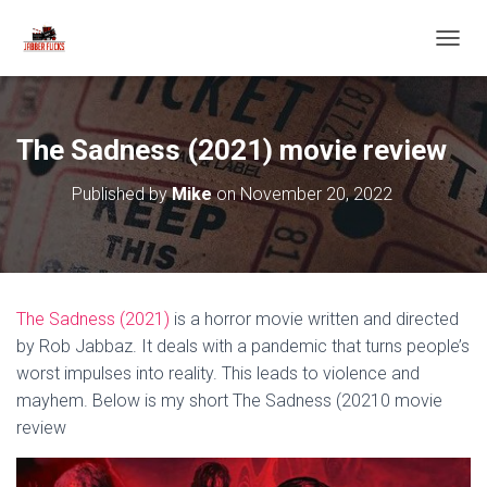
T
O
G
G
L
The Sadness (2021) movie review
E
N
Published by
Mike
on
November 20, 2022
A
V
I
G
A
T
The Sadness (2021)
is a horror movie written and directed
I
O
by Rob Jabbaz. It deals with a pandemic that turns people’s
N
worst impulses into reality. This leads to violence and
mayhem. Below is my short The Sadness (20210 movie
review