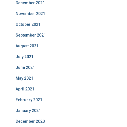
December 2021
November 2021
October 2021
September 2021
August 2021
July 2021
June 2021
May 2021
April 2021
February 2021
January 2021
December 2020