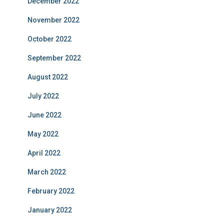
December 2022
November 2022
October 2022
September 2022
August 2022
July 2022
June 2022
May 2022
April 2022
March 2022
February 2022
January 2022