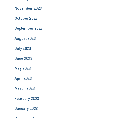
November 2023
October 2023
September 2023
August 2023
July 2023
June 2023
May 2023
April 2023
March 2023
February 2023
January 2023