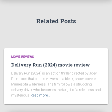
Related Posts
MOVIE REVIEWS
Delivery Run (2024) movie review
Delivery Run (2024) is an action thriller directed by Joey
Palmroos that places viewers in a bleak, snow-covered
Minnesota wilderness. The film follows a struggling
delivery driver who becomes the target of a relentless and
mysterious
Read more…