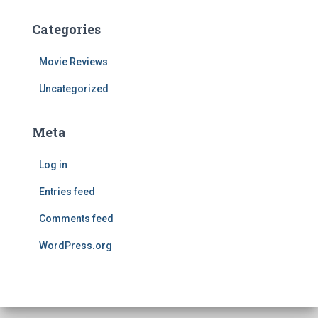
Categories
Movie Reviews
Uncategorized
Meta
Log in
Entries feed
Comments feed
WordPress.org