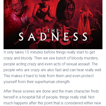
It only takes 15 minutes before things really start to get
crazy and bloody. Then we see bunch of bloody murders,
people acting crazy and even acts of sexual assault. The
people who are crazy are also fast and can hear really well.
This makes it hard to hide from them and even protect
yourself from their superhuman strength.
After these scenes are done and the main character finds
herself in a hospital full of people, things really stall. Not
much happens after this point that is considered either new