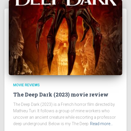
MOVIE REVIEWS
The Deep Dark (2023) movie review
The Deep Dark (2023) is a French horror film directed by
Mathieu Turi. It follows a group of mine workers who
uncover an ancient creature while escorting a professor
deep underground. Below is my The Deep
Read more…