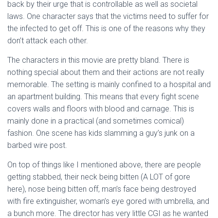
back by their urge that is controllable as well as societal
laws. One character says that the victims need to suffer for
the infected to get off. This is one of the reasons why they
don’t attack each other.
The characters in this movie are pretty bland. There is
nothing special about them and their actions are not really
memorable. The setting is mainly confined to a hospital and
an apartment building. This means that every fight scene
covers walls and floors with blood and carnage. This is
mainly done in a practical (and sometimes comical)
fashion. One scene has kids slamming a guy’s junk on a
barbed wire post.
On top of things like I mentioned above, there are people
getting stabbed, their neck being bitten (A LOT of gore
here), nose being bitten off, man’s face being destroyed
with fire extinguisher, woman’s eye gored with umbrella, and
a bunch more. The director has very little CGI as he wanted