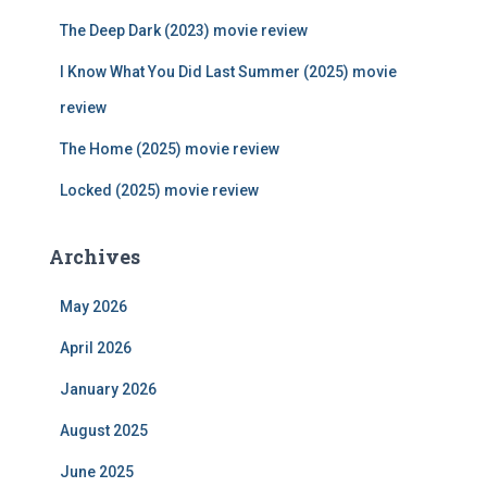
o
r
The Deep Dark (2023) movie review
:
I Know What You Did Last Summer (2025) movie
review
The Home (2025) movie review
Locked (2025) movie review
Archives
May 2026
April 2026
January 2026
August 2025
June 2025