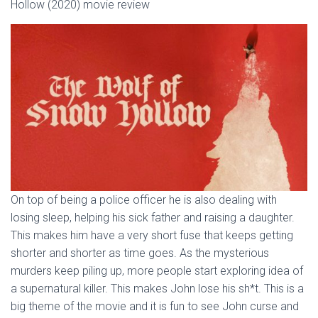
Hollow (2020) movie review
On top of being a police officer he is also dealing with
losing sleep, helping his sick father and raising a daughter.
This makes him have a very short fuse that keeps getting
shorter and shorter as time goes. As the mysterious
murders keep piling up, more people start exploring idea of
a supernatural killer. This makes John lose his sh*t. This is a
big theme of the movie and it is fun to see John curse and