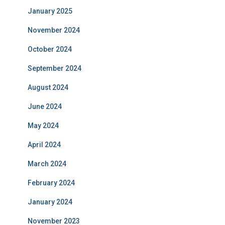
January 2025
November 2024
October 2024
September 2024
August 2024
June 2024
May 2024
April 2024
March 2024
February 2024
January 2024
November 2023