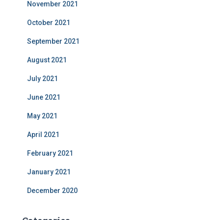
November 2021
October 2021
September 2021
August 2021
July 2021
June 2021
May 2021
April 2021
February 2021
January 2021
December 2020