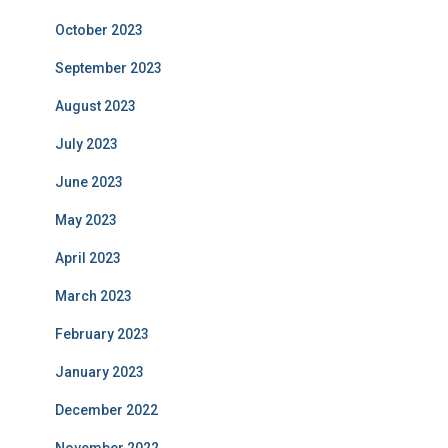
October 2023
September 2023
August 2023
July 2023
June 2023
May 2023
April 2023
March 2023
February 2023
January 2023
December 2022
November 2022