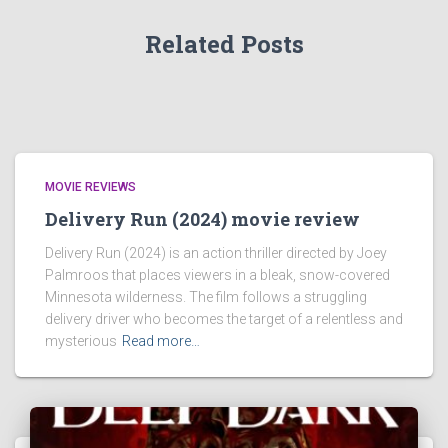
Related Posts
MOVIE REVIEWS
Delivery Run (2024) movie review
Delivery Run (2024) is an action thriller directed by Joey
Palmroos that places viewers in a bleak, snow-covered
Minnesota wilderness. The film follows a struggling
delivery driver who becomes the target of a relentless and
mysterious
Read more…