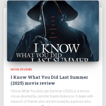
MOVIE REVIEWS
I Know What You Did Last Summer
(2025) movie review
I Know What You Did Last Summer (2025) is a horror
movie directed by Jennifer Kaytin Robinson. It deals with
a bunch of friends who are terrorized by a person who