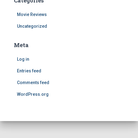
Categories
Movie Reviews
Uncategorized
Meta
Log in
Entries feed
Comments feed
WordPress.org