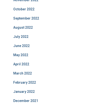
October 2022
September 2022
August 2022
July 2022
June 2022
May 2022
April 2022
March 2022
February 2022
January 2022
December 2021