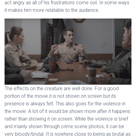
act angry as all of his frustrations come out. In some ways
it makes him more relatable to the audience.
The effects on the creature are well done. For a good
portion of the movie it is not shown on screen but its
presence is always felt. This also goes for the violence in
the movie. A lot of it would be shown more after it happens
rather than showing it on screen. While the violence is brief
and mainly shown through crime scene photos, it can be
very bloody/brutal. It is nowhere close to being as brutal as