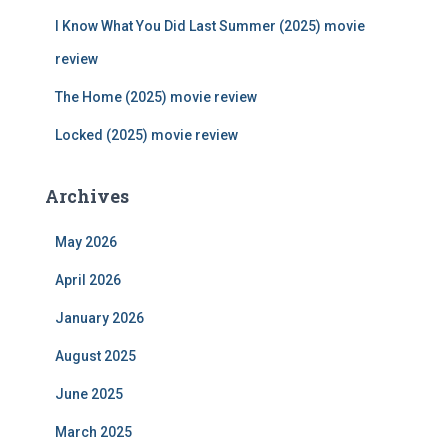
:
I Know What You Did Last Summer (2025) movie
review
The Home (2025) movie review
Locked (2025) movie review
Archives
May 2026
April 2026
January 2026
August 2025
June 2025
March 2025