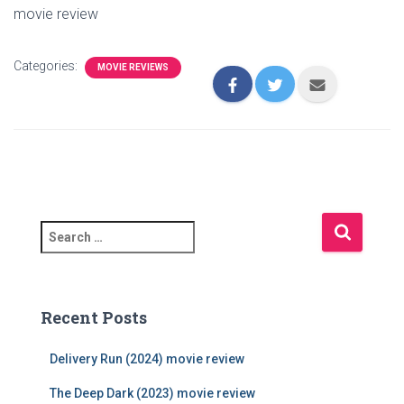
movie review
Categories:
MOVIE REVIEWS
S
e
a
r
c
Recent Posts
h
f
Delivery Run (2024) movie review
o
r
The Deep Dark (2023) movie review