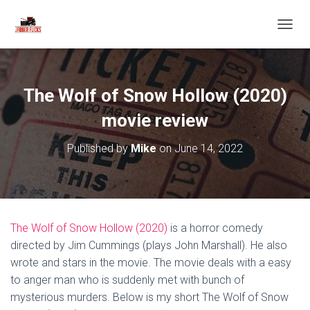
T
O
G
G
L
The Wolf of Snow Hollow (2020)
E
N
movie review
A
V
Published by
Mike
on
June 14, 2022
I
G
A
T
I
O
The Wolf of Snow Hollow (2020)
is a horror comedy
N
directed by Jim Cummings (plays John Marshall). He also
wrote and stars in the movie. The movie deals with a easy
to anger man who is suddenly met with bunch of
mysterious murders. Below is my short The Wolf of Snow