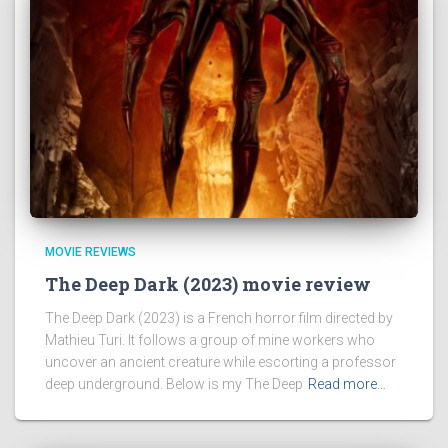
MOVIE REVIEWS
The Deep Dark (2023) movie review
The Deep Dark (2023) is a French horror film directed by
Mathieu Turi. It follows a group of mine workers who
uncover an ancient creature while escorting a professor
deep underground. Below is my The Deep
Read more…