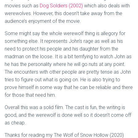
movies such as
Dog Soldiers (2002)
which also deals with
werewolves. However, this doesn’t take away from the
audience’s enjoyment of the movie.
Some might say the whole werewolf thing is allegory for
something else. It represents John’s rage as well as his
need to protect his people and his daughter from the
madman on the loose. It is a bit terrifying to watch John as
he has the personality where he will go nuts at any point.
The encounters with other people are pretty tense as John
tries to figure out what is going on. He is also trying to
prove himself in some way that he can be reliable and there
for those that need him.
Overall this was a solid film. The cast is fun, the writing is
good, and the werewolf is done well so it doesn’t come off
as cheap.
Thanks for reading my The Wolf of Snow Hollow (2020)