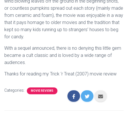
wind blowing leaves off the ground in the beginning shots,
or countless pumpkins spread out each story (mainly made
from ceramic and foam), the movie was enjoyable in a way
that it pays homage to older movies and the tradition that
kept so many kids running up to strangers’ houses to beg
for candy.
With a sequel announced, there is no denying this little gem
became a cult classic and is loved by a wide range of
audiences.
Thanks for reading my Trick ‘r Treat (2007) movie review
Categories:
MOVIE REVIEWS