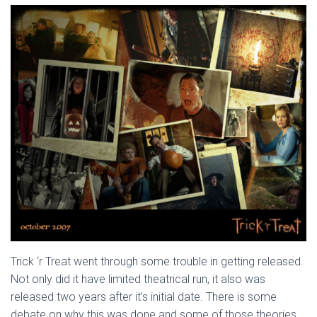
Trick ‘r Treat went through some trouble in getting released.
Not only did it have limited theatrical run, it also was
released two years after it’s initial date. There is some
debate on why this was done and some of those theories