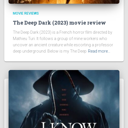
MOVIE REVIEWS
The Deep Dark (2023) movie review
The Deep Dark (2023) is a French horror film directed by
Mathieu Turi. It follows a group of mine workers who
uncover an ancient creature while escorting a professor
deep underground. Below is my The Deep
Read more…