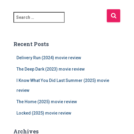
S
e
a
r
c
Recent Posts
h
f
Delivery Run (2024) movie review
o
r
The Deep Dark (2023) movie review
:
I Know What You Did Last Summer (2025) movie
review
The Home (2025) movie review
Locked (2025) movie review
Archives