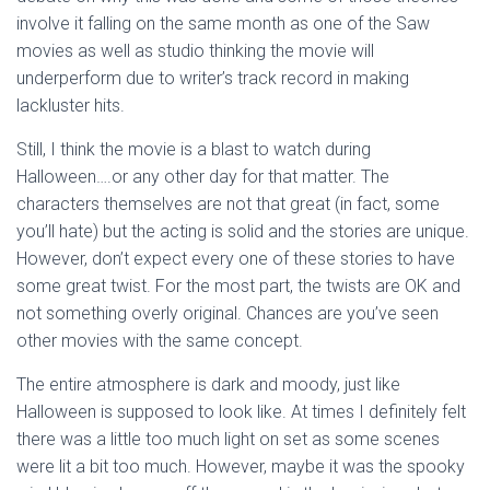
involve it falling on the same month as one of the Saw
movies as well as studio thinking the movie will
underperform due to writer’s track record in making
lackluster hits.
Still, I think the movie is a blast to watch during
Halloween….or any other day for that matter. The
characters themselves are not that great (in fact, some
you’ll hate) but the acting is solid and the stories are unique.
However, don’t expect every one of these stories to have
some great twist. For the most part, the twists are OK and
not something overly original. Chances are you’ve seen
other movies with the same concept.
The entire atmosphere is dark and moody, just like
Halloween is supposed to look like. At times I definitely felt
there was a little too much light on set as some scenes
were lit a bit too much. However, maybe it was the spooky