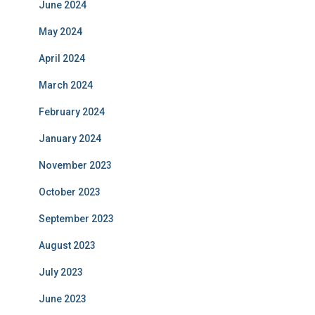
June 2024
May 2024
April 2024
March 2024
February 2024
January 2024
November 2023
October 2023
September 2023
August 2023
July 2023
June 2023