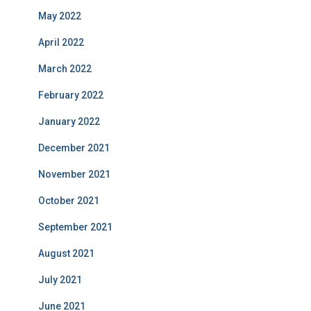
May 2022
April 2022
March 2022
February 2022
January 2022
December 2021
November 2021
October 2021
September 2021
August 2021
July 2021
June 2021