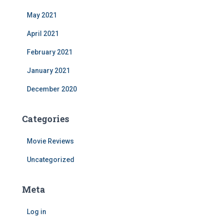
May 2021
April 2021
February 2021
January 2021
December 2020
Categories
Movie Reviews
Uncategorized
Meta
Log in