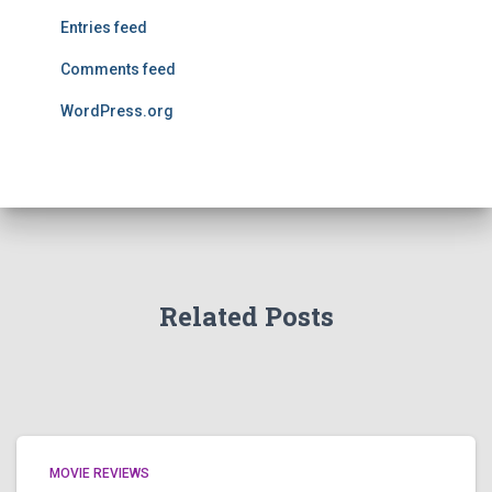
Entries feed
Comments feed
WordPress.org
Related Posts
MOVIE REVIEWS