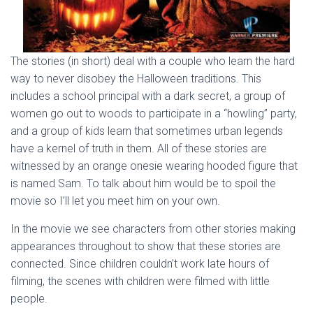
The stories (in short) deal with a couple who learn the hard
way to never disobey the Halloween traditions. This
includes a school principal with a dark secret, a group of
women go out to woods to participate in a “howling” party,
and a group of kids learn that sometimes urban legends
have a kernel of truth in them. All of these stories are
witnessed by an orange onesie wearing hooded figure that
is named Sam. To talk about him would be to spoil the
movie so I’ll let you meet him on your own.
In the movie we see characters from other stories making
appearances throughout to show that these stories are
connected. Since children couldn’t work late hours of
filming, the scenes with children were filmed with little
people.