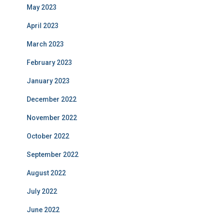
May 2023
April 2023
March 2023
February 2023
January 2023
December 2022
November 2022
October 2022
September 2022
August 2022
July 2022
June 2022