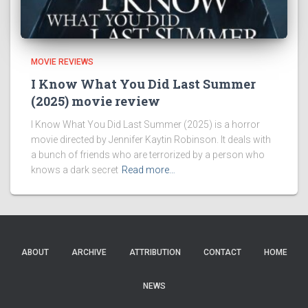
MOVIE REVIEWS
I Know What You Did Last Summer
(2025) movie review
I Know What You Did Last Summer (2025) is a horror
movie directed by Jennifer Kaytin Robinson. It deals with
a bunch of friends who are terrorized by a person who
knows a dark secret
Read more…
ABOUT
ARCHIVE
ATTRIBUTION
CONTACT
HOME
NEWS