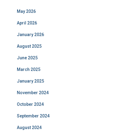
May 2026
April 2026
January 2026
August 2025
June 2025
March 2025
January 2025
November 2024
October 2024
September 2024
August 2024