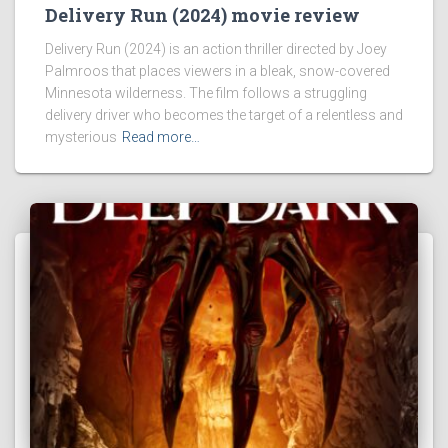
Delivery Run (2024) movie review
Delivery Run (2024) is an action thriller directed by Joey
Palmroos that places viewers in a bleak, snow-covered
Minnesota wilderness. The film follows a struggling
delivery driver who becomes the target of a relentless and
mysterious
Read more…