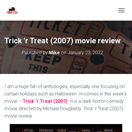
T
O
G
G
L
Trick ‘r Treat (2007) movie review
E
N
Published by
Mike
on
January 23, 2022
A
V
I
G
A
T
I am a huge fan of anthologies, especially one focusing on
I
O
certain holidays such as Halloween. In comes in this week’s
N
movie –
Trick ‘r Treat (2007)
. It is a dark horror comedy
movie directed by Michael Dougherty. Trick ‘r Treat (2007)
movie review