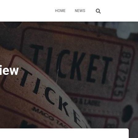
HOME
NEWS
view