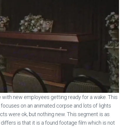
 with new employees getting ready for a wake. This
ly focuses on an animated corpse and lots of lights
ects were ok, but nothing new. This segment is as
differs is that it is a found footage film which is not