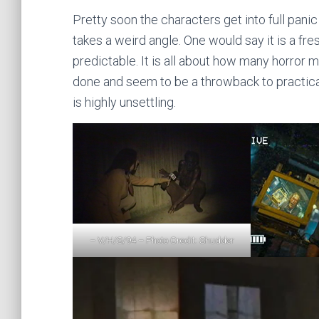
Pretty soon the characters get into full panic 
takes a weird angle. One would say it is a fres
predictable. It is all about how many horror
done and seem to be a throwback to practica
is highly unsettling.
– V/H/S/94 – Photo Credit: Shudder