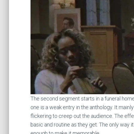
The second segment starts in a funeral home
one is a weak entry in the anthology. It main
flickering to creep out the audience. The eff
basic and routine as they get. The only way it 
enough to make it memorable.