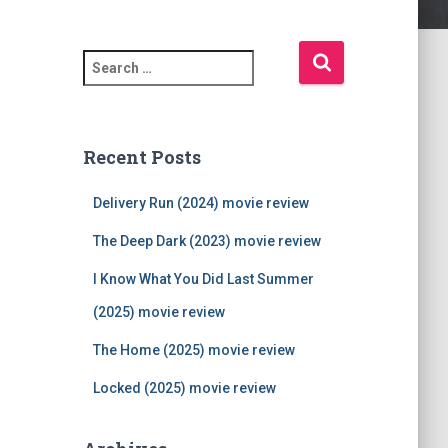
S
e
a
r
c
Recent Posts
h
f
Delivery Run (2024) movie review
o
r
The Deep Dark (2023) movie review
:
I Know What You Did Last Summer
(2025) movie review
The Home (2025) movie review
Locked (2025) movie review