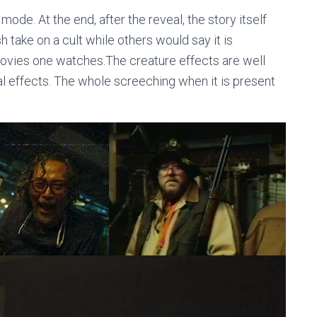
mode. At the end, after the reveal, the story itself
h take on a cult while others would say it is
 movies one watches.The creature effects are well
l effects. The whole screeching when it is present