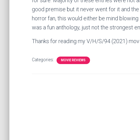
for sure. Majority of these entries were not
good premise but it never went for it and the 
horror fan, this would either be mind blowing
was a fun anthology, just not the strongest e
Thanks for reading my V/H/S/94 (2021) mov
Categories:
MOVIE REVIEWS