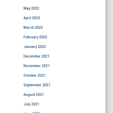
May 2022
April 2022
March 2022
February 2022
January 2022
December 2021
November 2021
October 2021
September 2021
August 2021
July 2021