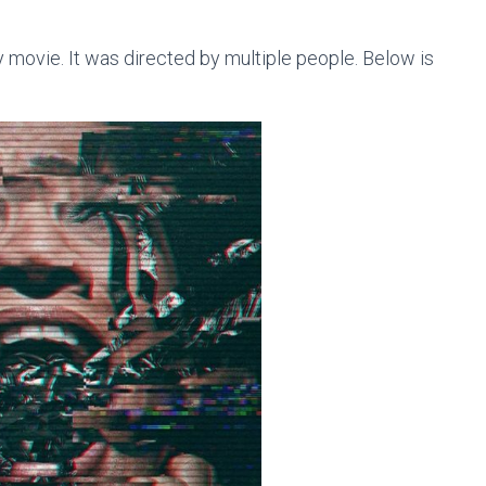
 movie. It was directed by multiple people. Below is