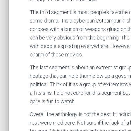
The third segment is most people’s favorite one
some drama. It is a cyberpunk/steampunk-is
corpses with a bunch of weapons glued on th
can be very obvious from the beginning. The 
with people exploding everywhere. However, 
charm of these movies.
The last segment is about an extremist gro
hostage that can help them blow up a govern
political. Think of it as a group of extremis
all its sins. I did not care for this segment 
gore is fun to watch.
Overall the anthology is not the best. It incl
rest were mediocre. Not sure if the lack of a b