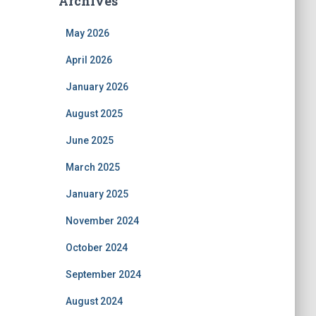
Archives
May 2026
April 2026
January 2026
August 2025
June 2025
March 2025
January 2025
November 2024
October 2024
September 2024
August 2024