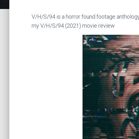
V/H/S/94 is a horror found footage anthology
my V/H/S/94 (2021) movie review