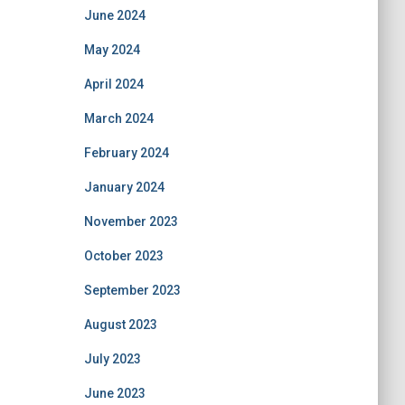
June 2024
May 2024
April 2024
March 2024
February 2024
January 2024
November 2023
October 2023
September 2023
August 2023
July 2023
June 2023