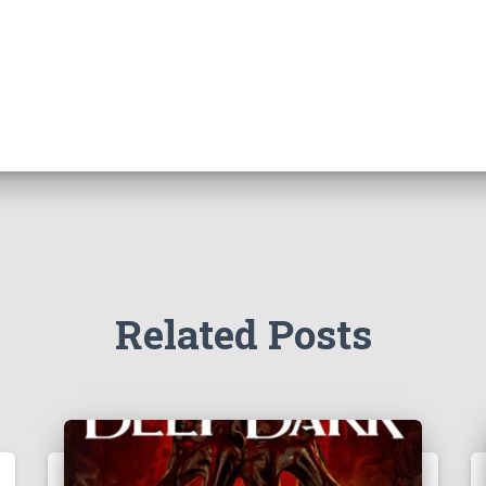
Related Posts