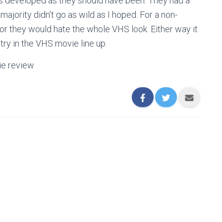
 as developed as they should have been. They had a
majority didn’t go as wild as I hoped. For a non-
 or they would hate the whole VHS look. Either way it
ntry in the VHS movie line up.
ie review