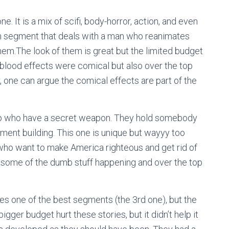
. It is a mix of scifi, body-horror, action, and even
h segment that deals with a man who reanimates
em.The look of them is great but the limited budget
blood effects were comical but also over the top
one can argue the comical effects are part of the
up who have a secret weapon. They hold somebody
ment building. This one is unique but wayyy too
ts who want to make America righteous and get rid of
but some of the dumb stuff happening and over the top
udes one of the best segments (the 3rd one), but the
igger budget hurt these stories, but it didn’t help it