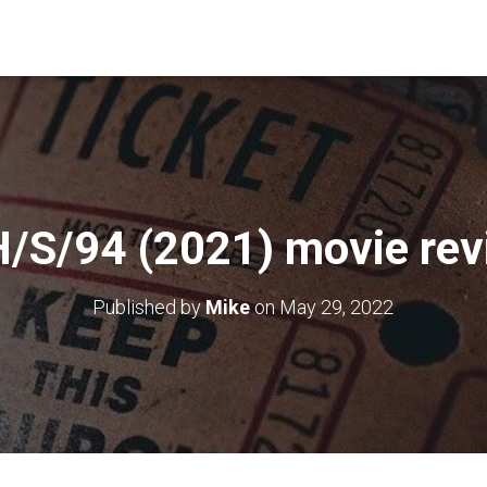
/S/94 (2021) movie re
Published by
Mike
on
May 29, 2022