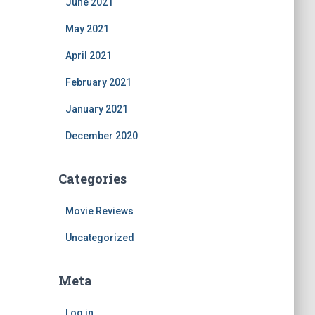
June 2021
May 2021
April 2021
February 2021
January 2021
December 2020
Categories
Movie Reviews
Uncategorized
Meta
Log in