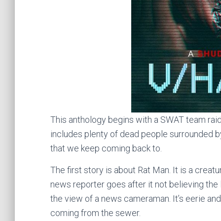
This anthology begins with a SWAT team raidi
includes plenty of dead people surrounded by
that we keep coming back to.
The first story is about Rat Man. It is a creatu
news reporter goes after it not believing the 
the view of a news cameraman. It’s eerie and
coming from the sewer.