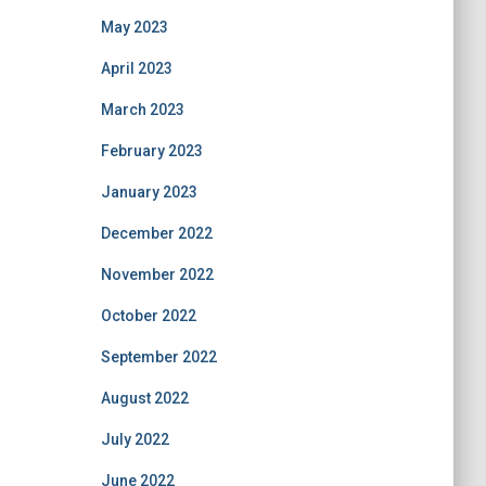
May 2023
April 2023
March 2023
February 2023
January 2023
December 2022
November 2022
October 2022
September 2022
August 2022
July 2022
June 2022