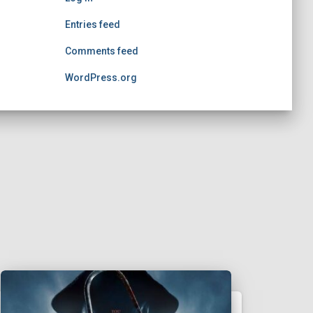
Entries feed
Comments feed
WordPress.org