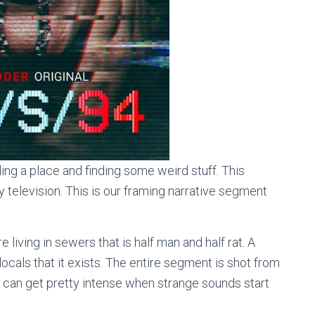
ng a place and finding some weird stuff. This
 television. This is our framing narrative segment
re living in sewers that is half man and half rat. A
locals that it exists. The entire segment is shot from
 can get pretty intense when strange sounds start